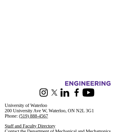
Information about Mechanical and Mechatronics Engineering
Instagram
X (formerly Twitter)
LinkedIn
Facebook
Youtube
University of Waterloo
200 University Ave W, Waterloo, ON N2L 3G1
Phone:
(519) 888-4567
Staff and Faculty Directory
Contact the Department of Mechanical and Mechatronics