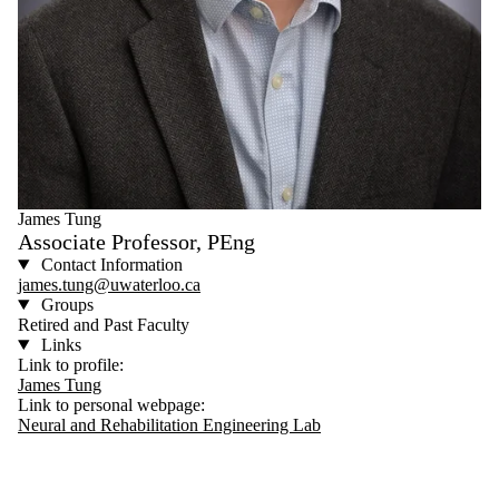
James Tung
Associate Professor, PEng
Contact Information
james.tung@uwaterloo.ca
Groups
Retired and Past Faculty
Links
Link to profile:
James Tung
Link to personal webpage:
Neural and Rehabilitation Engineering Lab