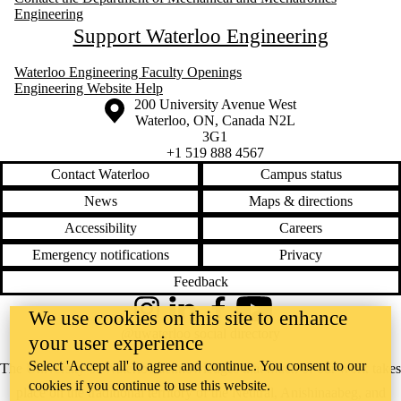
Engineering
Support Waterloo Engineering
Waterloo Engineering Faculty Openings
Engineering Website Help
Information about the University of Waterloo
Campus map
200 University Avenue West
Waterloo
,
ON
,
Canada
N2L
3G1
+1 519 888 4567
Contact Waterloo
Campus status
News
Maps & directions
Accessibility
Careers
Emergency notifications
Privacy
Feedback
We use cookies on this site to enhance
Instagram
LinkedIn
Facebook
YouTube
@uwaterloo social directory
your user experience
Select 'Accept all' to agree and continue. You consent to our
The University of Waterloo acknowledges that much of our work takes
cookies if you continue to use this website.
place on the traditional territory of the Neutral, Anishinaabeg, and