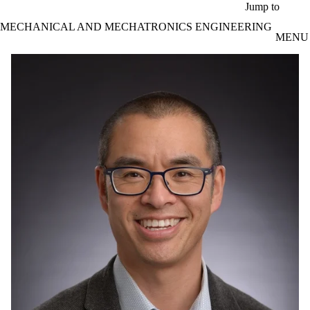
Skip to main content
Jump to
MECHANICAL AND MECHATRONICS ENGINEERING
MENU