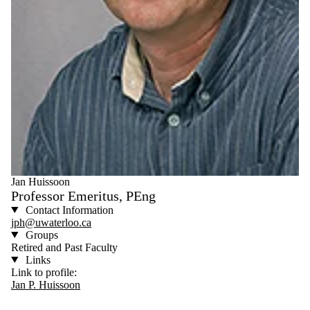
Jan Huissoon
Professor Emeritus, PEng
Contact Information
jph@uwaterloo.ca
Groups
Retired and Past Faculty
Links
Link to profile:
Jan P. Huissoon