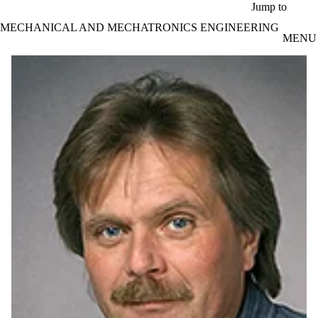
Skip to main content
Jump to
MECHANICAL AND MECHATRONICS ENGINEERING
MENU