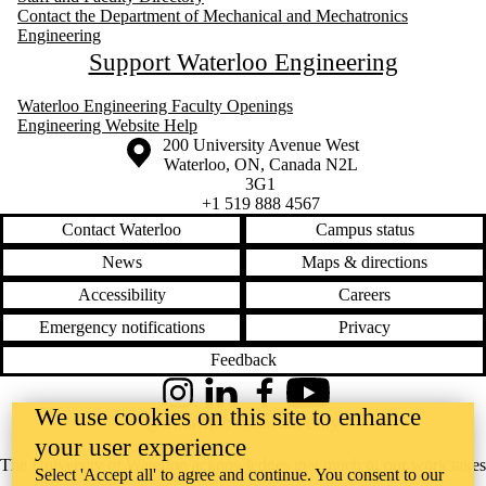
Contact the Department of Mechanical and Mechatronics
Engineering
Support Waterloo Engineering
Waterloo Engineering Faculty Openings
Engineering Website Help
Information about the University of Waterloo
Campus map
200 University Avenue West
Waterloo
,
ON
,
Canada
N2L
3G1
+1 519 888 4567
Contact Waterloo
Campus status
News
Maps & directions
Accessibility
Careers
Emergency notifications
Privacy
Feedback
Instagram
LinkedIn
Facebook
YouTube
We use cookies on this site to enhance
@uwaterloo social directory
your user experience
The University of Waterloo acknowledges that much of our work takes
Select 'Accept all' to agree and continue. You consent to our