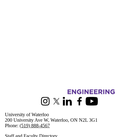
Information about Mechanical and Mechatronics Engineering
Instagram
X (formerly Twitter)
LinkedIn
Facebook
Youtube
University of Waterloo
200 University Ave W, Waterloo, ON N2L 3G1
Phone:
(519) 888-4567
Staff and Faculty Directory