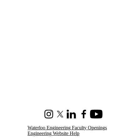
Instagram
X (formerly Twitter)
LinkedIn
Facebook
Youtube
Waterloo Engineering Faculty Openings
Engineering Website Help