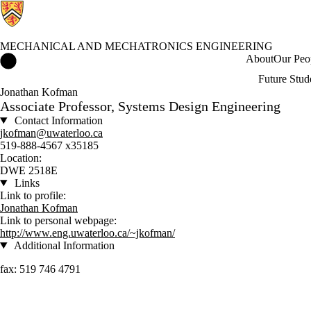
MECHANICAL AND MECHATRONICS ENGINEERING
Mechanical and Mechatronics Engineering Home
About
Our Peo
Future Stud
Jonathan Kofman
Associate Professor, Systems Design Engineering
Contact Information
jkofman@uwaterloo.ca
519-888-4567 x35185
Location:
DWE 2518E
Links
Link to profile:
Jonathan Kofman
Link to personal webpage:
http://www.eng.uwaterloo.ca/~jkofman/
Additional Information
fax: 519 746 4791