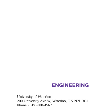
Information about Mechanical and Mechatronics Engineering
University of Waterloo
200 University Ave W, Waterloo, ON N2L 3G1
Phone:
(519) 888-4567