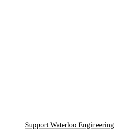
Support Waterloo Engineering