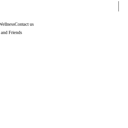
Sear
Wellness
Contact us
and Friends