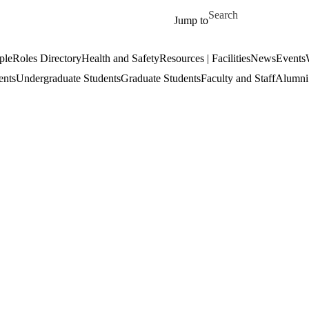
Skip to main content
Search for
Jump to
ple
Roles Directory
Health and Safety
Resources | Facilities
News
Events
ents
Undergraduate Students
Graduate Students
Faculty and Staff
Alumni 