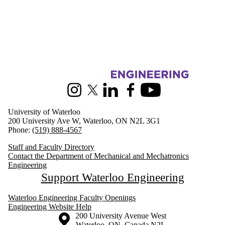
Information about Mechanical and Mechatronics Engineering
Instagram
X (formerly Twitter)
LinkedIn
Facebook
Youtube
University of Waterloo
200 University Ave W, Waterloo, ON N2L 3G1
Phone:
(519) 888-4567
Staff and Faculty Directory
Contact the Department of Mechanical and Mechatronics
Engineering
Support Waterloo Engineering
Waterloo Engineering Faculty Openings
Engineering Website Help
Information about the University of Waterloo
Campus map
200 University Avenue West
Waterloo
,
ON
,
Canada
N2L