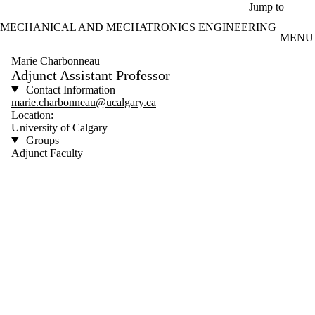
Skip to main content
Jump to
MECHANICAL AND MECHATRONICS ENGINEERING
MENU
Marie Charbonneau
Adjunct Assistant Professor
Contact Information
marie.charbonneau@ucalgary.ca
Location:
University of Calgary
Groups
Adjunct Faculty