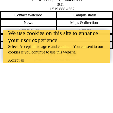
3G1
+1 519 888 4567
Contact Waterloo
Campus status
News
Maps & directions
Accessibility
Careers
We use cookies on this site to enhance
Emergency notifications
Privacy
your user experience
Feedback
Select 'Accept all' to agree and continue. You consent to our
cookies if you continue to use this website.
Instagram
LinkedIn
Facebook
YouTube
@uwaterloo social directory
Accept all
The University of Waterloo acknowledges that much of our work takes
place on the traditional territory of the Neutral, Anishinaabeg, and
Haudenosaunee peoples. Our main campus is situated on the
Haldimand Tract, the land granted to the Six Nations that includes six
miles on each side of the Grand River. Our active work toward
reconciliation takes place across our campuses through research,
learning, teaching, and community building, and is co-ordinated within