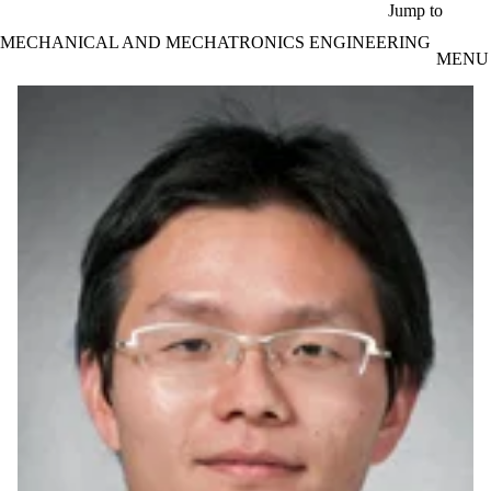
Skip to main content
Jump to
MECHANICAL AND MECHATRONICS ENGINEERING
MENU