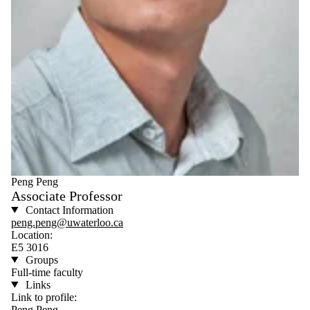
Peng Peng
Associate Professor
Contact Information
peng.peng@uwaterloo.ca
Location:
E5 3016
Groups
Full-time faculty
Links
Link to profile:
Peng Peng