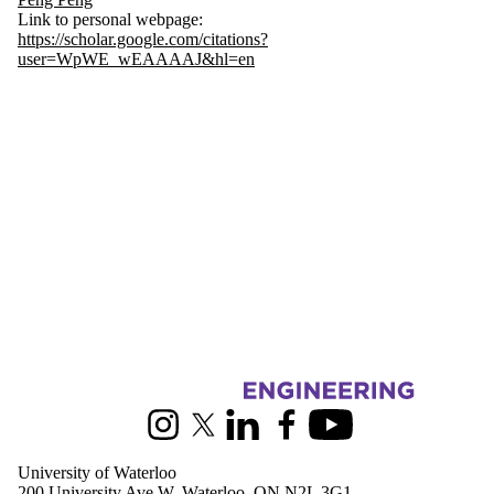
Link to personal webpage:
https://scholar.google.com/citations?
user=WpWE_wEAAAAJ&hl=en
Information about Mechanical and Mechatronics Engineering
Instagram
X (formerly Twitter)
LinkedIn
Facebook
Youtube
University of Waterloo
200 University Ave W, Waterloo, ON N2L 3G1