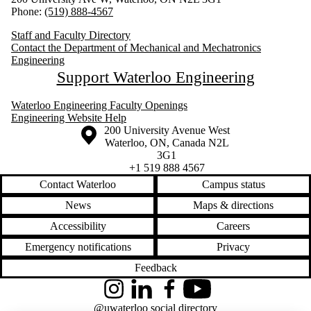
Phone:
(519) 888-4567
Staff and Faculty Directory
Contact the Department of Mechanical and Mechatronics
Engineering
Support Waterloo Engineering
Waterloo Engineering Faculty Openings
Engineering Website Help
Information about the University of Waterloo
Campus map
200 University Avenue West
Waterloo
,
ON
,
Canada
N2L
3G1
+1 519 888 4567
Contact Waterloo
Campus status
News
Maps & directions
Accessibility
Careers
Emergency notifications
Privacy
Feedback
Instagram
LinkedIn
Facebook
YouTube
@uwaterloo social directory