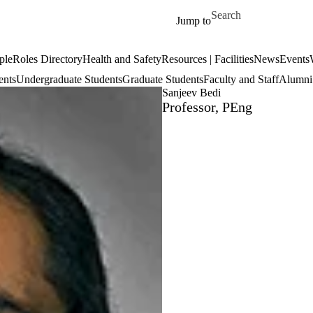
Skip to main content
Search for
Jump to
ple
Roles Directory
Health and Safety
Resources | Facilities
News
Events
ents
Undergraduate Students
Graduate Students
Faculty and Staff
Alumni 
Sanjeev Bedi
Professor, PEng