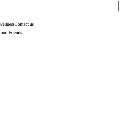
Sear
Wellness
Contact us
and Friends