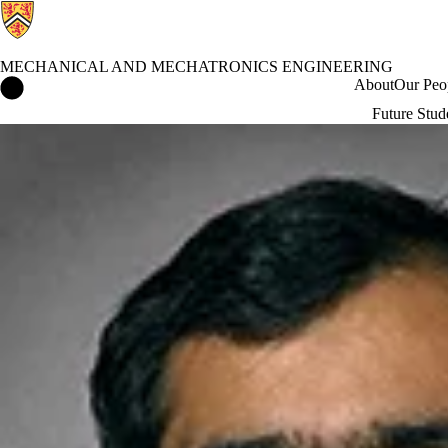
MECHANICAL AND MECHATRONICS ENGINEERING
Mechanical and Mechatronics Engineering Home
About
Our Peo
Future Stud