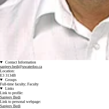
Contact Information
sanjeev.bedi@uwaterloo.ca
Location:
E3 3134B
Groups
Full-time faculty; Faculty
Links
Link to profile:
Sanjeev Bedi
Link to personal webpage:
Sanjeev Bedi