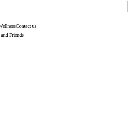
Sear
Wellness
Contact us
and Friends