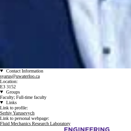
Contact Information
syarus@uwaterloo.ca
Location:
E3 3152
Groups
Faculty; Full-time faculty
Links
Link to profile:
Serhiy Yarusevych
Link to personal webpage:
Fluid Mechanics Research Laboratory
Information about Mechanical and Mechatronics Engineering