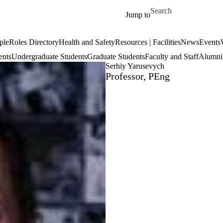
Skip to main content
Search for
Jump to
ple
Roles Directory
Health and Safety
Resources | Facilities
News
Events
ents
Undergraduate Students
Graduate Students
Faculty and Staff
Alumni 
Serhiy Yarusevych
Professor, PEng