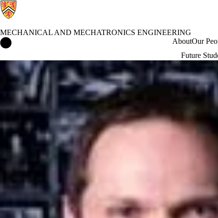
MECHANICAL AND MECHATRONICS ENGINEERING
Mechanical and Mechatronics Engineering Home
About
Our Peo
Future Stud