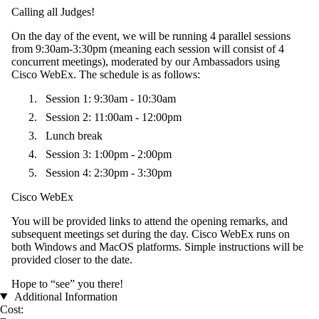
Calling all Judges!
On the day of the event, we will be running 4 parallel sessions
from 9:30am-3:30pm (meaning each session will consist of 4
concurrent meetings), moderated by our Ambassadors using
Cisco WebEx. The schedule is as follows:
Session 1: 9:30am - 10:30am
Session 2: 11:00am - 12:00pm
Lunch break
Session 3: 1:00pm - 2:00pm
Session 4: 2:30pm - 3:30pm
Cisco WebEx
You will be provided links to attend the opening remarks, and
subsequent meetings set during the day. Cisco WebEx runs on
both Windows and MacOS platforms. Simple instructions will be
provided closer to the date.
Hope to “see” you there!
Additional Information
Cost: