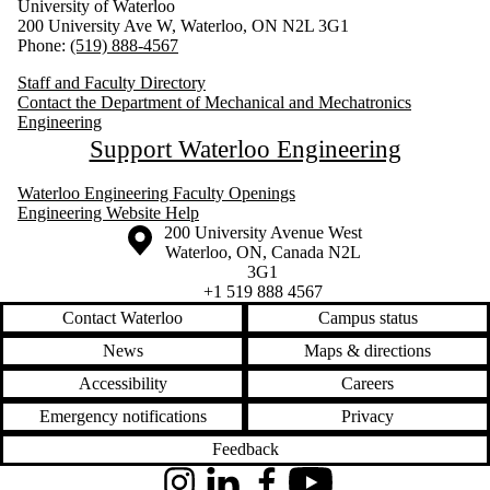
University of Waterloo
200 University Ave W, Waterloo, ON N2L 3G1
Phone:
(519) 888-4567
Staff and Faculty Directory
Contact the Department of Mechanical and Mechatronics
Engineering
Support Waterloo Engineering
Waterloo Engineering Faculty Openings
Engineering Website Help
Information about the University of Waterloo
Campus map
200 University Avenue West
Waterloo
,
ON
,
Canada
N2L
3G1
+1 519 888 4567
Contact Waterloo
Campus status
News
Maps & directions
Accessibility
Careers
Emergency notifications
Privacy
Feedback