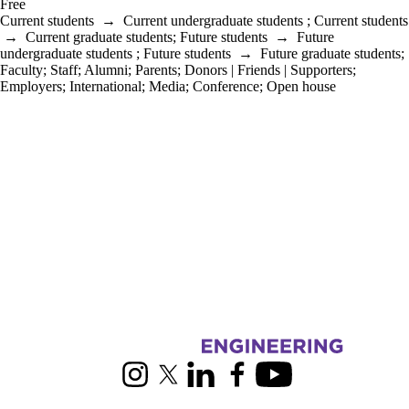
Free
Current students
→
Current undergraduate students
;
Current students
→
Current graduate students
;
Future students
→
Future
undergraduate students
;
Future students
→
Future graduate students
;
Faculty
;
Staff
;
Alumni
;
Parents
;
Donors | Friends | Supporters
;
Employers
;
International
;
Media
;
Conference
;
Open house
Information about Mechanical and Mechatronics Engineering
Instagram
X (formerly Twitter)
LinkedIn
Facebook
Youtube