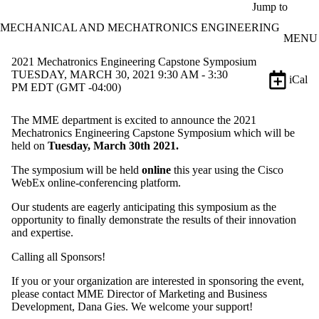
Skip to main content
Jump to
MECHANICAL AND MECHATRONICS ENGINEERING
MENU
2021 Mechatronics Engineering Capstone Symposium
TUESDAY, MARCH 30, 2021 9:30 AM - 3:30
iCal
PM EDT (GMT -04:00)
The MME department is excited to announce the 2021
Mechatronics Engineering Capstone Symposium which will be
held on
Tuesday, March 30th 2021.
The symposium will be held
online
this year using the Cisco
WebEx online-conferencing platform.
Our students are eagerly anticipating this symposium as the
opportunity to finally demonstrate the results of their innovation
and expertise.
Calling all Sponsors!
If you or your organization are interested in sponsoring the event,
please contact MME Director of Marketing and Business
Development, Dana Gies. We welcome your support!