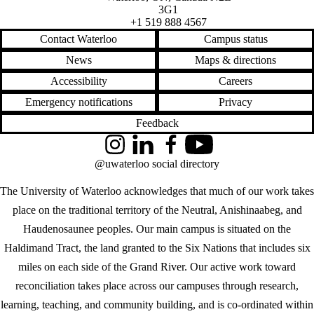
3G1
+1 519 888 4567
Contact Waterloo
Campus status
News
Maps & directions
Accessibility
Careers
Emergency notifications
Privacy
Feedback
Instagram
LinkedIn
Facebook
YouTube
@uwaterloo social directory
The University of Waterloo acknowledges that much of our work takes
place on the traditional territory of the Neutral, Anishinaabeg, and
Haudenosaunee peoples. Our main campus is situated on the
Haldimand Tract, the land granted to the Six Nations that includes six
miles on each side of the Grand River. Our active work toward
reconciliation takes place across our campuses through research,
learning, teaching, and community building, and is co-ordinated within