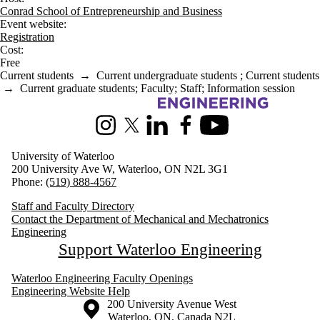
Conrad School of Entrepreneurship and Business
Event website:
Registration
Cost:
Free
Current students
→
Current undergraduate students
;
Current students
→
Current graduate students
;
Faculty
;
Staff
;
Information session
Information about Mechanical and Mechatronics Engineering
Instagram
X (formerly Twitter)
LinkedIn
Facebook
Youtube
University of Waterloo
200 University Ave W, Waterloo, ON N2L 3G1
Phone:
(519) 888-4567
Staff and Faculty Directory
Contact the Department of Mechanical and Mechatronics
Engineering
Support Waterloo Engineering
Waterloo Engineering Faculty Openings
Engineering Website Help
Information about the University of Waterloo
Campus map
200 University Avenue West
Waterloo
,
ON
,
Canada
N2L