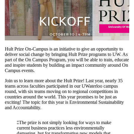
Hult Prize On-Campus is an initiative to give an opportunity to
deliver social change by bringing Hult Prize programs to UW. As
part of the On Campus Program, you will be able to train, educate
and inspire students by building an impact community around On
Campus events.
Join us to learn more about the Hult Prize! Last year, nearly 35
teams across faculties participated in our UWaterloo campus
round, with six teams moving on to regional competitions in
countries around the world. This year promises to be just as
exciting! The topic for this year is Environmental Sustainability
and Accountability.
"The prize is not simply looking for ways to make
current business practices less environmentally
damaging, but for transformative new models that