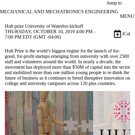
Skip to main content
Jump to
MECHANICAL AND MECHATRONICS ENGINEERING
MENU
Hult prize University of Waterloo kickoff
THURSDAY, OCTOBER 10, 2019 4:00 PM -
iCal
7:00 PM EDT (GMT -04:00)
Hult Prize is the world’s biggest engine for the launch of for-
good, for-profit startups emerging from university with over 2500
staff and volunteers around the world. In nearly a decade, the
movement has deployed more than $50M of capital into the sector
and mobilized more than one million young people to re-think the
future of business as it continues to breed disruptive innovation on
college and university campuses across 120 plus countries.