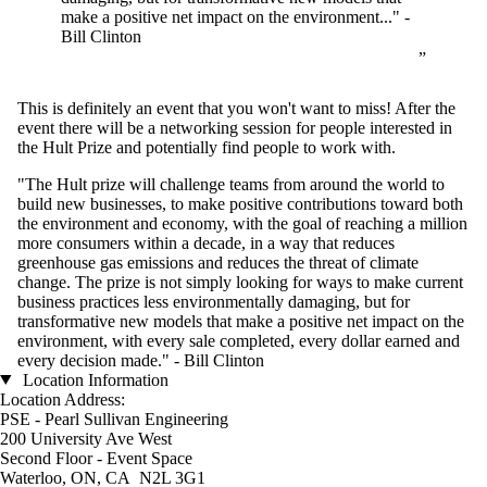
make a positive net impact on the environment..." -
Bill Clinton
This is definitely an event that you won't want to miss! After the
event there will be a networking session for people interested in
the Hult Prize and potentially find people to work with.
"The Hult prize will challenge teams from around the world to
build new businesses, to make positive contributions toward both
the environment and economy, with the goal of reaching a million
more consumers within a decade, in a way that reduces
greenhouse gas emissions and reduces the threat of climate
change. The prize is not simply looking for ways to make current
business practices less environmentally damaging, but for
transformative new models that make a positive net impact on the
environment, with every sale completed, every dollar earned and
every decision made." - Bill Clinton
Location Information
Location Address:
PSE - Pearl Sullivan Engineering
200 University Ave West
Second Floor - Event Space
Waterloo, ON, CA N2L 3G1