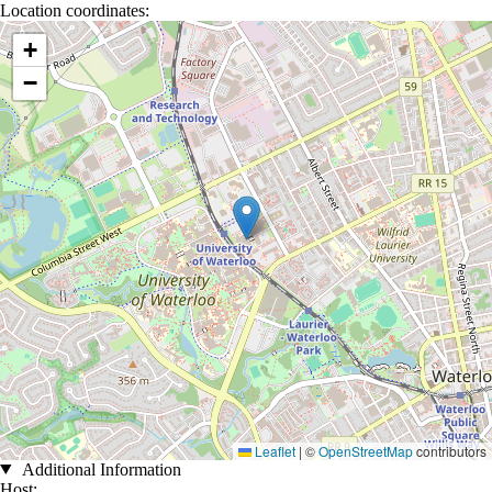
Location coordinates:
Location coordinates
+
−
Leaflet
|
©
OpenStreetMap
contributors
Additional Information
Host: