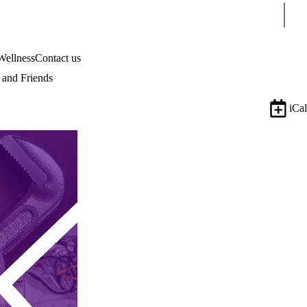
Sear
Wellness
Contact us
and Friends
iCal