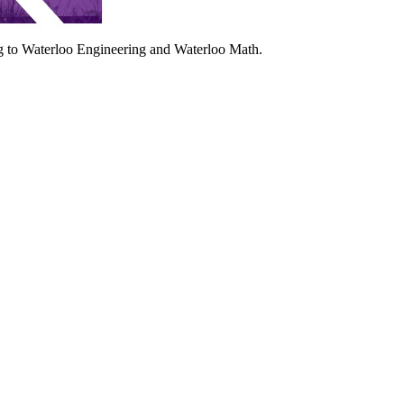
ing to Waterloo Engineering and Waterloo Math.