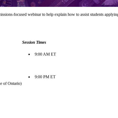
dmissions-focused webinar to help explain how to assist students apply
Session Times
9:00 AM ET
9:00 PM ET
e of Ontario)