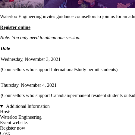
Waterloo Engineering invites guidance counsellors to join us for an a
Register online
Note: You only need to attend one session.
Date
Wednesday, November 3, 2021
(Counsellors who support International/study permit students)
Thursday, November 4, 2021
(Counsellors who support Canadian/permanent resident students outsid
Additional Information
Host:
Waterloo Engineering
Event website:
Register now
Cost: