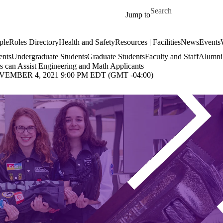
Skip to main content
Search for
Jump to
ple
Roles Directory
Health and Safety
Resources | Facilities
News
Events
ents
Undergraduate Students
Graduate Students
Faculty and Staff
Alumni 
 can Assist Engineering and Math Applicants
MBER 4, 2021 9:00 PM EDT (GMT -04:00)