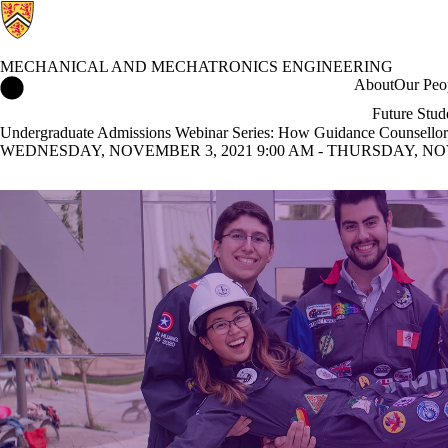
MECHANICAL AND MECHATRONICS ENGINEERING
Mechanical and Mechatronics Engineering Home
About
Our Peo
Future Stud
Undergraduate Admissions Webinar Series: How Guidance Counsellors
WEDNESDAY, NOVEMBER 3, 2021 9:00 AM - THURSDAY, NOVE