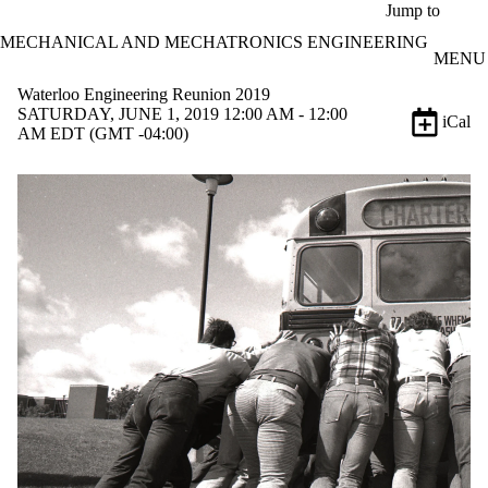
Skip to main content
Jump to
MECHANICAL AND MECHATRONICS ENGINEERING
MENU
Waterloo Engineering Reunion 2019
SATURDAY, JUNE 1, 2019 12:00 AM - 12:00
iCal
AM EDT (GMT -04:00)