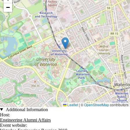
−
Leaflet
|
©
OpenStreetMap
contributors
Additional Information
Host:
Engineering Alumni Affairs
Event website: