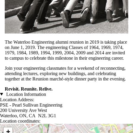
The Waterloo Engineering alumni reunion in 2019 is taking place
on June 1, 2019. The engineering Classes of 1964, 1969, 1974,
1979, 1984, 1989, 1994, 1999, 2004, 2009 and 2014 are invited
to campus to celebrate this milestone in their engineering career.
Join your engineering classmates for a weekend of reconnecting,
attending lectures, exploring new buildings, and celebrating
together at the Reunion marché-style dinner party in the evening.
Revisit. Reunite. Relive.
Location Information
Location Address:
PSE - Pearl Sullivan Engineering
200 University Ave West
Waterloo, ON, CA N2L 3G1
Location coordinates:
Location coordinates
+