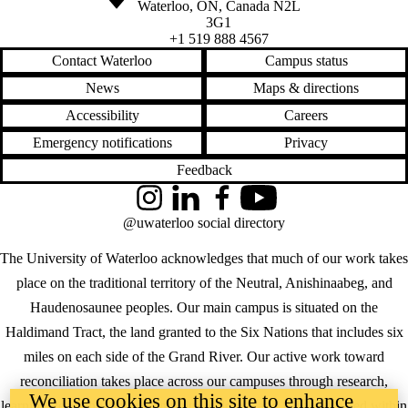
Waterloo
,
ON
,
Canada
N2L
3G1
+1 519 888 4567
Contact Waterloo
Campus status
News
Maps & directions
Accessibility
Careers
Emergency notifications
Privacy
Feedback
Instagram
LinkedIn
Facebook
YouTube
@uwaterloo social directory
The University of Waterloo acknowledges that much of our work takes
place on the traditional territory of the Neutral, Anishinaabeg, and
Haudenosaunee peoples. Our main campus is situated on the
Haldimand Tract, the land granted to the Six Nations that includes six
miles on each side of the Grand River. Our active work toward
reconciliation takes place across our campuses through research,
We use cookies on this site to enhance
learning, teaching, and community building, and is co-ordinated within