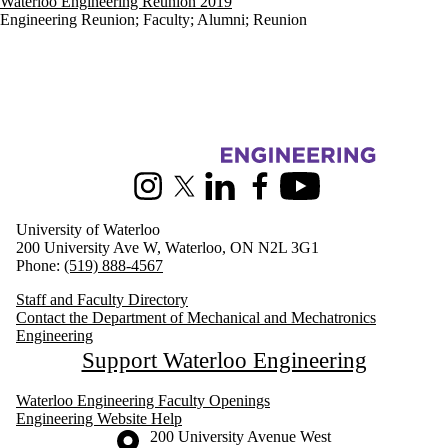
Waterloo Engineering Reunion 2019
Engineering Reunion
;
Faculty
;
Alumni
;
Reunion
Information about Mechanical and Mechatronics Engineering
Instagram
X (formerly Twitter)
LinkedIn
Facebook
Youtube
University of Waterloo
200 University Ave W, Waterloo, ON N2L 3G1
Phone:
(519) 888-4567
Staff and Faculty Directory
Contact the Department of Mechanical and Mechatronics
Engineering
Support Waterloo Engineering
Waterloo Engineering Faculty Openings
Engineering Website Help
Information about the University of Waterloo
Campus map
200 University Avenue West