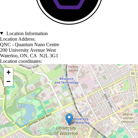
Location Information
Location Address:
QNC - Quantum Nano Centre
200 University Avenue West
Waterloo, ON, CA N2L 3G1
Location coordinates:
Location coordinates
+
−