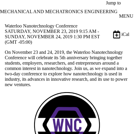
Skip to main content
Jump to
MECHANICAL AND MECHATRONICS ENGINEERING
MENU
Waterloo Nanotechnology Conference
SATURDAY, NOVEMBER 23, 2019 9:15 AM -
iCal
SUNDAY, NOVEMBER 24, 2019 1:30 PM EST
(GMT -05:00)
On November 23 and 24, 2019, the Waterloo Nanotechnology
Conference will celebrate its 5th anniversary bringing together
students, employers, researchers, and entrepreneurs around a
common interest in nanotechnology. Join us, as we expand into a
two-day conference to explore how nanotechnology is used in
industry, its advances in innovative research, and its use to power
new ventures.