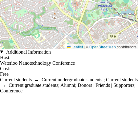
Leaflet
|
©
OpenStreetMap
contributors
Additional Information
Host:
Waterloo Nanotechnology Conference
Cost:
Free
Current students
→
Current undergraduate students
;
Current students
→
Current graduate students
;
Alumni
;
Donors | Friends | Supporters
;
Conference