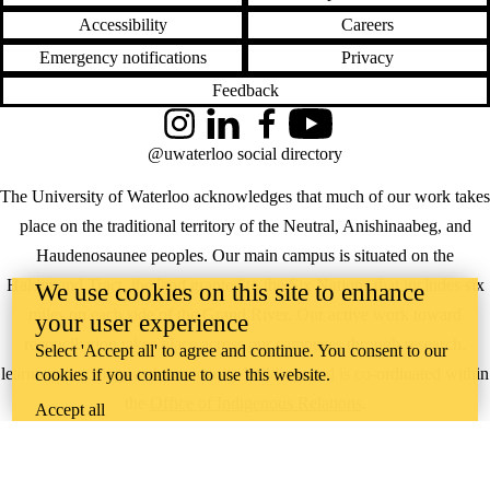
Accessibility
Careers
Emergency notifications
Privacy
Feedback
Instagram
LinkedIn
Facebook
YouTube
@uwaterloo social directory
The University of Waterloo acknowledges that much of our work takes
place on the traditional territory of the Neutral, Anishinaabeg, and
Haudenosaunee peoples. Our main campus is situated on the
Haldimand Tract, the land granted to the Six Nations that includes six
We use cookies on this site to enhance
miles on each side of the Grand River. Our active work toward
your user experience
reconciliation takes place across our campuses through research,
Select 'Accept all' to agree and continue. You consent to our
learning, teaching, and community building, and is co-ordinated within
cookies if you continue to use this website.
the
Office of Indigenous Relations
.
Accept all
WHERE THERE’S
A CHALLENGE,
WATERLOO IS