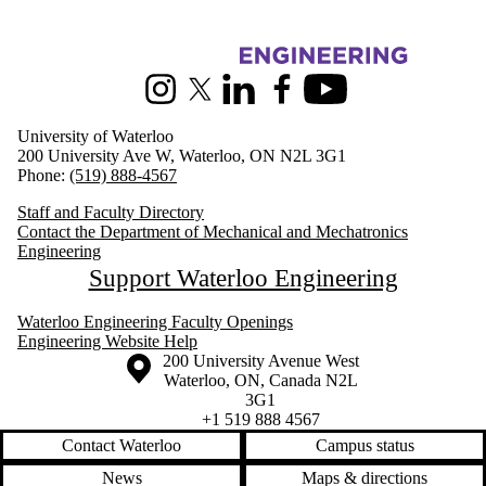
Information about Mechanical and Mechatronics Engineering
Instagram
X (formerly Twitter)
LinkedIn
Facebook
Youtube
University of Waterloo
200 University Ave W, Waterloo, ON N2L 3G1
Phone:
(519) 888-4567
Staff and Faculty Directory
Contact the Department of Mechanical and Mechatronics
Engineering
Support Waterloo Engineering
Waterloo Engineering Faculty Openings
Engineering Website Help
Information about the University of Waterloo
Campus map
200 University Avenue West
Waterloo
,
ON
,
Canada
N2L
3G1
+1 519 888 4567
Contact Waterloo
Campus status
News
Maps & directions