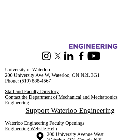
Information about Mechanical and Mechatronics Engineering
Instagram
X (formerly Twitter)
LinkedIn
Facebook
Youtube
University of Waterloo
200 University Ave W, Waterloo, ON N2L 3G1
Phone:
(519) 888-4567
Staff and Faculty Directory
Contact the Department of Mechanical and Mechatronics
Engineering
Support Waterloo Engineering
Waterloo Engineering Faculty Openings
Engineering Website Help
Information about the University of Waterloo
Campus map
200 University Avenue West
Waterloo
,
ON
,
Canada
N2L