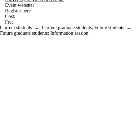
Event website:
Register here
Cost:
Free
Current students
→
Current graduate students
;
Future students
→
Future graduate students
;
Information session