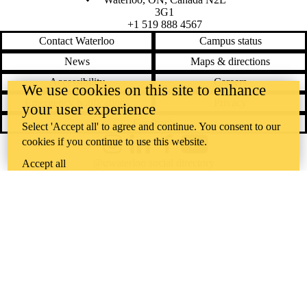
3G1
+1 519 888 4567
Contact Waterloo
Campus status
News
Maps & directions
Accessibility
Careers
We use cookies on this site to enhance
Emergency notifications
Privacy
your user experience
Feedback
Select 'Accept all' to agree and continue. You consent to our
cookies if you continue to use this website.
Instagram
LinkedIn
Facebook
YouTube
@uwaterloo social directory
Accept all
The University of Waterloo acknowledges that much of our work takes
place on the traditional territory of the Neutral, Anishinaabeg, and
Haudenosaunee peoples. Our main campus is situated on the
Haldimand Tract, the land granted to the Six Nations that includes six
miles on each side of the Grand River. Our active work toward
reconciliation takes place across our campuses through research,
learning, teaching, and community building, and is co-ordinated within