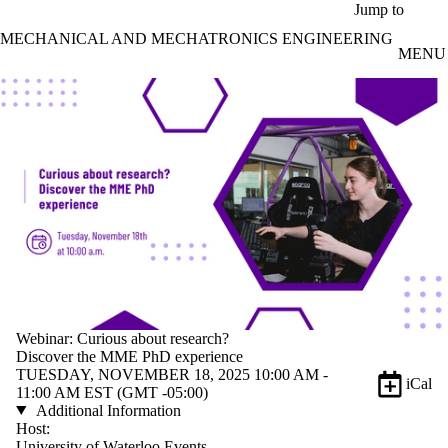
Skip to main content
Jump to
MECHANICAL AND MECHATRONICS ENGINEERING
MENU
Webinar: Curious about research?
Discover the MME PhD experience
TUESDAY, NOVEMBER 18, 2025 10:00 AM -
iCal
11:00 AM EST (GMT -05:00)
Additional Information
Host:
University of Waterloo Events