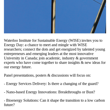
Waterloo Institute for Sustainable Energy (WISE) invites you to
Energy Day: a chance to meet and mingle with WISE
researchers; connect the dots and get energized by talented young
entrepreneurs and emerging leaders at the most innovative
University in Canada; join academic, industry & government
experts who have come together to share insights & new ideas for
our energy future.
Panel presentations, posters & discussions will focus on:
- Energy Services Delivery: Is there a changing of the guard?
- Nano-based Energy Innovations: Breakthroughs or Bust?
- Bioenergy Solutions: Can it shape the transition to a low carbon
future?