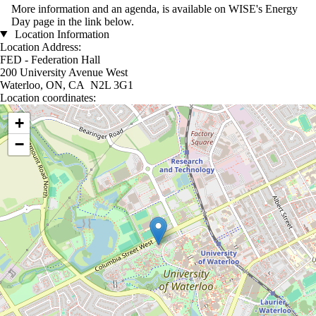
More information and an agenda, is available on WISE's Energy
Day page in the link below.
Location Information
Location Address:
FED - Federation Hall
200 University Avenue West
Waterloo, ON, CA N2L 3G1
Location coordinates:
Location coordinates
+
−