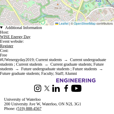
Leaflet
|
©
OpenStreetMap
contributors
Additional Information
Host:
WISE Energy Day
Event website:
Register
Cost:
Free
#UWenergyday2019
;
Current students
→
Current undergraduate
students
;
Current students
→
Current graduate students
;
Future
students
→
Future undergraduate students
;
Future students
→
Future graduate students
;
Faculty
;
Staff
;
Alumni
Information about Mechanical and Mechatronics Engineering
Instagram
X (formerly Twitter)
LinkedIn
Facebook
Youtube
University of Waterloo
200 University Ave W, Waterloo, ON N2L 3G1
Phone:
(519) 888-4567