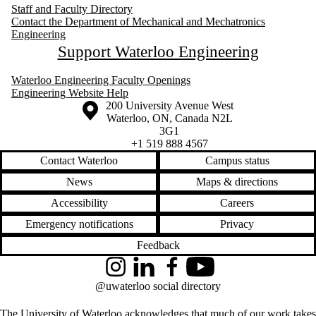
Staff and Faculty Directory
Contact the Department of Mechanical and Mechatronics
Engineering
Support Waterloo Engineering
Waterloo Engineering Faculty Openings
Engineering Website Help
Information about the University of Waterloo
Campus map
200 University Avenue West
Waterloo
,
ON
,
Canada
N2L
3G1
+1 519 888 4567
Contact Waterloo
Campus status
News
Maps & directions
Accessibility
Careers
Emergency notifications
Privacy
Feedback
Instagram
LinkedIn
Facebook
YouTube
@uwaterloo social directory
The University of Waterloo acknowledges that much of our work takes