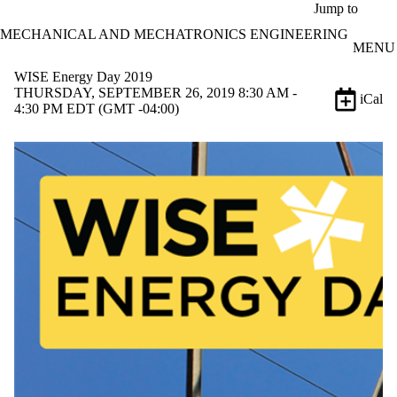
Skip to main content
Jump to
MECHANICAL AND MECHATRONICS ENGINEERING
MENU
WISE Energy Day 2019
THURSDAY, SEPTEMBER 26, 2019 8:30 AM -
iCal
4:30 PM EDT (GMT -04:00)