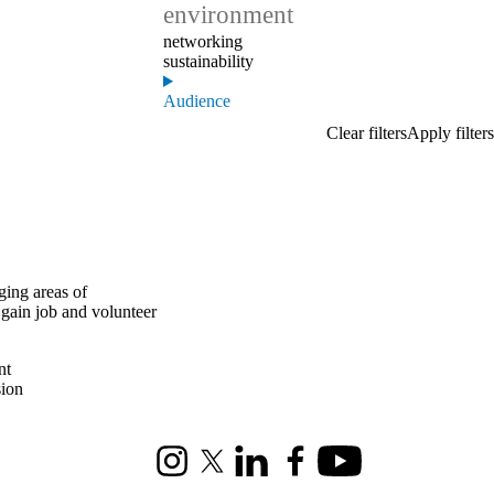
environment
networking
sustainability
Audience
ging areas of
 gain job and volunteer
nt
sion
Instagram
X (formerly Twitter)
LinkedIn
Facebook
Youtube