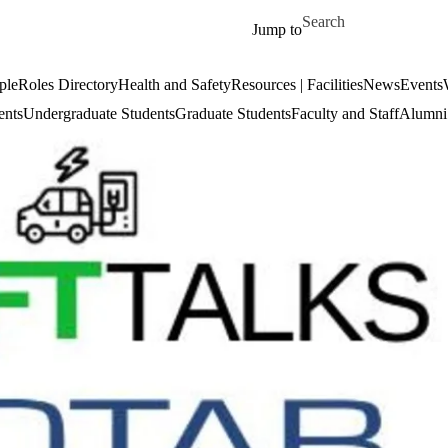
Skip to main content
Search for
Jump to
ple
Roles Directory
Health and Safety
Resources | Facilities
News
Events
ents
Undergraduate Students
Graduate Students
Faculty and Staff
Alumni 