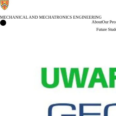
MECHANICAL AND MECHATRONICS ENGINEERING
Mechanical and Mechatronics Engineering Home
About
Our Peo
Future Stud
Events