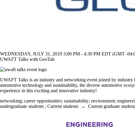
WEDNESDAY, JULY 31, 2019 3:00 PM - 4:30 PM EDT (GMT -04:
UWAFT Talks with GeoTab
UWAFT Talks is an industry and networking event joined by industry le
automotive technology and sustainability, the diverse automotive ecosyst
experience in this exciting and innovative industry!
networking
;
career opportunities
;
sustainability
;
environment
;
engineer
undergraduate students
;
Current students
→
Current graduate student
Information about Mechanical and Mechatronics Engineering