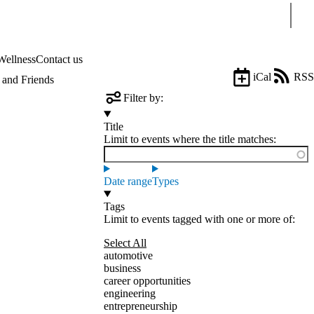
Sear
Wellness
Contact us
iCal
RSS
and Friends
Filter by:
Title
Limit to events where the title matches:
Date range
Types
Tags
Limit to events tagged with one or more of:
Select All
automotive
business
career opportunities
engineering
entrepreneurship