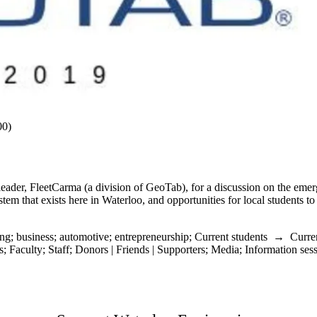
00)
ader, FleetCarma (a division of GeoTab), for a discussion on the emer
em that exists here in Waterloo, and opportunities for local students to
ing
;
business
;
automotive
;
entrepreneurship
;
Current students
→
Curre
s
;
Faculty
;
Staff
;
Donors | Friends | Supporters
;
Media
;
Information ses