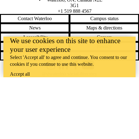
3G1
+1 519 888 4567
Contact Waterloo
Campus status
News
Maps & directions
Accessibility
Careers
We use cookies on this site to enhance
Emergency notifications
Privacy
your user experience
Feedback
Select 'Accept all' to agree and continue. You consent to our
cookies if you continue to use this website.
Instagram
LinkedIn
Facebook
YouTube
@uwaterloo social directory
Accept all
The University of Waterloo acknowledges that much of our work takes
place on the traditional territory of the Neutral, Anishinaabeg, and
Haudenosaunee peoples. Our main campus is situated on the
Haldimand Tract, the land granted to the Six Nations that includes six
miles on each side of the Grand River. Our active work toward
reconciliation takes place across our campuses through research,
learning, teaching, and community building, and is co-ordinated within