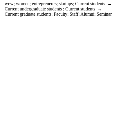
events
wew
;
women
;
entrepreneurs
;
startups
;
Current students
→
tagged with
Current undergraduate students
;
Current students
→
one or more
Current graduate students
;
Faculty
;
Staff
;
Alumni
;
Seminar
of:
Select All
entrepreneurs
startups
wew
women
Audience