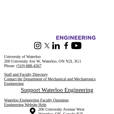
Information about Mechanical and Mechatronics Engineering
Instagram
X (formerly Twitter)
LinkedIn
Facebook
Youtube
University of Waterloo
200 University Ave W, Waterloo, ON N2L 3G1
Phone:
(519) 888-4567
Staff and Faculty Directory
Contact the Department of Mechanical and Mechatronics
Engineering
Support Waterloo Engineering
Waterloo Engineering Faculty Openings
Engineering Website Help
Information about the University of Waterloo
Campus map
200 University Avenue West
Waterloo
,
ON
,
Canada
N2L