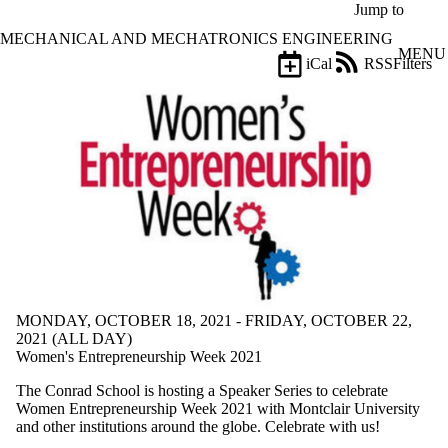
Skip to main content
Jump to
MECHANICAL AND MECHATRONICS ENGINEERING
MENU
iCal
RSS
Filters
Events
ose
X
Filter
by:
Title
Limit to
events
where
the title
matches:
MONDAY, OCTOBER 18, 2021 - FRIDAY, OCTOBER 22,
Date
2021 (ALL DAY)
range
Women's Entrepreneurship Week 2021
Types
The Conrad School is hosting a Speaker Series to celebrate
Women Entrepreneurship Week 2021 with Montclair University
Tags
and other institutions around the globe. Celebrate with us!
Limit to