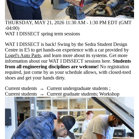
THURSDAY, MAY 21, 2026 11:30 AM - 1:30 PM EDT (GMT
-04:00)
WAT I DISSECT spring term sessions
WAT I DISSECT is back! Swing by the Sedra Student Design
Centre in E5 to get hands-on experience with a car provided by
Logel's Auto Parts,
and learn more about its systems. Get more
information about our WAT I DISSECT sessions here.
Students
from all engineering disciplines are welcome!
No registration
required, just come by as your schedule allows, with closed-toed
shoes and get your hands dirty.
Current students
→
Current undergraduate students
;
Current students
→
Current graduate students
;
Workshop