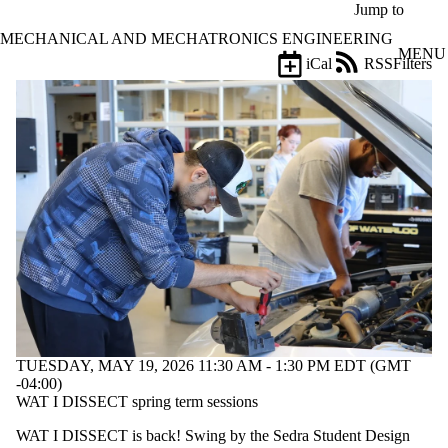
Skip to main content
Jump to
MECHANICAL AND MECHATRONICS ENGINEERING
MENU
iCal
RSS
Filters
Events
ose
X
Filter
by:
Title
Limit to
events
where
the title
matches:
Date
range
TUESDAY, MAY 19, 2026 11:30 AM - 1:30 PM EDT (GMT
Types
-04:00)
Limit to events
WAT I DISSECT spring term sessions
where the type
WAT I DISSECT is back! Swing by the Sedra Student Design
is one or more