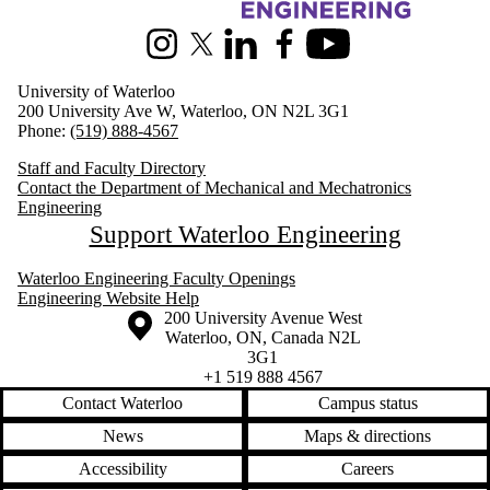
Information about Mechanical and Mechatronics Engineering
Instagram
X (formerly Twitter)
LinkedIn
Facebook
Youtube
University of Waterloo
200 University Ave W, Waterloo, ON N2L 3G1
Phone:
(519) 888-4567
Staff and Faculty Directory
Contact the Department of Mechanical and Mechatronics
Engineering
Support Waterloo Engineering
Waterloo Engineering Faculty Openings
Engineering Website Help
Information about the University of Waterloo
Campus map
200 University Avenue West
Waterloo
,
ON
,
Canada
N2L
3G1
+1 519 888 4567
Contact Waterloo
Campus status
News
Maps & directions
Accessibility
Careers