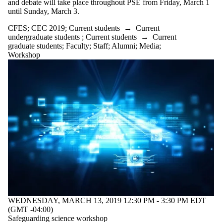
and debate will take place throughout PSE from Friday, March 1
until Sunday, March 3.
CFES
;
CEC 2019
;
Current students
→
Current
undergraduate students
;
Current students
→
Current
graduate students
;
Faculty
;
Staff
;
Alumni
;
Media
;
Workshop
WEDNESDAY, MARCH 13, 2019 12:30 PM - 3:30 PM EDT
(GMT -04:00)
Safeguarding science workshop