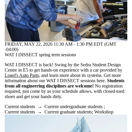
FRIDAY, MAY 22, 2026 11:30 AM - 1:30 PM EDT (GMT
-04:00)
WAT I DISSECT spring term sessions
WAT I DISSECT is back! Swing by the Sedra Student Design
Centre in E5 to get hands-on experience with a car provided by
Logel's Auto Parts,
and learn more about its systems. Get more
information about our WAT I DISSECT sessions here.
Students
from all engineering disciplines are welcome!
No registration
required, just come by as your schedule allows, with closed-toed
shoes and get your hands dirty.
Current students
→
Current undergraduate students
;
Current students
→
Current graduate students
;
Workshop