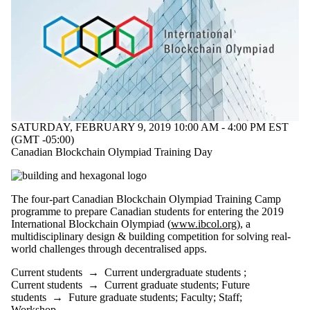
SATURDAY, FEBRUARY 9, 2019 10:00 AM - 4:00 PM EST
(GMT -05:00)
Canadian Blockchain Olympiad Training Day
The four-part Canadian Blockchain Olympiad Training Camp
programme to prepare Canadian students for entering the 2019
International Blockchain Olympiad (
www.ibcol.org
), a
multidisciplinary design & building competition for solving real-
world challenges through decentralised apps.
Current students
→
Current undergraduate students
;
Current students
→
Current graduate students
;
Future
students
→
Future graduate students
;
Faculty
;
Staff
;
Workshop