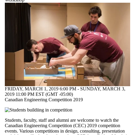
FRIDAY, MARCH 1, 2019 6:00 PM - SUNDAY, MARCH 3,
2019 11:00 PM EST (GMT -05:00)
Canadian Engineering Competition 2019
Students, faculty, staff and alumni are welcome to watch the
Canadian Engineering Competition (CEC) 2019 competition
events. Various competitions in design, consulting, presentation