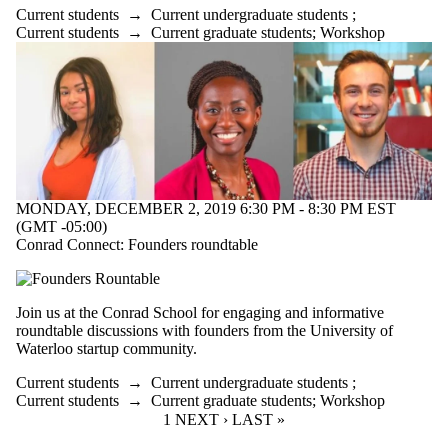
Current students
→
Current undergraduate students
;
Current students
→
Current graduate students
;
Workshop
MONDAY, DECEMBER 2, 2019 6:30 PM - 8:30 PM EST
(GMT -05:00)
Conrad Connect: Founders roundtable
Join us at the Conrad School for engaging and informative
roundtable discussions with founders from the University of
Waterloo startup community.
Current students
→
Current undergraduate students
;
Current students
→
Current graduate students
;
Workshop
CURRENT PAGE
1
NEXT PAGE
NEXT ›
LAST PAGE
LAST »