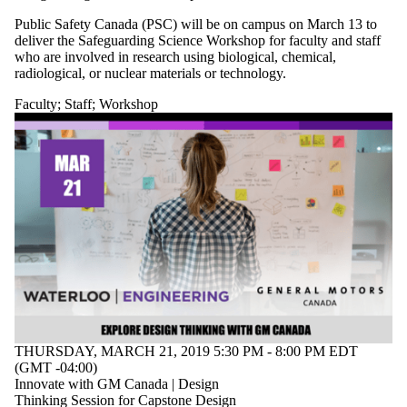
Public Safety Canada (PSC) will be on campus on March 13 to
deliver the Safeguarding Science Workshop for faculty and staff
who are involved in research using biological, chemical,
radiological, or nuclear materials or technology.
Faculty
;
Staff
;
Workshop
THURSDAY, MARCH 21, 2019 5:30 PM - 8:00 PM EDT
(GMT -04:00)
Innovate with GM Canada | Design
Thinking Session for Capstone Design