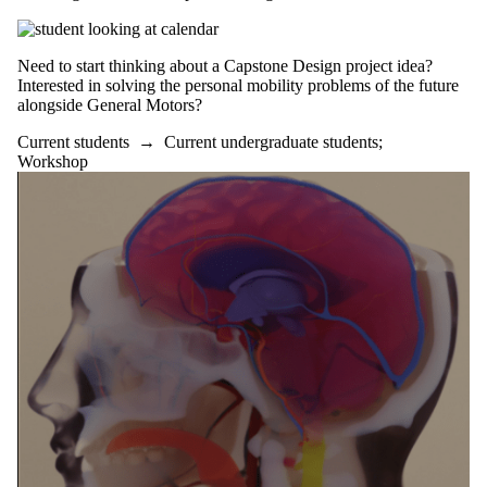
Need to start thinking about a Capstone Design project idea?
Interested in solving the personal mobility problems of the future
alongside General Motors?
Current students
→
Current undergraduate students
;
Workshop