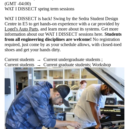
(GMT -04:00)
WAT I DISSECT spring term sessions
WAT I DISSECT is back! Swing by the Sedra Student Design
Centre in E5 to get hands-on experience with a car provided by
Logel's Auto Parts,
and learn more about its systems. Get more
information about our WAT I DISSECT sessions here.
Students
from all engineering disciplines are welcome!
No registration
required, just come by as your schedule allows, with closed-toed
shoes and get your hands dirty.
Current students
→
Current undergraduate students
;
Current students
→
Current graduate students
;
Workshop