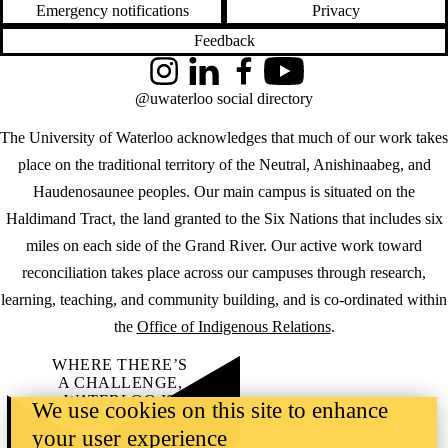
Emergency notifications
Privacy
Feedback
Instagram
LinkedIn
Facebook
YouTube
@uwaterloo social directory
The University of Waterloo acknowledges that much of our work takes
place on the traditional territory of the Neutral, Anishinaabeg, and
Haudenosaunee peoples. Our main campus is situated on the
Haldimand Tract, the land granted to the Six Nations that includes six
miles on each side of the Grand River. Our active work toward
reconciliation takes place across our campuses through research,
learning, teaching, and community building, and is co-ordinated within
the
Office of Indigenous Relations
.
WHERE THERE’S
A CHALLENGE,
WATERLOO IS
We use cookies on this site to enhance
ON IT
.
your user experience
Learn how →