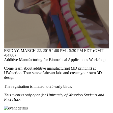
FRIDAY, MARCH 22, 2019 1:00 PM - 5:30 PM EDT (GMT
-04:00)
Additive Manufacturing for Biomedical Applications Workshop
Come learn about additive manufacturing (3D printing) at
UWaterloo. Tour state-of-the-art labs and create your own 3D
design.
The registration is limited to 25 early birds.
This event is only open for University of Waterloo Students and
Post Docs