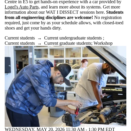
Centre in E5 to get hands-on experience with a car provided by
of:
Logel's Auto Parts,
and learn more about its systems. Get more
Select All
information about our WAT I DISSECT sessions here.
Students
Information
from all engineering disciplines are welcome!
No registration
session
required, just come by as your schedule allows, with closed-toed
Performance
shoes and get your hands dirty.
Reunion
Current students
→
Current undergraduate students
;
Workshop
Current students
→
Current graduate students
;
Workshop
Tags
Audience
WEDNESDAY, MAY 20, 2026 11:30 AM - 1:30 PM EDT