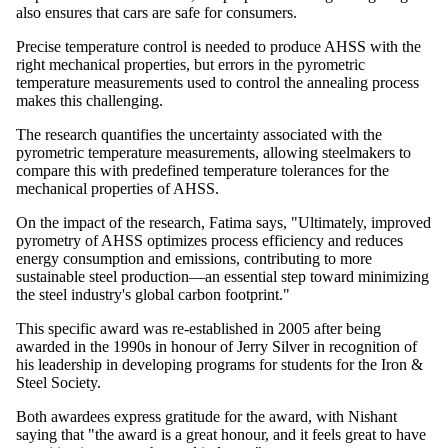
also ensures that cars are safe for consumers.
Precise temperature control is needed to produce AHSS with the
right mechanical properties, but errors in the pyrometric
temperature measurements used to control the annealing process
makes this challenging.
The research quantifies the uncertainty associated with the
pyrometric temperature measurements, allowing steelmakers to
compare this with predefined temperature tolerances for the
mechanical properties of AHSS.
On the impact of the research, Fatima says, "Ultimately, improved
pyrometry of AHSS optimizes process efficiency and reduces
energy consumption and emissions, contributing to more
sustainable steel production—an essential step toward minimizing
the steel industry's global carbon footprint."
This specific award was re-established in 2005 after being
awarded in the 1990s in honour of Jerry Silver in recognition of
his leadership in developing programs for students for the Iron &
Steel Society.
Both awardees express gratitude for the award, with Nishant
saying that "the award is a great honour, and it feels great to have