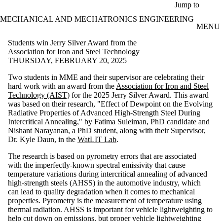
Skip to main content
Jump to
MECHANICAL AND MECHATRONICS ENGINEERING
MENU
Students win Jerry Silver Award from the
Association for Iron and Steel Technology
THURSDAY, FEBRUARY 20, 2025
Two students in MME and their supervisor are celebrating their
hard work with an award from the
Association for Iron and Steel
Technology (AIST)
for the 2025 Jerry Silver Award. This award
was based on their research, "Effect of Dewpoint on the Evolving
Radiative Properties of Advanced High-Strength Steel During
Intercritical Annealing," by Fatima Suleiman, PhD candidate and
Nishant Narayanan, a PhD student, along with their Supervisor,
Dr. Kyle Daun, in the
WatLIT Lab
.
The research is based on pyrometry errors that are associated
with
the imperfectly-known spectral emissivity
that cause
temperature variations during intercritical annealing of advanced
high-strength steels (AHSS) in the automotive industry, which
can lead to quality degradation when it comes to mechanical
properties. Pyrometry is the measurement of temperature using
thermal radiation. AHSS is important for vehicle lightweighting to
help cut down on emissions, but proper vehicle lightweighting