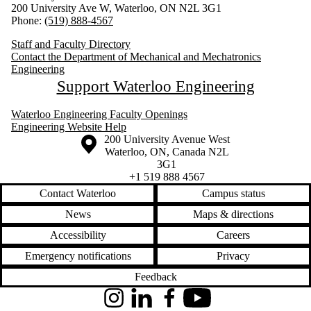
200 University Ave W, Waterloo, ON N2L 3G1
Phone:
(519) 888-4567
Staff and Faculty Directory
Contact the Department of Mechanical and Mechatronics
Engineering
Support Waterloo Engineering
Waterloo Engineering Faculty Openings
Engineering Website Help
Information about the University of Waterloo
Campus map
200 University Avenue West
Waterloo
,
ON
,
Canada
N2L
3G1
+1 519 888 4567
Contact Waterloo
Campus status
News
Maps & directions
Accessibility
Careers
Emergency notifications
Privacy
Feedback
Instagram
LinkedIn
Facebook
YouTube