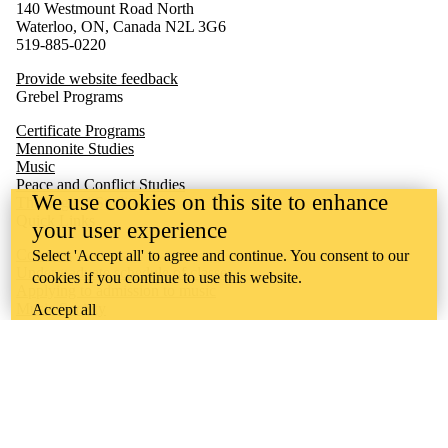
140 Westmount Road North
Waterloo, ON, Canada N2L 3G6
519-885-0220
Provide website feedback
Grebel Programs
Certificate Programs
Mennonite Studies
Music
Peace and Conflict Studies
We use cookies on this site to enhance
Theological Studies
Quick Links
your user experience
Concerts
Select 'Accept all' to agree and continue. You consent to our
Undergraduate schedule of classes
cookies if you continue to use this website.
Applying to admission to music
Music Society
Accept all
Undergraduate academic calendar
Quest
Waterloo
Learn
Ontario Mennonite Music Camp
Sheet Music Library
Conrad Grebel University College is situated on the traditional