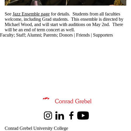
See
Jazz Ensemble page
for details. Students from all faculties
welcome, including Grad students. This ensemble is directed by
Michael Wood, and will start with auditions on May 2nd. There
will be an end of term concert as well.
Faculty
;
Staff
;
Alumni
;
Parents
;
Donors | Friends | Supporters
Information about Music
Instagram
LinkedIn
Facebook
Youtube
Conrad Grebel University College