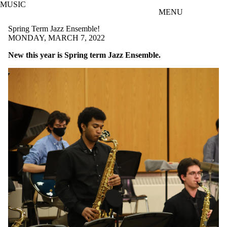
MUSIC
Skip to main content
MENU
Spring Term Jazz Ensemble!
MONDAY, MARCH 7, 2022
New this year is Spring term Jazz Ensemble.