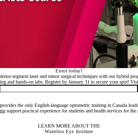
Enrol today!
nterior-segment laser and minor surgical techniques with our hybrid pr
ning and hands-on labs. Register by January 31 to secure your spot! Visit
rovides the only English-language optometric training in Canada leadi
ams
support practical experience for students and health services for the
LEARN MORE ABOUT THE
Waterloo Eye Institute