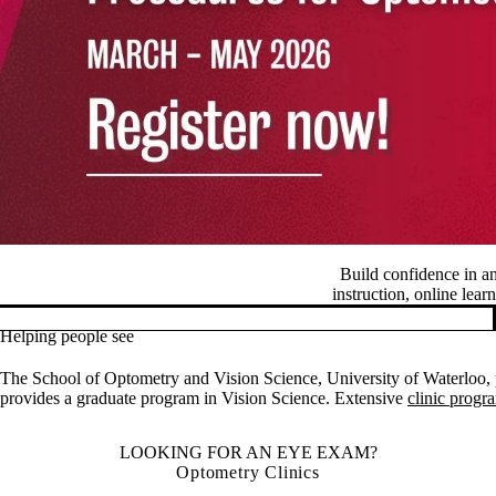
Build confidence in a
instruction, online lear
Helping people see
Pause banner slideshow
The School of Optometry and Vision Science, University of Waterloo, p
provides a graduate program in Vision Science. Extensive
clinic progr
LOOKING FOR AN EYE EXAM?
Optometry Clinics