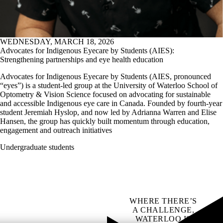
WEDNESDAY, MARCH 18, 2026
Advocates for Indigenous Eyecare by Students (AIES):
Strengthening partnerships and eye health education
Advocates for Indigenous Eyecare by Students (AIES, pronounced
“eyes”) is a student-led group at the University of Waterloo School of
Optometry & Vision Science focused on advocating for sustainable
and accessible Indigenous eye care in Canada. Founded by fourth-year
student Jeremiah Hyslop, and now led by Adrianna Warren and Elise
Hansen, the group has quickly built momentum through education,
engagement and outreach initiatives
Undergraduate students
WHERE THERE’S
A CHALLENGE,
WATERLOO IS