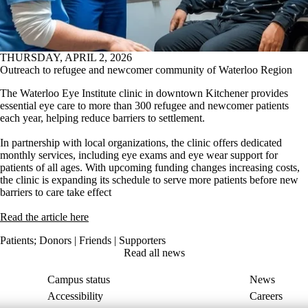
THURSDAY, APRIL 2, 2026
Outreach to refugee and newcomer community of Waterloo Region
The Waterloo Eye Institute clinic in downtown Kitchener provides
essential eye care to more than 300 refugee and newcomer patients
each year, helping reduce barriers to settlement.
In partnership with local organizations, the clinic offers dedicated
monthly services, including eye exams and eye wear support for
patients of all ages. With upcoming funding changes increasing costs,
the clinic is expanding its schedule to serve more patients before new
barriers to care take effect
Rea
d the article here
Patients
;
Donors | Friends | Supporters
Read all news
Campus status
News
Accessibility
Careers