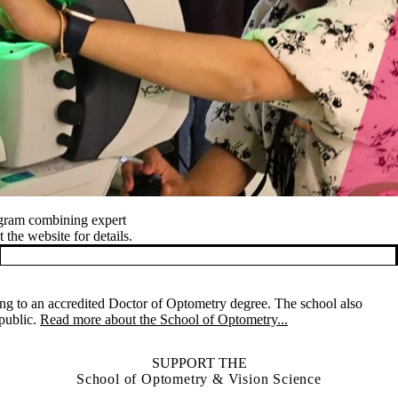
ogram combining expert
 the website for details.
ng to an accredited Doctor of Optometry degree. The school also
 public.
Read more about the School of Optometry...
SUPPORT THE
School of Optometry & Vision Science