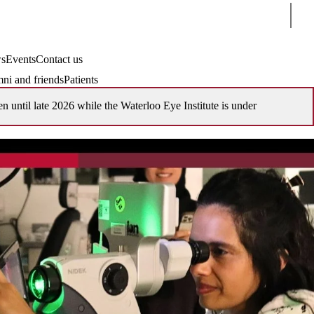
Sear
s
Events
Contact us
ni and friends
Patients
en until late 2026 while the Waterloo Eye Institute is under