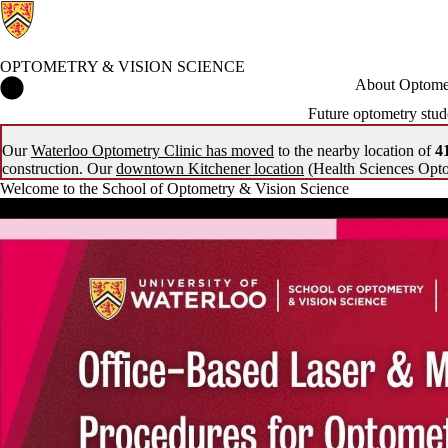
OPTOMETRY & VISION SCIENCE
Optometry & Vision Science Home
About Optomet
Future optometry stud
Our
Waterloo Optometry Clinic has moved
to the nearby location of
41
construction. Our
downtown Kitchener location
(Health Sciences Opto
Welcome to the School of Optometry & Vision Science