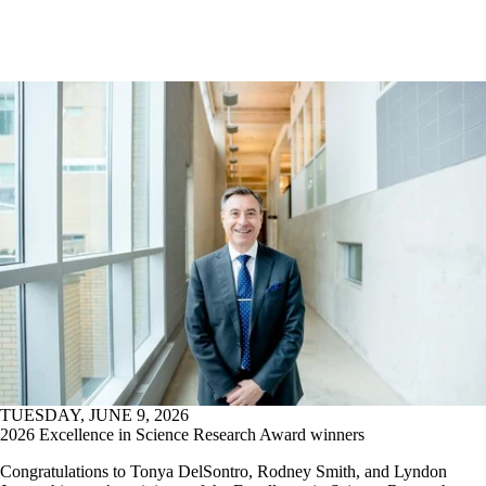
TUESDAY, JUNE 9, 2026
2026 Excellence in Science Research Award winners
Congratulations to Tonya DelSontro, Rodney Smith, and Lyndon