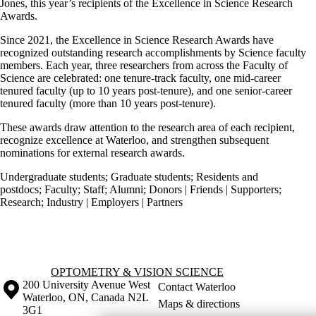
Jones, this year’s recipients of the Excellence in Science Research
Awards.
Since 2021, the Excellence in Science Research Awards have
recognized outstanding research accomplishments by Science faculty
members. Each year, three researchers from across the Faculty of
Science are celebrated: one tenure-track faculty, one mid-career
tenured faculty (up to 10 years post-tenure), and one senior-career
tenured faculty (more than 10 years post-tenure).
These awards draw attention to the research area of each recipient,
recognize excellence at Waterloo, and strengthen subsequent
nominations for external research awards.
Undergraduate students
;
Graduate students
;
Residents and
postdocs
;
Faculty
;
Staff
;
Alumni
;
Donors | Friends | Supporters
;
Research
;
Industry | Employers | Partners
Information about Optometry & Vision Science
OPTOMETRY & VISION SCIENCE
Information about the University of Waterloo
Campus map
200 University Avenue West
Contact Waterloo
Waterloo
,
ON
,
Canada
N2L
Maps & directions
3G1