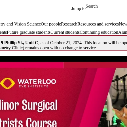
Skip to main content
Search for
Jump to
ry and Vision Science
Our people
Research
Resources and services
New
ents
Future graduate students
Current students
Continuing education
Alum
9 Phillip St., Unit C
, as of October 21, 2024. This location will be op
metry Clinic) remains open with no change to service.