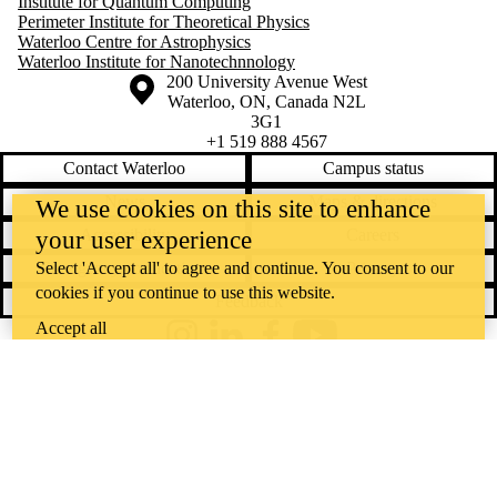
Institute for Quantum Computing
Perimeter Institute for Theoretical Physics
Waterloo Centre for Astrophysics
Waterloo Institute for Nanotechnnology
Information about the University of Waterloo
Campus map
200 University Avenue West
Waterloo
,
ON
,
Canada
N2L
3G1
+1 519 888 4567
Contact Waterloo
Campus status
News
Maps & directions
We use cookies on this site to enhance
Accessibility
Careers
your user experience
Emergency notifications
Privacy
Select 'Accept all' to agree and continue. You consent to our
cookies if you continue to use this website.
Feedback
Accept all
Instagram
LinkedIn
Facebook
YouTube
@uwaterloo social directory
The University of Waterloo acknowledges that much of our work takes
place on the traditional territory of the Neutral, Anishinaabeg, and
Haudenosaunee peoples. Our main campus is situated on the