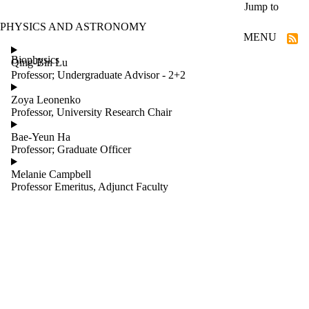
Skip to main content
Jump to
PHYSICS AND ASTRONOMY
MENU
Biophysics
Qing-Bin Lu
Professor; Undergraduate Advisor - 2+2
Zoya Leonenko
Professor, University Research Chair
Bae-Yeun Ha
Professor; Graduate Officer
Melanie Campbell
Professor Emeritus, Adjunct Faculty