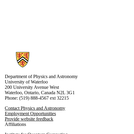
Information about Physics and Astronomy
Department of Physics and Astronomy
University of Waterloo
200 University Avenue West
Waterloo, Ontario, Canada N2L 3G1
Phone: (519) 888-4567 ext 32215
Contact Physics and Astronomy
Employment Opportunities
Provide website feedback
Affiliations