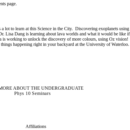
ents page.
s a lot to learn at this Science in the City. Discovering exoplanets using
. Lisa Dang is learning about lava worlds and what it would be like if
a is working to unlock the discovery of more colours, using Oz vision!
t things happening right in your backyard at the University of Waterloo.
MORE ABOUT THE UNDERGRADUATE
Phys 10 Seminars
Affiliations