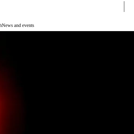
Sear
h
News and events