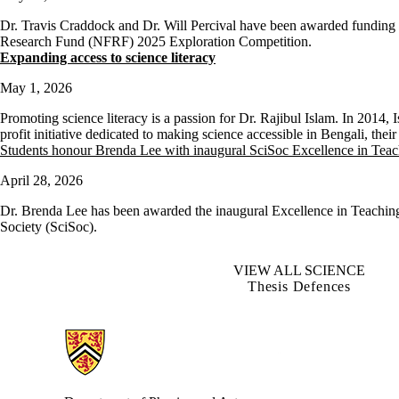
Dr. Travis Craddock and Dr. Will Percival have been awarded funding 
Research Fund (NFRF) 2025 Exploration Competition.
Expanding access to science literacy
May 1, 2026
Promoting science literacy is a passion for Dr. Rajibul Islam. In 2014,
profit initiative dedicated to making science accessible in Bengali, the
Students honour Brenda Lee with inaugural SciSoc Excellence in Tea
April 28, 2026
Dr. Brenda Lee has been awarded the inaugural Excellence in Teachin
Society (SciSoc).
VIEW ALL SCIENCE
Thesis Defences
Information about Physics and Astronomy