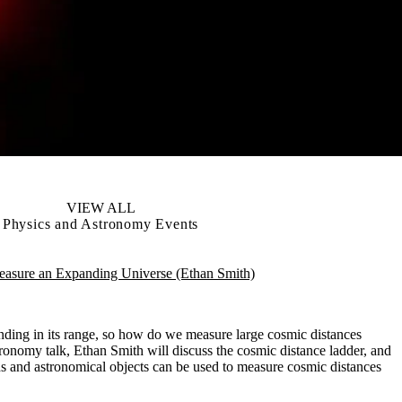
VIEW ALL
Physics and Astronomy Events
sure an Expanding Universe (Ethan Smith)
nding in its range, so how do we measure large cosmic distances
ronomy talk, Ethan Smith will discuss the cosmic distance ladder, and
s and astronomical objects can be used to measure cosmic distances