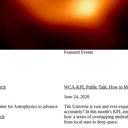
Featured Events
arch
WCA-KPL Public Talk: How to Mea
June 24, 2026
ntre for Astrophysics to advance
The Universe is vast and ever expa
accurately? In this month's KPL ast
rch
how a series of overlapping method
from local stars to deep space.