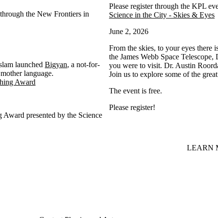
Please register through the KPL ev
through the New Frontiers in
Science in the City - Skies & Eyes
June 2, 2026
From the skies, to your eyes there i
the James Webb Space Telescope, Dr
 Islam launched
Bigyan
, a not-for-
you were to visit. Dr. Austin Roord
ir mother language.
Join us to explore some of the grea
ching Award
The event is free.
Please register!
g Award presented by the Science
LEARN 