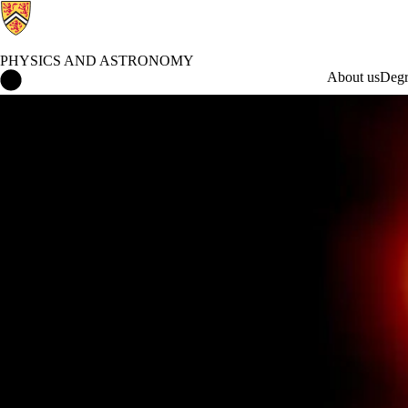
PHYSICS AND ASTRONOMY
Physics and Astronomy Home
About us
Degr
What's Happening in Physics and Astronomy