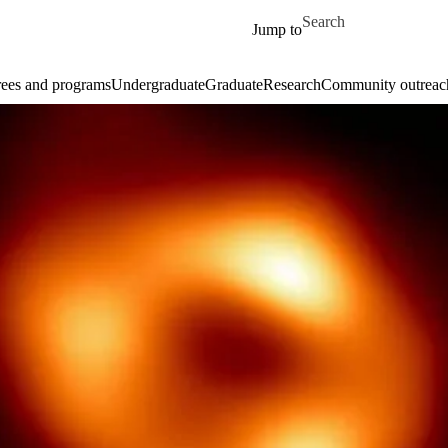
Skip to main content
Search for
Jump to
ees and programs
Undergraduate
Graduate
Research
Community outreac