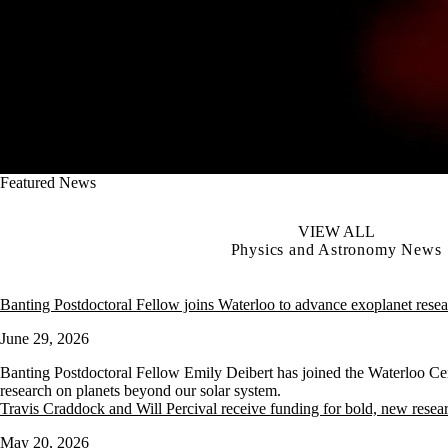
Featured News
VIEW ALL
Physics and Astronomy News
Banting Postdoctoral Fellow joins Waterloo to advance exoplanet rese
June 29, 2026
Banting Postdoctoral Fellow Emily Deibert has joined the Waterloo Ce
research on planets beyond our solar system.
Travis Craddock and Will Percival receive funding for bold, new resea
May 20, 2026