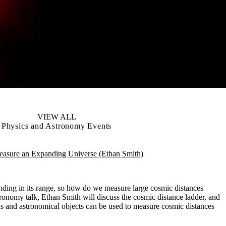
VIEW ALL
Physics and Astronomy Events
sure an Expanding Universe (Ethan Smith)
nding in its range, so how do we measure large cosmic distances
ronomy talk, Ethan Smith will discuss the cosmic distance ladder, and
s and astronomical objects can be used to measure cosmic distances