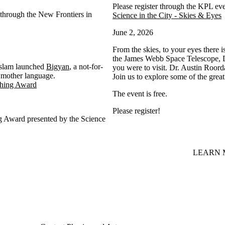
Please register through the KPL ev
through the New Frontiers in
Science in the City - Skies & Eyes
June 2, 2026
From the skies, to your eyes there i
the James Webb Space Telescope, Dr
 Islam launched
Bigyan
, a not-for-
you were to visit. Dr. Austin Roord
ir mother language.
Join us to explore some of the grea
ching Award
The event is free.
Please register!
g Award presented by the Science
LEARN 