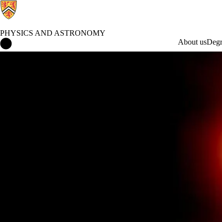
PHYSICS AND ASTRONOMY
Physics and Astronomy Home
About us
Degr
What's Happening in Physics and Astronomy