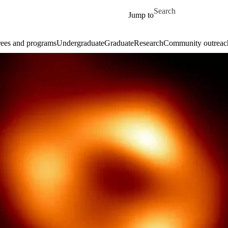
Skip to main content
Search for
Jump to
ees and programs
Undergraduate
Graduate
Research
Community outreac