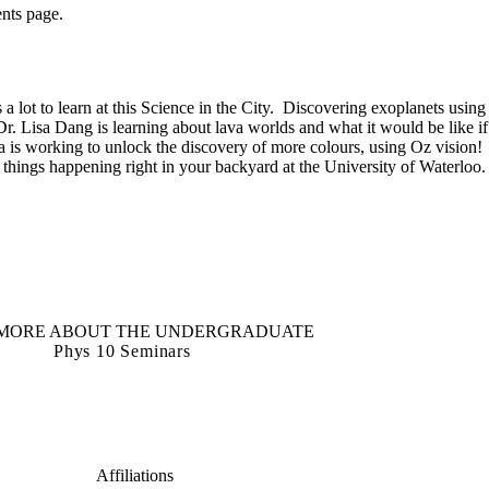
ents page.
s a lot to learn at this Science in the City. Discovering exoplanets using
. Lisa Dang is learning about lava worlds and what it would be like if
a is working to unlock the discovery of more colours, using Oz vision!
t things happening right in your backyard at the University of Waterloo.
MORE ABOUT THE UNDERGRADUATE
Phys 10 Seminars
Affiliations