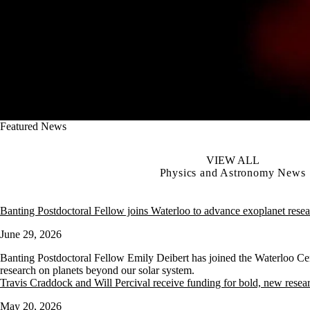
Featured News
VIEW ALL
Physics and Astronomy News
Banting Postdoctoral Fellow joins Waterloo to advance exoplanet rese
June 29, 2026
Banting Postdoctoral Fellow Emily Deibert has joined the Waterloo Ce
research on planets beyond our solar system.
Travis Craddock and Will Percival receive funding for bold, new resea
May 20, 2026