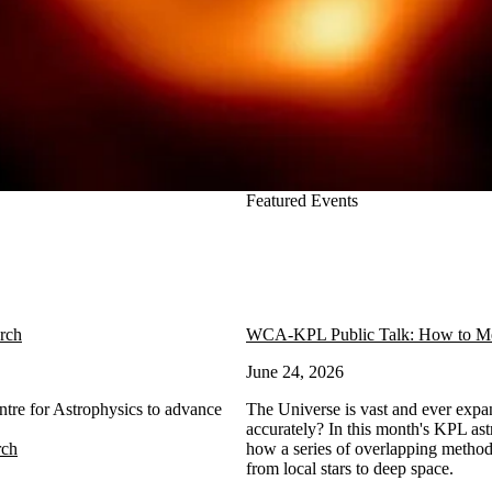
Featured Events
arch
WCA-KPL Public Talk: How to Mea
June 24, 2026
ntre for Astrophysics to advance
The Universe is vast and ever expa
accurately? In this month's KPL ast
rch
how a series of overlapping method
from local stars to deep space.