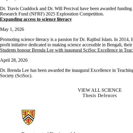
Dr. Travis Craddock and Dr. Will Percival have been awarded funding 
Research Fund (NFRF) 2025 Exploration Competition.
Expanding access to science literacy
May 1, 2026
Promoting science literacy is a passion for Dr. Rajibul Islam. In 2014,
profit initiative dedicated to making science accessible in Bengali, the
Students honour Brenda Lee with inaugural SciSoc Excellence in Tea
April 28, 2026
Dr. Brenda Lee has been awarded the inaugural Excellence in Teachin
Society (SciSoc).
VIEW ALL SCIENCE
Thesis Defences
Information about Physics and Astronomy