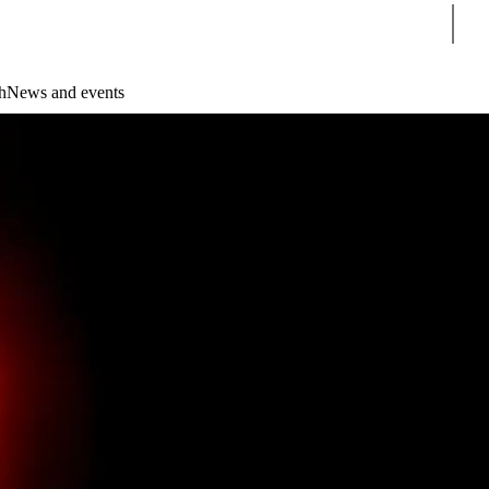
Sear
h
News and events