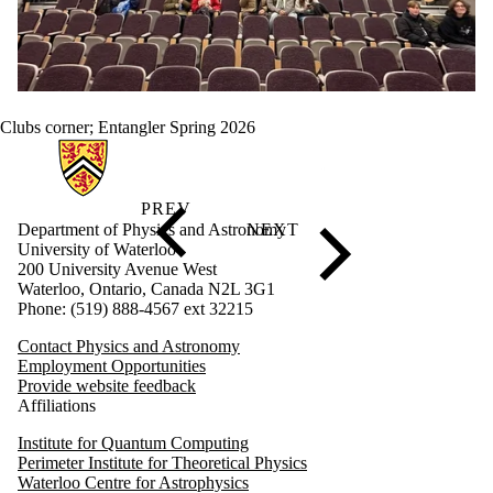
Clubs corner
;
Entangler Spring 2026
Information about Physics and Astronomy
Department of Physics and Astronomy
University of Waterloo
200 University Avenue West
Waterloo, Ontario, Canada N2L 3G1
Phone: (519) 888-4567 ext 32215
Contact Physics and Astronomy
Employment Opportunities
Provide website feedback
Affiliations
Institute for Quantum Computing
Perimeter Institute for Theoretical Physics
Waterloo Centre for Astrophysics