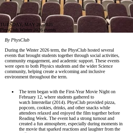
TUESDAY, MAY 26, 2026
PhysClub Winter 2026 events
By PhysClub
During the Winter 2026 term, the PhysClub hosted several
events that brought students together through social activities,
community engagement, and academic support. These events
were open to both Physics students and the wider Science
community, helping create a welcoming and inclusive
environment throughout the term.
The term began with the First-Year Movie Night on
February 12, where students gathered to
watch Interstellar (2014). PhysClub provided pizza,
popcorn, cookies, drinks, and other snacks while
attendees relaxed and enjoyed the film together before
Reading Week. The event had a strong turnout and
created a fun atmosphere, especially during moments in
the movie that sparked reactions and laughter from the