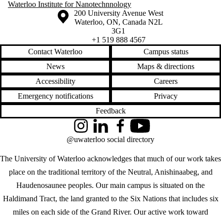
Waterloo Institute for Nanotechnnology
Information about the University of Waterloo
Campus map
200 University Avenue West
Waterloo
,
ON
,
Canada
N2L
3G1
+1 519 888 4567
Contact Waterloo
Campus status
News
Maps & directions
Accessibility
Careers
Emergency notifications
Privacy
Feedback
Instagram
LinkedIn
Facebook
YouTube
@uwaterloo social directory
The University of Waterloo acknowledges that much of our work takes
place on the traditional territory of the Neutral, Anishinaabeg, and
Haudenosaunee peoples. Our main campus is situated on the
Haldimand Tract, the land granted to the Six Nations that includes six
miles on each side of the Grand River. Our active work toward