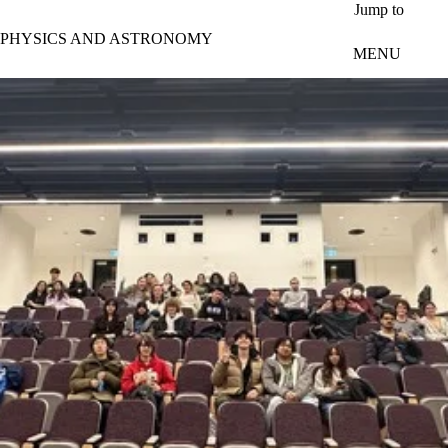
Skip to main content
Jump to
PHYSICS AND ASTRONOMY
MENU