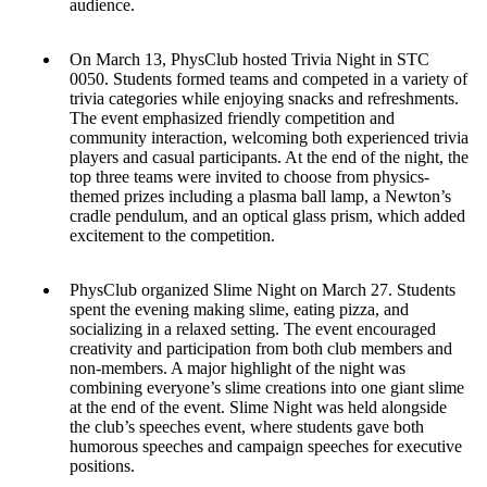
audience.
On March 13, PhysClub hosted Trivia Night in STC
0050. Students formed teams and competed in a variety of
trivia categories while enjoying snacks and refreshments.
The event emphasized friendly competition and
community interaction, welcoming both experienced trivia
players and casual participants. At the end of the night, the
top three teams were invited to choose from physics-
themed prizes including a plasma ball lamp, a Newton’s
cradle pendulum, and an optical glass prism, which added
excitement to the competition.
PhysClub organized Slime Night on March 27. Students
spent the evening making slime, eating pizza, and
socializing in a relaxed setting. The event encouraged
creativity and participation from both club members and
non-members. A major highlight of the night was
combining everyone’s slime creations into one giant slime
at the end of the event. Slime Night was held alongside
the club’s speeches event, where students gave both
humorous speeches and campaign speeches for executive
positions.