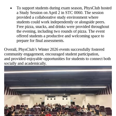
To support students during exam season, PhysClub hosted
a Study Session on April 2 in STC 0060. The session
provided a collaborative study environment where
students could work independently or alongside peers.
Free pizza, snacks, and drinks were provided throughout
the evening, including two rounds of pizza. The event
offered students a productive and welcoming space to
prepare for final assessments.
Overall, PhysClub’s Winter 2026 events successfully fostered
community engagement, encouraged student participation,
and provided enjoyable opportunities for students to connect both
socially and academically.