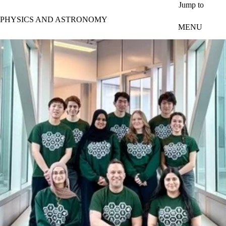
Skip to main content
Jump to
PHYSICS AND ASTRONOMY
MENU