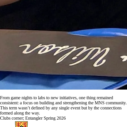
From game nights to labs to new initiatives, one thing remained
consistent: a focus on building and strengthening the MNS community.
This term wasn’t defined by any single event but by the connections
formed along the way.
Clubs corner
;
Entangler Spring 2026
Information about Physics and Astronomy