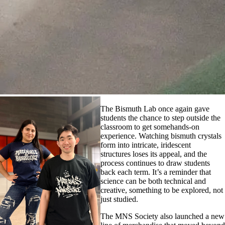
The Bismuth Lab once again gave
students the chance to step outside the
classroom to get somehands-on
experience. Watching bismuth crystals
form into intricate, iridescent
structures loses its appeal, and the
process continues to draw students
back each term. It’s a reminder that
science can be both technical and
creative, something to be explored, not
just studied.
The MNS Society also launched a new