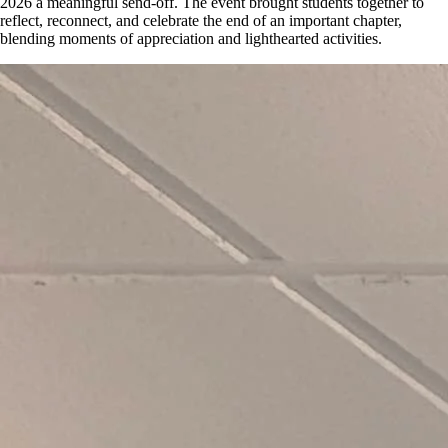
2026 a meaningful send-off. The event brought students together to
reflect, reconnect, and celebrate the end of an important chapter,
blending moments of appreciation and lighthearted activities.