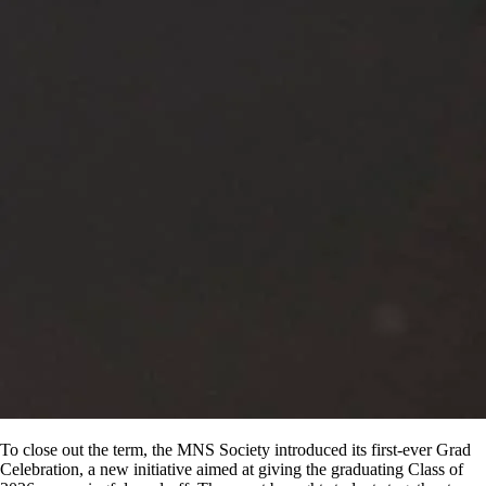
To close out the term, the MNS Society introduced its first-ever Grad
Celebration, a new initiative aimed at giving the graduating Class of