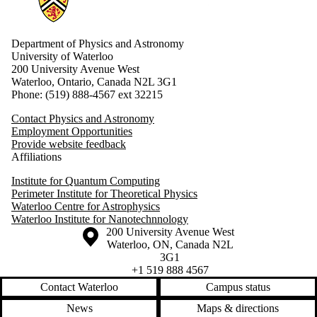
Department of Physics and Astronomy
University of Waterloo
200 University Avenue West
Waterloo, Ontario, Canada N2L 3G1
Phone: (519) 888-4567 ext 32215
Contact Physics and Astronomy
Employment Opportunities
Provide website feedback
Affiliations
Institute for Quantum Computing
Perimeter Institute for Theoretical Physics
Waterloo Centre for Astrophysics
Waterloo Institute for Nanotechnnology
Information about the University of Waterloo
Campus map
200 University Avenue West
Waterloo
,
ON
,
Canada
N2L
3G1
+1 519 888 4567
Contact Waterloo
Campus status
News
Maps & directions