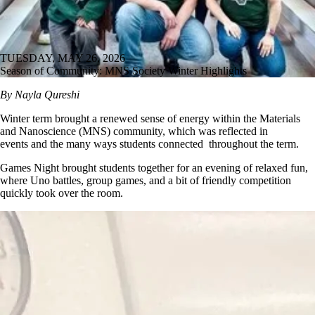
TUESDAY, MAY 26, 2026
Season of Community: MNS Society Winter Highlights
By Nayla Qureshi
Winter term brought a renewed sense of energy within the Materials
and Nanoscience (MNS) community, which was reflected in
events and the many ways students connected throughout the term.
Games Night brought students together for an evening of relaxed fun,
where Uno battles, group games, and a bit of friendly competition
quickly took over the room.