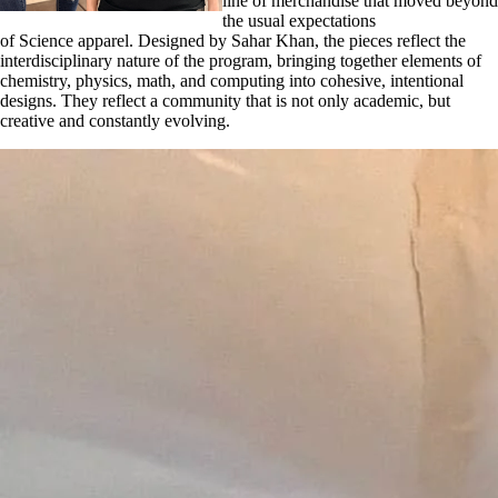
line of merchandise that moved beyond
the usual expectations
of Science apparel. Designed by Sahar Khan, the pieces reflect the
interdisciplinary nature of the program, bringing together elements of
chemistry, physics, math, and computing into cohesive, intentional
designs. They reflect a community that is not only academic, but
creative and constantly evolving.