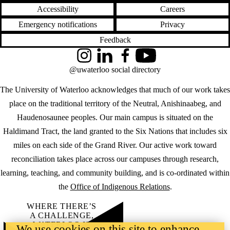
Accessibility
Careers
Emergency notifications
Privacy
Feedback
Instagram
LinkedIn
Facebook
YouTube
@uwaterloo social directory
The University of Waterloo acknowledges that much of our work takes
place on the traditional territory of the Neutral, Anishinaabeg, and
Haudenosaunee peoples. Our main campus is situated on the
Haldimand Tract, the land granted to the Six Nations that includes six
miles on each side of the Grand River. Our active work toward
reconciliation takes place across our campuses through research,
learning, teaching, and community building, and is co-ordinated within
the
Office of Indigenous Relations
.
WHERE THERE’S
A CHALLENGE,
WATERLOO IS
We use cookies on this site to enhance