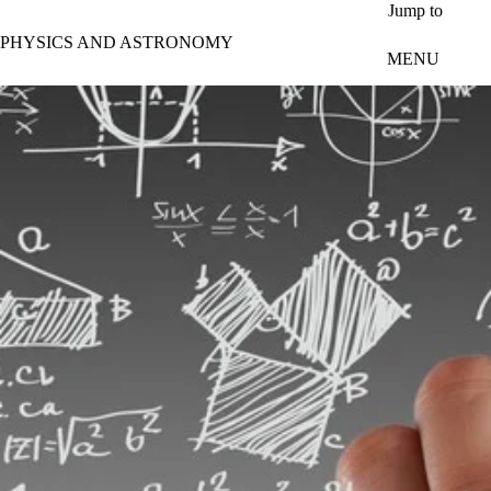
Skip to main content
Jump to
PHYSICS AND ASTRONOMY
MENU