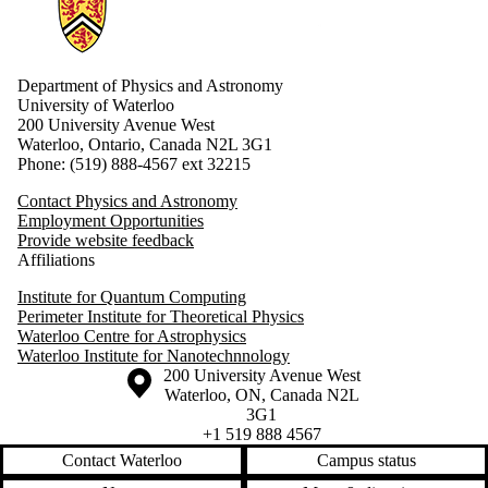
Information about Physics and Astronomy
Department of Physics and Astronomy
University of Waterloo
200 University Avenue West
Waterloo, Ontario, Canada N2L 3G1
Phone: (519) 888-4567 ext 32215
Contact Physics and Astronomy
Employment Opportunities
Provide website feedback
Affiliations
Institute for Quantum Computing
Perimeter Institute for Theoretical Physics
Waterloo Centre for Astrophysics
Waterloo Institute for Nanotechnnology
Information about the University of Waterloo
Campus map
200 University Avenue West
Waterloo
,
ON
,
Canada
N2L
3G1
+1 519 888 4567
Contact Waterloo
Campus status