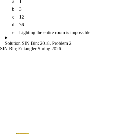
1
3
12
36
Lighting the entire room is impossible
Solution SIN Bin: 2018, Problem 2
SIN Bin
;
Entangler Spring 2026