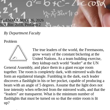
TUESDAY, MAY 26, 2026
SIN Bin: 2018, Problem 2
By Department Faculty
Problem
The true leaders of the world, the Freemasons,
grow weary of the constant bickering at the
United Nations. As a team building exercise,
they kidnap each world “leader” at the UN
General Assembly, and place them in a giant escape room
together. The room is completely dark, with mirrored walls that
form an equilateral triangle. Fumbling in the dark, each leader
discovers a flashlight in his or her pocket, capable of producing a
beam with an angle of 5 degrees. Assume that the light does not
lose intensity when reflected from the mirrored walls, and that the
“leaders” are transparent. What is the minimum number of
flashlights that must be turned on so that the entire room is lit
up?