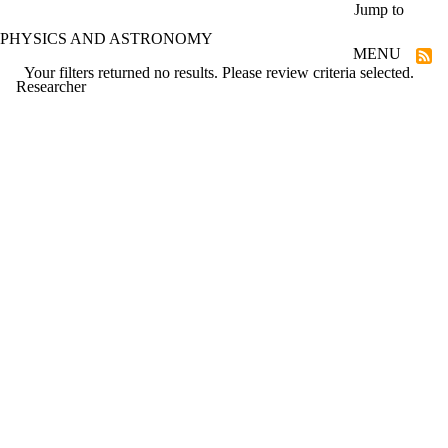
Skip to main content
Jump to
PHYSICS AND ASTRONOMY
MENU
Your filters returned no results. Please review criteria selected.
Researcher