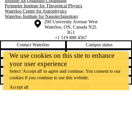
Institute for Quantum Computing
Perimeter Institute for Theoretical Physics
Waterloo Centre for Astrophysics
Waterloo Institute for Nanotechnnology
Information about the University of Waterloo
Campus map
200 University Avenue West
Waterloo
,
ON
,
Canada
N2L
3G1
+1 519 888 4567
Contact Waterloo
Campus status
News
Maps & directions
We use cookies on this site to enhance
Accessibility
Careers
your user experience
Emergency notifications
Privacy
Select 'Accept all' to agree and continue. You consent to our
cookies if you continue to use this website.
Feedback
Accept all
Instagram
LinkedIn
Facebook
YouTube
@uwaterloo social directory
The University of Waterloo acknowledges that much of our work takes
place on the traditional territory of the Neutral, Anishinaabeg, and
Haudenosaunee peoples. Our main campus is situated on the