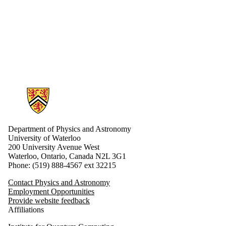
Information about Physics and Astronomy
Department of Physics and Astronomy
University of Waterloo
200 University Avenue West
Waterloo, Ontario, Canada N2L 3G1
Phone: (519) 888-4567 ext 32215
Contact Physics and Astronomy
Employment Opportunities
Provide website feedback
Affiliations