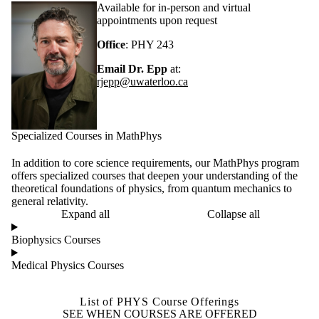
Available for in-person and virtual
appointments upon request
Office
: PHY 243
Email Dr. Epp
at:
rjepp@uwaterloo.ca
Specialized Courses in MathPhys
In addition to core science requirements, our MathPhys program
offers specialized courses that deepen your understanding of the
theoretical foundations of physics, from quantum mechanics to
general relativity.
Expand all
Collapse all
Biophysics Courses
Medical Physics Courses
List of PHYS Course Offerings
SEE WHEN COURSES ARE OFFERED