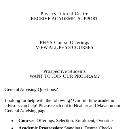
Physics Tutorial Centre
RECEIVE ACADEMIC SUPPORT
PHYS Course Offerings
VIEW ALL PHYS COURSES
Prospective Students
WANT TO JOIN OUR PROGRAM?
General Advising Questions?
Looking for help with the following? Our full-time academic
advisors can help! Please reach out to Heather and Maya on our
General Advising page.
Courses
: Offerings, Selection, Enrolment, Overrides
Academic Progression
: Standings, Degree Checks