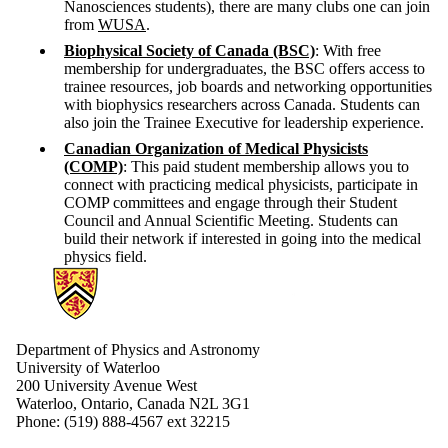
Nanosciences students), there are many clubs one can join
from
WUSA
.
Biophysical Society of Canada (BSC)
: With free
membership for undergraduates, the BSC offers access to
trainee resources, job boards and networking opportunities
with biophysics researchers across Canada. Students can
also join the Trainee Executive for leadership experience.
Canadian Organization of Medical Physicists
(COMP)
: This paid student membership allows you to
connect with practicing medical physicists, participate in
COMP committees and engage through their Student
Council and Annual Scientific Meeting. Students can
build their network if interested in going into the medical
physics field.
Information about Physics and Astronomy
Department of Physics and Astronomy
University of Waterloo
200 University Avenue West
Waterloo, Ontario, Canada N2L 3G1
Phone: (519) 888-4567 ext 32215