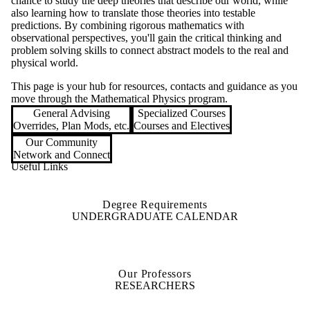
chance to study the deep theories that describe our world, while
also learning how to translate those theories into testable
predictions. By combining rigorous mathematics with
observational perspectives, you'll gain the critical thinking and
problem solving skills to connect abstract models to the real and
physical world.
This page is your hub for resources, contacts and guidance as you
move through the Mathematical Physics program.
General Advising
Specialized Courses
Overrides, Plan Mods, etc.
Courses and Electives
Our Community
Network and Connect
Useful Links
Degree Requirements
UNDERGRADUATE CALENDAR
Our Professors
RESEARCHERS