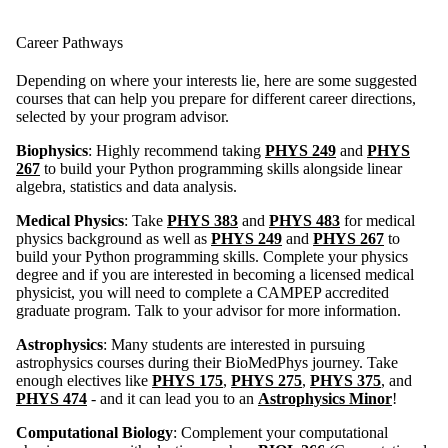
Career Pathways
Depending on where your interests lie, here are some suggested
courses that can help you prepare for different career directions,
selected by your program advisor.
Biophysics
: Highly recommend taking
PHYS 249
and
PHYS
267
to build your Python programming skills alongside linear
algebra, statistics and data analysis.
Medical Physics
: Take
PHYS 383
and
PHYS 483
for medical
physics background as well as
PHYS 249
and
PHYS 267
to
build your Python programming skills. Complete your physics
degree and if you are interested in becoming a licensed medical
physicist, you will need to complete a CAMPEP accredited
graduate program. Talk to your advisor for more information.
Astrophysics
: Many students are interested in pursuing
astrophysics courses during their BioMedPhys journey. Take
enough electives like
PHYS 175
,
PHYS 275
,
PHYS 375
, and
PHYS 474
- and it can lead you to an
Astrophysics Minor
!
Computational Biology
: Complement your computational