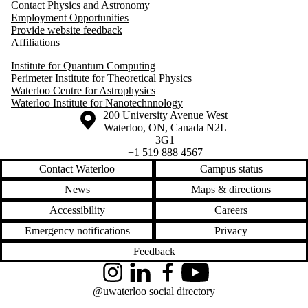
Contact Physics and Astronomy
Employment Opportunities
Provide website feedback
Affiliations
Institute for Quantum Computing
Perimeter Institute for Theoretical Physics
Waterloo Centre for Astrophysics
Waterloo Institute for Nanotechnnology
Information about the University of Waterloo
Campus map
200 University Avenue West
Waterloo
,
ON
,
Canada
N2L
3G1
+1 519 888 4567
Contact Waterloo
Campus status
News
Maps & directions
Accessibility
Careers
Emergency notifications
Privacy
Feedback
Instagram
LinkedIn
Facebook
YouTube
@uwaterloo social directory