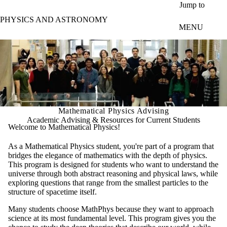
Skip to main content
Jump to
PHYSICS AND ASTRONOMY
MENU
Mathematical Physics Advising
Academic Advising & Resources for Current Students
Welcome to Mathematical Physics!
As a Mathematical Physics student, you're part of a program that
bridges the elegance of mathematics with the depth of physics.
This program is designed for students who want to understand the
universe through both abstract reasoning and physical laws, while
exploring questions that range from the smallest particles to the
structure of spacetime itself.
Many students choose MathPhys because they want to approach
science at its most fundamental level. This program gives you the