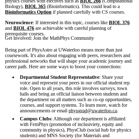
physics courses with electives such as
BIOL 266
(Computational
Biology),
BIOL 365
(Bioinformatics). This could lead to a
Bioinformatics Option
if planned carefully with CS courses.
Neuroscience
: If interested in this topic, courses like
BIOL 376
and
BIOL 476
are achievable with careful planning of
prerequisite courses.
Get Involved: Join the MathPhys Community
Being part of PhysAstro at UWaterloo means more than just
coursework. It's also about engaging with peers, researchers and
professional networks that will shape your academic journey and
career path. Here are some ways to boost your connections:
Departmental Student Representative
: Share your
voice and represent your peers in our official student rep
role. Open to all years, this role involves surveys, town
halls and being an official liaison between students and
the department on all matters such as co-op opportunities,
courses, and support systems. To learn more, watch for
announcements or email
phyugrad@uwaterloo.ca
.
Campus Clubs
: Although our department is affiliated
with FemPhys (promotion of inclusiviety, equity and
community in physics), PhysClub (social hub for physics
students) and MNS Society (for Materials and