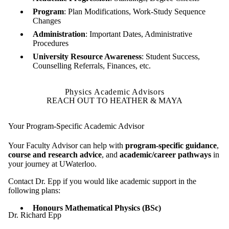
Program
: Plan Modifications, Work-Study Sequence
Changes
Administration
: Important Dates, Administrative
Procedures
University Resource Awareness
: Student Success,
Counselling Referrals, Finances, etc.
Physics Academic Advisors
REACH OUT TO HEATHER & MAYA
Your Program-Specific Academic Advisor
Your Faculty Advisor can help with
program-specific guidance
,
course and research advice
, and
academic/career pathways
in
your journey at UWaterloo.
Contact Dr. Epp if you would like academic support in the
following plans:
Honours Mathematical Physics (BSc)
Dr. Richard Epp