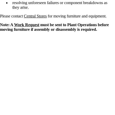
resolving unforeseen failures or component breakdowns as
they arise.
Please contact
Central Stores
for moving furniture and equipment.
Note: A
Work Request
must be sent to Plant Operations before
moving furniture if assembly or disassembly is required.