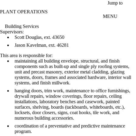
Skip to main content
Jump to
PLANT OPERATIONS
MENU
Building Services
Supervisors:
Scott Douglas, ext. 43650
Jason Kavelman, ext. 46281
This area is responsible for:
maintaining all building envelope, structural, and finish
components such as built-up and single ply roofing systems,
unit and precast masonry, exterior metal cladding, glazing
systems, doors, frames and associated hardware, interior wall
systems, and finish millwork.
hanging doors, trim work, maintenance to office furnishings,
drywall repairs, window coverings, floor repairs, ceiling
installations, laboratory benches and casework, painted
surfaces, shelving, boards (tackboards, whiteboards, etc.),
locksets, door closers, signs, coat hooks, tile work, and
numerous building accessories.
coordination of a preventative and predictive maintenance
program.