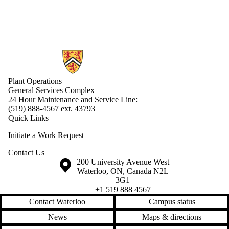
Information about Plant Operations
Plant Operations
General Services Complex
24 Hour Maintenance and Service Line:
(519) 888-4567 ext. 43793
Quick Links
Initiate a Work Request
Contact Us
Information about the University of Waterloo
Campus map
200 University Avenue West
Waterloo
,
ON
,
Canada
N2L
3G1
+1 519 888 4567
Contact Waterloo
Campus status
News
Maps & directions