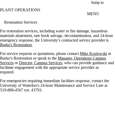
Skip to main content
Jump to
PLANT OPERATIONS
MENU
Restoration Services
For restoration services, including water or fire damage, hazardous
materials abatement, rare book salvage, decontamination, and 24-hour
emergency response, the University’s contracted service provider is
Burke's Restoration
.
For service requests or quotations, please contact
Mike Kozlowski
at
Burke’s Restoration or speak to the
Manager, Operations Campus
Services
or
Director, Campus Services
, who can provide guidance and
facilitate engagement with the appropriate service provider as
required.
For emergencies requiring immediate facilities response, contact the
University of Waterloo's 24-hour Maintenance and Service Line at
519-888-4567 ext. 43793.