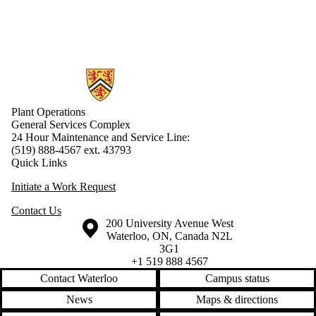
Information about Plant Operations
Plant Operations
General Services Complex
24 Hour Maintenance and Service Line:
(519) 888-4567 ext. 43793
Quick Links
Initiate a Work Request
Contact Us
Information about the University of Waterloo
Campus map
200 University Avenue West
Waterloo
,
ON
,
Canada
N2L
3G1
+1 519 888 4567
Contact Waterloo
Campus status
News
Maps & directions