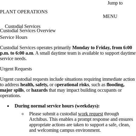
Skip to main content
Jump to
PLANT OPERATIONS
MENU
Custodial Services
Custodial Services Overview
Service Hours
Custodial Services operates primarily
Monday to Friday, from 6:00
p.m. to 6:00 a.m
. A small daytime team is available to support daytime
service needs.
Urgent Requests
Urgent custodial requests include situations requiring immediate action
to address
health, safety,
or o
perational risks
, such as
flooding,
major spills
, or
hazards
that may impact building occupants or
operations.
During normal service hours (weekdays):
Please submit a custodial
work request
through
Archibus. This enables a prompt response and ensures
appropriate actions are taken to support a safe, clean,
and welcoming campus environment.