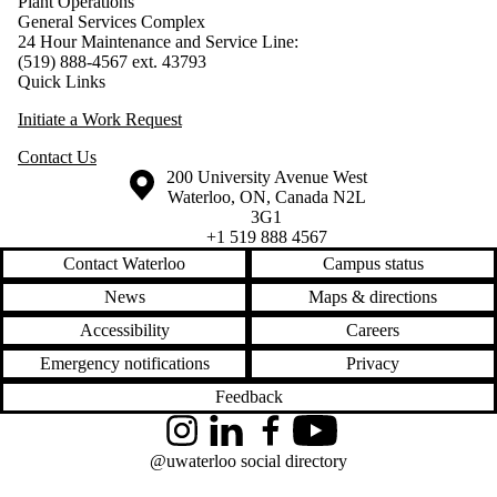
Plant Operations
General Services Complex
24 Hour Maintenance and Service Line:
(519) 888-4567 ext. 43793
Quick Links
Initiate a Work Request
Contact Us
Information about the University of Waterloo
Campus map
200 University Avenue West
Waterloo
,
ON
,
Canada
N2L
3G1
+1 519 888 4567
Contact Waterloo
Campus status
News
Maps & directions
Accessibility
Careers
Emergency notifications
Privacy
Feedback
Instagram
LinkedIn
Facebook
YouTube
@uwaterloo social directory