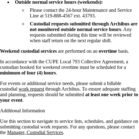
Outside normal service hours (weekends):
Please contact the 24-hour Maintenance and Service
Line at 519-888-4567 ext. 43793.
Custodial requests submitted through Archibus are
not monitored outside normal service hours
. Any
requests submitted during this time will be reviewed
when staff return on the next regular shift.
Weekend custodial services
are performed on an
overtime
basis.
In accordance with the CUPE Local 793 Collective Agreement, a
custodian booked for weekend overtime must be scheduled for a
minimum of four (4) hours
.
For events or additional service needs, please submit a billable
custodial
work request
through Archibus. To ensure adequate staffing
and planning, requests should be submitted
at least one week prior to
your event
.
Additional Information
Use this section to navigate to service lists, schedules, and guidance on
submitting custodial work requests. For any questions, please contact
the
Manager, Custodial Services
.