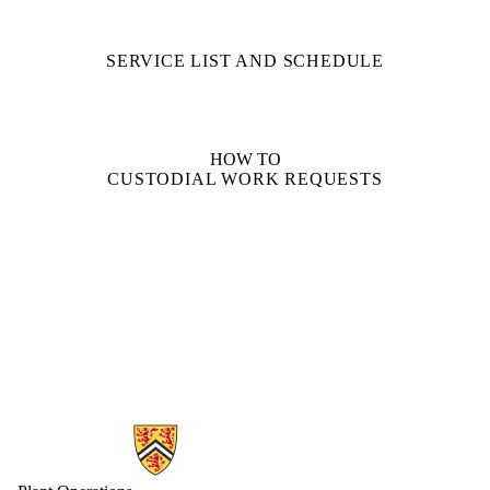
SERVICE LIST AND SCHEDULE
HOW TO
CUSTODIAL WORK REQUESTS
Information about Plant Operations