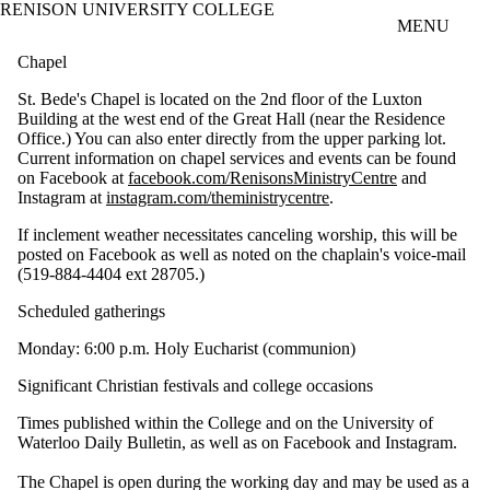
RENISON UNIVERSITY COLLEGE
Skip to main content
MENU
Chapel
St. Bede's Chapel is located on the 2nd floor of the Luxton
Building at the west end of the Great Hall (near the Residence
Office.) You can also enter directly from the upper parking lot.
Current information on chapel services and events can be found
on Facebook at
facebook.com/RenisonsMinistryCentre
and
Instagram at
instagram.com/theministrycentre
.
If inclement weather necessitates canceling worship, this will be
posted on Facebook as well as noted on the chaplain's voice-mail
(519-884-4404 ext 28705.)
Scheduled gatherings
Monday: 6:00 p.m. Holy Eucharist (communion)
Significant Christian festivals and college occasions
Times published within the College and on the University of
Waterloo Daily Bulletin, as well as on Facebook and Instagram.
The Chapel is open during the working day and may be used as a