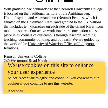
Instagram
LinkedIn
Facebook
Youtube
With gratitude, we acknowledge that Renison University College
is located on the traditional territory of the Anishinaabeg,
Hodinohsyó:ni, and Attawandaran (Neutral) Peoples, which is
situated on the Haldimand Tract, land granted to the Six Nations
that includes ten kilometres on each side of the Grand River from
mouth to source. Our active work toward reconciliation takes
place in all corners of our campus through research, learning,
teaching, community building, and outreach.
We are guided by
the work of the
University of Waterloo Office of Indigenous
Relations
.
Renison University College
240 Westmount Road North
We use cookies on this site to enhance
Waterloo, ON Canada N2L 3G4
Phone: 519-884-4404
your user experience
Fax: 519-884-5135
Select 'Accept all' to agree and continue. You consent to our
CONTACT RENISON
cookies if you continue to use this website.
ACCESSIBILITY
Accept all
CAREERS
CURRENT TENDERS