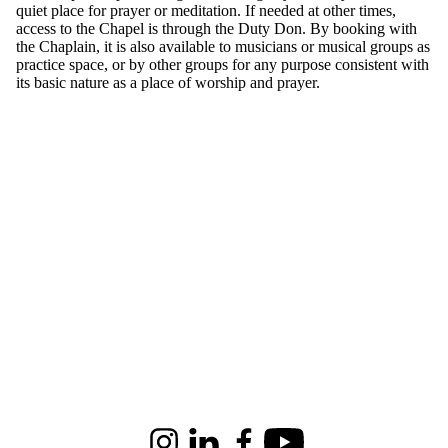
quiet place for prayer or meditation. If needed at other times,
access to the Chapel is through the Duty Don. By booking with
the Chaplain, it is also available to musicians or musical groups as
practice space, or by other groups for any purpose consistent with
its basic nature as a place of worship and prayer.
Information about Renison University College