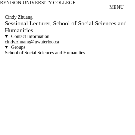
RENISON UNIVERSITY COLLEGE
Skip to main content
MENU
Cindy Zhuang
Sessional Lecturer, School of Social Sciences and
Humanities
Contact Information
cindy.zhuang@uwaterloo.ca
Groups
School of Social Sciences and Humanities