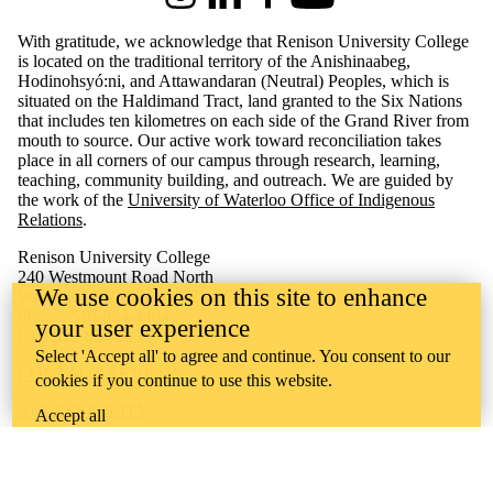
Instagram
LinkedIn
Facebook
Youtube
With gratitude, we acknowledge that Renison University College
is located on the traditional territory of the Anishinaabeg,
Hodinohsyó:ni, and Attawandaran (Neutral) Peoples, which is
situated on the Haldimand Tract, land granted to the Six Nations
that includes ten kilometres on each side of the Grand River from
mouth to source. Our active work toward reconciliation takes
place in all corners of our campus through research, learning,
teaching, community building, and outreach.
We are guided by
the work of the
University of Waterloo Office of Indigenous
Relations
.
Renison University College
240 Westmount Road North
We use cookies on this site to enhance
Waterloo, ON Canada N2L 3G4
Phone: 519-884-4404
your user experience
Fax: 519-884-5135
Select 'Accept all' to agree and continue. You consent to our
CONTACT RENISON
cookies if you continue to use this website.
ACCESSIBILITY
Accept all
CAREERS
CURRENT TENDERS