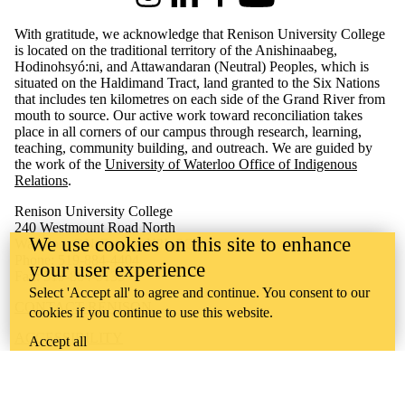
Instagram
LinkedIn
Facebook
Youtube
With gratitude, we acknowledge that Renison University College
is located on the traditional territory of the Anishinaabeg,
Hodinohsyó:ni, and Attawandaran (Neutral) Peoples, which is
situated on the Haldimand Tract, land granted to the Six Nations
that includes ten kilometres on each side of the Grand River from
mouth to source. Our active work toward reconciliation takes
place in all corners of our campus through research, learning,
teaching, community building, and outreach.
We are guided by
the work of the
University of Waterloo Office of Indigenous
Relations
.
Renison University College
240 Westmount Road North
We use cookies on this site to enhance
Waterloo, ON Canada N2L 3G4
Phone: 519-884-4404
your user experience
Fax: 519-884-5135
Select 'Accept all' to agree and continue. You consent to our
CONTACT RENISON
cookies if you continue to use this website.
ACCESSIBILITY
Accept all
CAREERS
CURRENT TENDERS