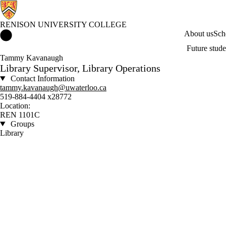
RENISON UNIVERSITY COLLEGE
Renison University College Home
About us
Sch
Future stude
Tammy Kavanaugh
Library Supervisor, Library Operations
Contact Information
tammy.kavanaugh@uwaterloo.ca
519-884-4404 x28772
Location:
REN 1101C
Groups
Library