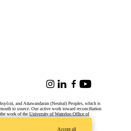
Instagram
LinkedIn
Facebook
Youtube
ohsyó:ni, and Attawandaran (Neutral) Peoples, which is
 mouth to source. Our active work toward reconciliation
the work of the
University of Waterloo Office of
Accept all
S
MAPS & DIRECTIONS