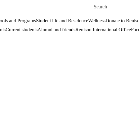
Skip to main content
Search for
ools and Programs
Student life and Residence
Wellness
Donate to Renis
nts
Current students
Alumni and friends
Renison International Office
Facu