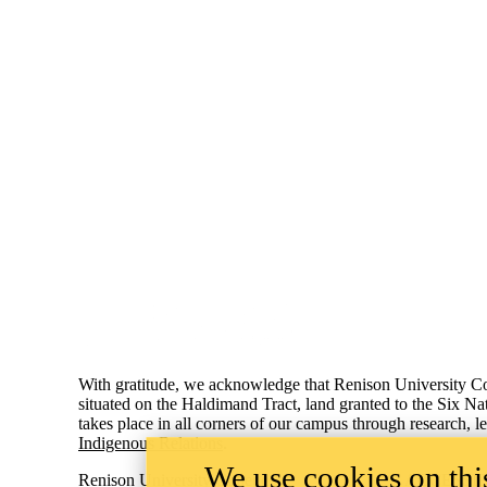
Information about Renison University College
With gratitude, we acknowledge that Renison University Col
situated on the Haldimand Tract, land granted to the Six Na
takes place in all corners of our campus through research, 
Indigenous Relations
.
We use cookies on this
Renison University College
ACCESSIB