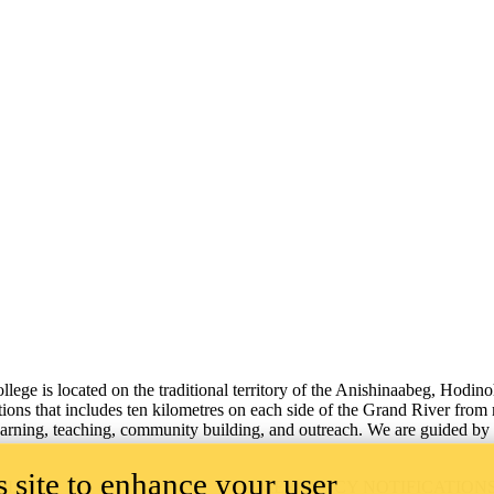
lege is located on the traditional territory of the Anishinaabeg, Hodin
tions that includes ten kilometres on each side of the Grand River from
learning, teaching, community building, and outreach.
We are guided by 
 site to enhance your user
ILITY
EMERGENCY NOTIFICATION