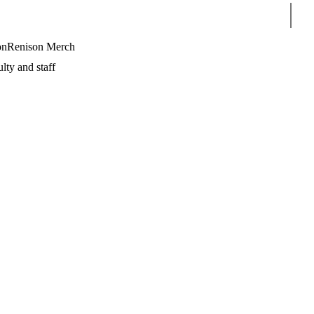
Sear
on
Renison Merch
lty and staff