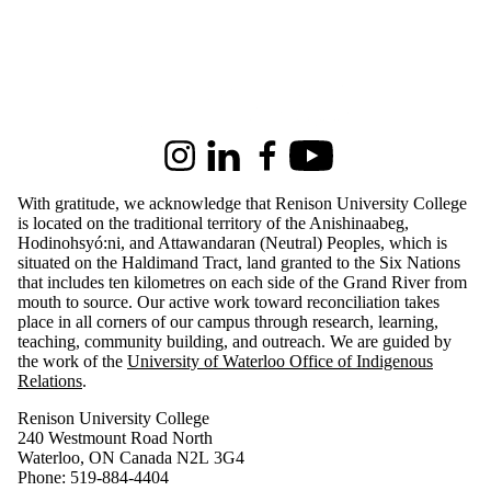
Audience
Faculties
Information about Renison University College
and
schools
Instagram
LinkedIn
Facebook
Youtube
With gratitude, we acknowledge that Renison University College
is located on the traditional territory of the Anishinaabeg,
Hodinohsyó:ni, and Attawandaran (Neutral) Peoples, which is
situated on the Haldimand Tract, land granted to the Six Nations
that includes ten kilometres on each side of the Grand River from
mouth to source. Our active work toward reconciliation takes
place in all corners of our campus through research, learning,
teaching, community building, and outreach.
We are guided by
the work of the
University of Waterloo Office of Indigenous
Relations
.
Renison University College
240 Westmount Road North
Waterloo, ON Canada N2L 3G4
Phone: 519-884-4404