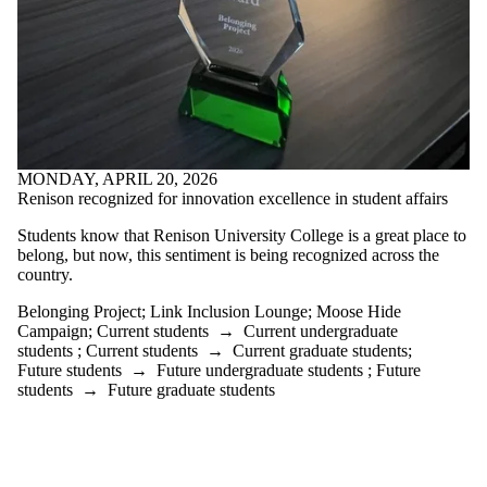
Select All
2024 Annual
Report
2024
Renison
Reports
2025 Annual
Report
2025
MONDAY, APRIL 20, 2026
Renison
Renison recognized for innovation excellence in student affairs
Reports
Belonging
Students know that Renison University College is a great place to
Project
belong, but now, this sentiment is being recognized across the
Black
country.
History
Month
Belonging Project
;
Link Inclusion Lounge
;
Moose Hide
Link
Campaign
;
Current students
→
Current undergraduate
students
;
Current students
→
Current graduate students
;
Inclusion
Future students
→
Future undergraduate students
;
Future
students
→
Future graduate students
Lounge
Moose Hide
Campaign
Social Work
Month