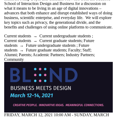
Donors | Friends
School of Interaction Design and Business for a discussion on
| Supporters
what it means to be living in an age of digital innovations –
Employers
advances that both enhance and disrupt established ways of doing
Industry Partners
business, scientific enterprise, and everyday life. We will explore
Community
key topics such as privacy, the generational divide, and the
benefits and challenges of using online platforms to communicate.
Current students
→
Current undergraduate students
;
Current students
→
Current graduate students
;
Future
students
→
Future undergraduate students
;
Future
students
→
Future graduate students
;
Faculty
;
Staff
;
Alumni
;
Parents
;
Academic Partners
;
Industry Partners
;
Community
FRIDAY, MARCH 12, 2021 10:00 AM - SUNDAY, MARCH