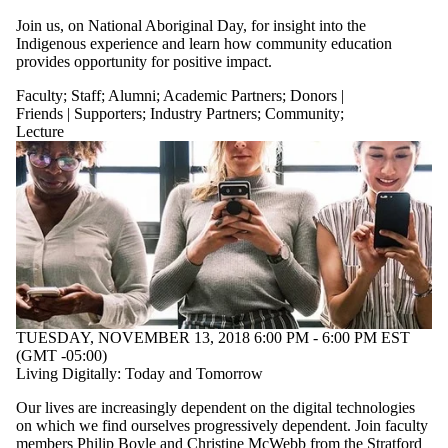
Audience
Limit to events
Join us, on National Aboriginal Day, for insight into the
where the
Indigenous experience and learn how community education
audience is one
provides opportunity for positive impact.
or more of:
Faculty
;
Staff
;
Alumni
;
Academic Partners
;
Donors |
Select All
Friends | Supporters
;
Industry Partners
;
Community
;
Current students
Lecture
Current
undergraduate
students
Future
undergraduate
students
Current graduate
students
Future graduate
students
Future students
TUESDAY, NOVEMBER 13, 2018 6:00 PM - 6:00 PM EST
Faculty
(GMT -05:00)
Staff
Living Digitally: Today and Tomorrow
Alumni
Parents
Our lives are increasingly dependent on the digital technologies
Academic
on which we find ourselves progressively dependent. Join faculty
Partners
members Philip Boyle and Christine McWebb from the Stratford