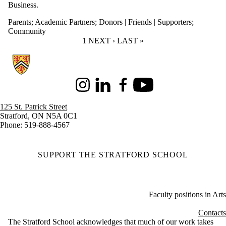
Business.
Parents
;
Academic Partners
;
Donors | Friends | Supporters
;
Community
CURRENT PAGE
1
NEXT PAGE
NEXT ›
LAST PAGE
LAST »
Information about Stratford School of Interaction Design and Business
Instagram
LinkedIn
Facebook
Youtube
125 St. Patrick Street
Stratford, ON N5A 0C1
Phone: 519-888-4567
SUPPORT THE STRATFORD SCHOOL
Faculty positions in Arts
Contacts
The Stratford School acknowledges that much of our work takes