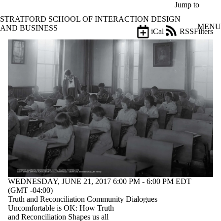
Skip to main content
Jump to
STRATFORD SCHOOL OF INTERACTION DESIGN
MENU
AND BUSINESS
iCal
RSS
Filters
Events
ose
X
Filter
by:
Title
Limit to
events
where
the title
matches:
Date
range
WEDNESDAY, JUNE 21, 2017 6:00 PM - 6:00 PM EDT
Types
(GMT -04:00)
Truth and Reconciliation Community Dialogues
Tags
Uncomfortable is OK: How Truth
and Reconciliation Shapes us all