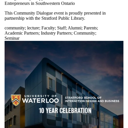
Entrepreneurs in Southwestern Ontario
This Community Dialogue event is proudly presented in
partnership with the Stratford Public Library.
community
;
lecture
;
Faculty
;
Staff
;
Alumni
;
Parents
;
Academic Partners
;
Industry Partners
;
Community
;
Seminar