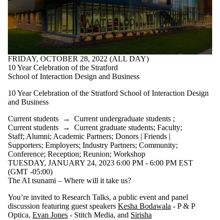
FRIDAY, OCTOBER 28, 2022 (ALL DAY)
10 Year Celebration of the Stratford
School of Interaction Design and Business
10 Year Celebration of the Stratford School of Interaction Design
and Business
Current students
→
Current undergraduate students
;
Current students
→
Current graduate students
;
Faculty
;
Staff
;
Alumni
;
Academic Partners
;
Donors | Friends |
Supporters
;
Employers
;
Industry Partners
;
Community
;
Conference
;
Reception
;
Reunion
;
Workshop
TUESDAY, JANUARY 24, 2023 6:00 PM - 6:00 PM EST
(GMT -05:00)
The AI tsunami – Where will it take us?
You’re invited to Research Talks, a public event and panel
discussion featuring guest speakers
Kesha Bodawala
- P & P
Optica,
Evan Jones
- Stitch Media, and
Sirisha