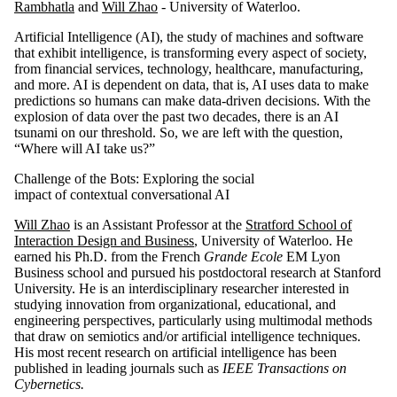
Rambhatla
and
Will Zhao
- University of Waterloo.
Artificial Intelligence (AI), the study of machines and software
that exhibit intelligence, is transforming every aspect of society,
from financial services, technology, healthcare, manufacturing,
and more. AI is dependent on data, that is, AI uses data to make
predictions so humans can make data-driven decisions. With the
explosion of data over the past two decades, there is an AI
tsunami on our threshold. So, we are left with the question,
“Where will AI take us?”
Challenge of the Bots: Exploring the social
impact of contextual conversational AI
Will Zhao
is an Assistant Professor at the
Stratford School of
Interaction Design and Business
, University of Waterloo. He
earned his Ph.D. from the French
Grande Ecole
EM Lyon
Business school and pursued his postdoctoral research at Stanford
University. He is an interdisciplinary researcher interested in
studying innovation from organizational, educational, and
engineering perspectives, particularly using multimodal methods
that draw on semiotics and/or artificial intelligence techniques.
His most recent research on artificial intelligence has been
published in leading journals such as
IEEE Transactions on
Cybernetics.