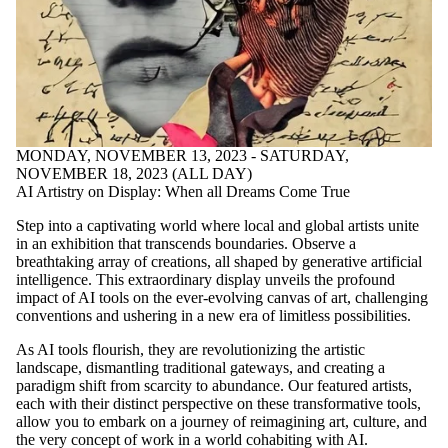
MONDAY, NOVEMBER 13, 2023 - SATURDAY,
NOVEMBER 18, 2023 (ALL DAY)
AI Artistry on Display: When all Dreams Come True
Step into a captivating world where local and global artists unite
in an exhibition that transcends boundaries. Observe a
breathtaking array of creations, all shaped by generative artificial
intelligence. This extraordinary display unveils the profound
impact of AI tools on the ever-evolving canvas of art, challenging
conventions and ushering in a new era of limitless possibilities.
As AI tools flourish, they are revolutionizing the artistic
landscape, dismantling traditional gateways, and creating a
paradigm shift from scarcity to abundance. Our featured artists,
each with their distinct perspective on these transformative tools,
allow you to embark on a journey of reimagining art, culture, and
the very concept of work in a world cohabiting with AI.