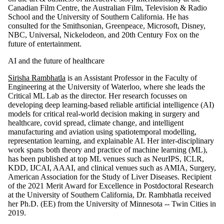
Canadian Film Centre, the Australian Film, Television & Radio
School and the University of Southern California. He has
consulted for the Smithsonian, Greenpeace, Microsoft, Disney,
NBC, Universal, Nickelodeon, and 20th Century Fox on the
future of entertainment.
AI and the future of healthcare
Sirisha Rambhatla
is an Assistant Professor in the Faculty of
Engineering at the University of Waterloo, where she leads the
Critical ML Lab as the director. Her research focusses on
developing deep learning-based reliable artificial intelligence (AI)
models for critical real-world decision making in surgery and
healthcare, covid spread, climate change, and intelligent
manufacturing and aviation using spatiotemporal modelling,
representation learning, and explainable AI. Her inter-disciplinary
work spans both theory and practice of machine learning (ML),
has been published at top ML venues such as NeurIPS, ICLR,
KDD, IJCAI, AAAI, and clinical venues such as AMIA, Surgery,
American Association for the Study of Liver Diseases. Recipient
of the 2021 Merit Award for Excellence in Postdoctoral Research
at the University of Southern California, Dr. Rambhatla received
her Ph.D. (EE) from the University of Minnesota -- Twin Cities in
2019.