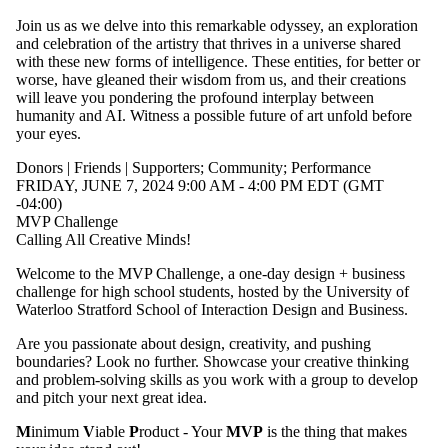
Join us as we delve into this remarkable odyssey, an exploration
and celebration of the artistry that thrives in a universe shared
with these new forms of intelligence. These entities, for better or
worse, have gleaned their wisdom from us, and their creations
will leave you pondering the profound interplay between
humanity and AI. Witness a possible future of art unfold before
your eyes.
Donors | Friends | Supporters
;
Community
;
Performance
FRIDAY, JUNE 7, 2024 9:00 AM - 4:00 PM EDT (GMT
-04:00)
MVP Challenge
Calling All Creative Minds!
Welcome to the MVP Challenge, a one-day design + business
challenge for high school students, hosted by the University of
Waterloo Stratford School of Interaction Design and Business.
Are you passionate about design, creativity, and pushing
boundaries? Look no further. Showcase your creative thinking
and problem-solving skills as you work with a group to develop
and pitch your next great idea.
M
inimum
V
iable
P
roduct - Your
MVP
is the thing that makes