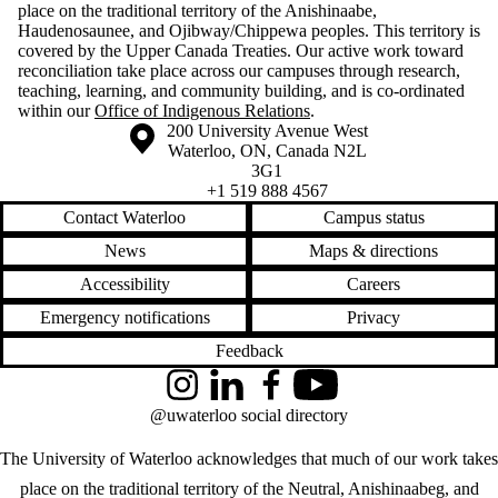
place on the traditional territory of the Anishinaabe,
Haudenosaunee, and Ojibway/Chippewa peoples. This territory is
covered by the Upper Canada Treaties. Our active work toward
reconciliation take place across our campuses through research,
teaching, learning, and community building, and is co-ordinated
within our
Office of Indigenous Relations
.
Information about the University of Waterloo
Campus map
200 University Avenue West
Waterloo
,
ON
,
Canada
N2L
3G1
+1 519 888 4567
Contact Waterloo
Campus status
News
Maps & directions
Accessibility
Careers
Emergency notifications
Privacy
Feedback
Instagram
LinkedIn
Facebook
YouTube
@uwaterloo social directory
The University of Waterloo acknowledges that much of our work takes
place on the traditional territory of the Neutral, Anishinaabeg, and