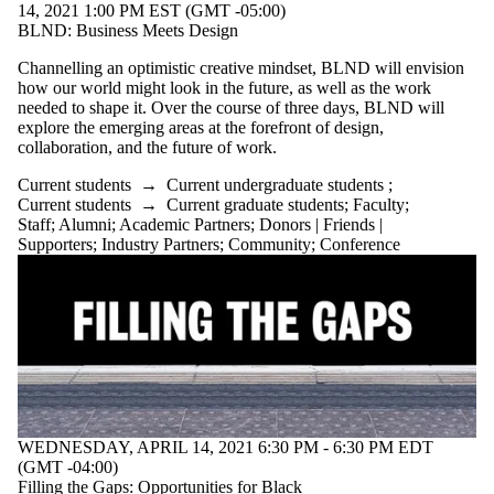
14, 2021 1:00 PM EST (GMT -05:00)
BLND: Business Meets Design
Channelling an optimistic creative mindset, BLND will envision
how our world might look in the future, as well as the work
needed to shape it. Over the course of three days, BLND will
explore the emerging areas at the forefront of design,
collaboration, and the future of work.
Current students
→
Current undergraduate students
;
Current students
→
Current graduate students
;
Faculty
;
Staff
;
Alumni
;
Academic Partners
;
Donors | Friends |
Supporters
;
Industry Partners
;
Community
;
Conference
WEDNESDAY, APRIL 14, 2021 6:30 PM - 6:30 PM EDT
(GMT -04:00)
Filling the Gaps: Opportunities for Black