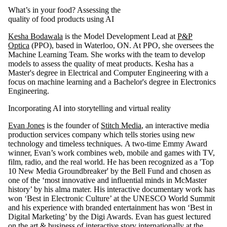
What’s in your food? Assessing the
quality of food products using AI
Kesha Bodawala
is the Model Development Lead at
P&P
Optica
(PPO), based in Waterloo, ON. At PPO, she oversees the
Machine Learning Team. She works with the team to develop
models to assess the quality of meat products. Kesha has a
Master's degree in Electrical and Computer Engineering with a
focus on machine learning and a Bachelor's degree in Electronics
Engineering.
Incorporating AI into storytelling and virtual reality
Evan Jones
is the founder of
Stitch Media
, an interactive media
production services company which tells stories using new
technology and timeless techniques. A two-time Emmy Award
winner, Evan’s work combines web, mobile and games with TV,
film, radio, and the real world. He has been recognized as a 'Top
10 New Media Groundbreaker' by the Bell Fund and chosen as
one of the ‘most innovative and influential minds in McMaster
history’ by his alma mater. His interactive documentary work has
won ‘Best in Electronic Culture’ at the UNESCO World Summit
and his experience with branded entertainment has won ‘Best in
Digital Marketing’ by the Digi Awards. Evan has guest lectured
on the art & business of interactive story internationally at the