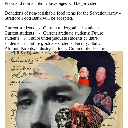
Pizza and non-alcoholic beverages will be provided.
Donations of non-perishable food items for the Salvation Army -
Stratford Food Bank will be accepted.
Current students
→
Current undergraduate students
;
Current students
→
Current graduate students
;
Future
students
→
Future undergraduate students
;
Future
students
→
Future graduate students
;
Faculty
;
Staff
;
Alumni
;
Parents
;
Industry Partners
;
Community
;
Lecture