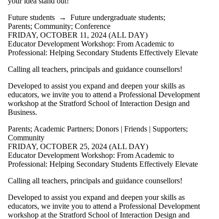
your idea stand out!
Future students
→
Future undergraduate students
;
Parents
;
Community
;
Conference
FRIDAY, OCTOBER 11, 2024 (ALL DAY)
Educator Development Workshop: From Academic to
Professional: Helping Secondary Students Effectively Elevate
Calling all teachers, principals and guidance counsellors!
Developed to assist you expand and deepen your skills as
educators, we invite you to attend a Professional Development
workshop at the Stratford School of Interaction Design and
Business.
Parents
;
Academic Partners
;
Donors | Friends | Supporters
;
Community
FRIDAY, OCTOBER 25, 2024 (ALL DAY)
Educator Development Workshop: From Academic to
Professional: Helping Secondary Students Effectively Elevate
Calling all teachers, principals and guidance counsellors!
Developed to assist you expand and deepen your skills as
educators, we invite you to attend a Professional Development
workshop at the Stratford School of Interaction Design and