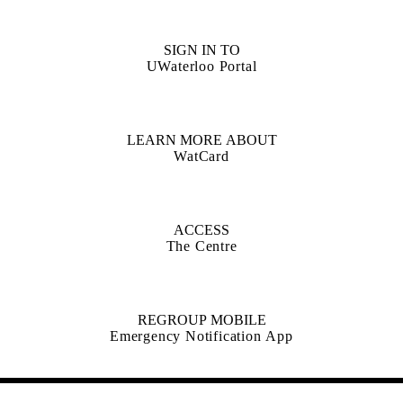
SIGN IN TO
UWaterloo Portal
LEARN MORE ABOUT
WatCard
ACCESS
The Centre
REGROUP MOBILE
Emergency Notification App