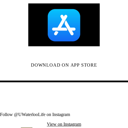
DOWNLOAD ON APP STORE
Follow @UWaterlooLife on Instagram
View on Instagram