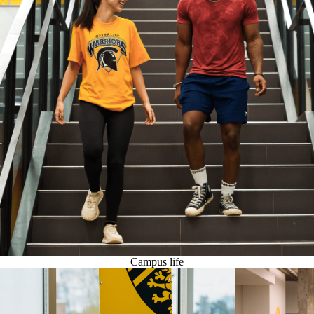
Campus life