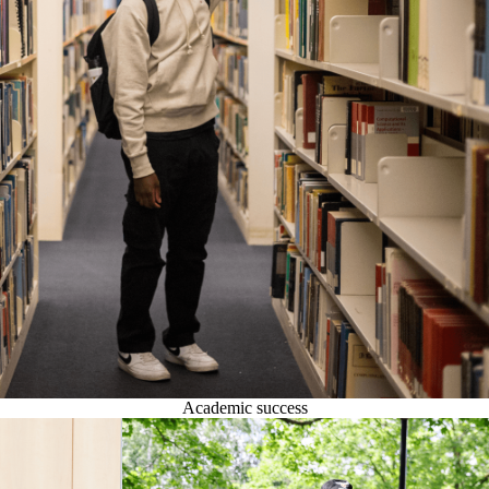
Academic success