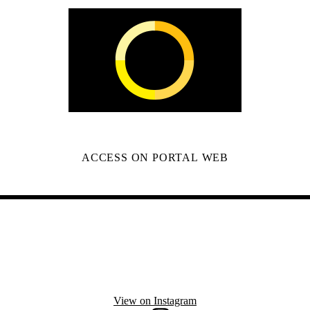
ACCESS ON PORTAL WEB
View on Instagram