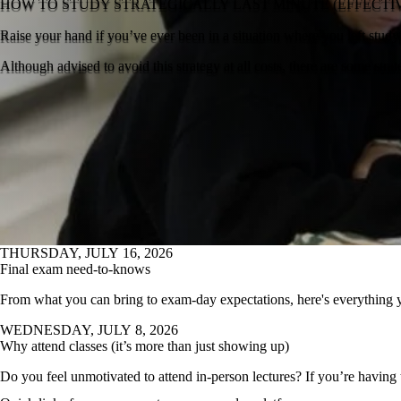
HOW TO STUDY STRATEGICALLY LAST MINUTE (EFFECT
Raise your hand if you’ve ever been in a situation where you left studyi
Although advised to avoid this strategy at all costs, there are some stra
THURSDAY, JULY 16, 2026
Final exam need-to-knows
From what you can bring to exam-day expectations, here's everything 
WEDNESDAY, JULY 8, 2026
Why attend classes (it’s more than just showing up)
Do you feel unmotivated to attend in-person lectures? If you’re having t