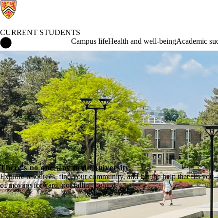
CURRENT STUDENTS
Current Students Home
Campus life
Health and well-being
Academic suc
There's no one way to do university.
Explore resources, find your community, and get the help that fits you
of moving forward, not falling behind.