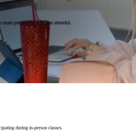
 exam preparation a bit less stressful.
cipating during in-person classes.