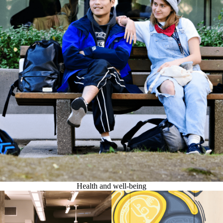
Health and well-being