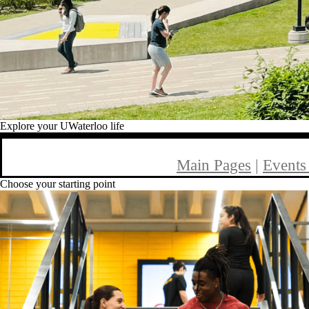
Explore your UWaterloo life
Main Pages
|
Events
Choose your starting point