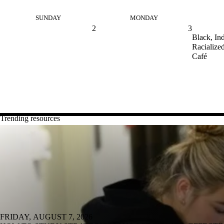
SUNDAY
MONDAY
2
3
Black, In
Racialized
Café
Trending resources
FRIDAY, AUGUST 7, 2026