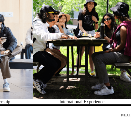
ership
International Experience
NEXT