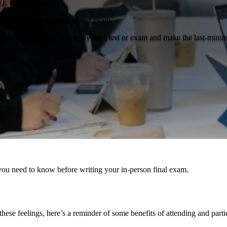
IVE CRAMMING)
ng until right before a test or exam.
tegies that can help you study for a test or exam and make the last-minute
you need to know before writing your in-person final exam.
hese feelings, here’s a reminder of some benefits of attending and parti