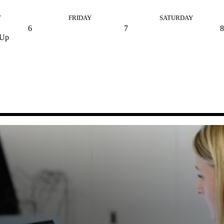
Y
FRIDAY
SATURDAY
6
7
8
 Up