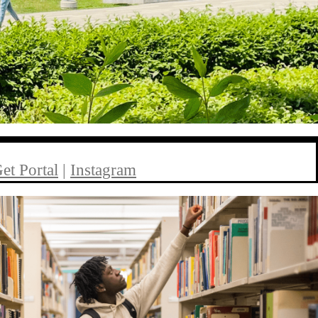
et Portal
|
Instagram