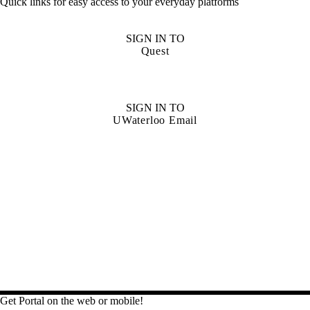
Quick links for easy access to your everyday platforms
SIGN IN TO
Quest
SIGN IN TO
UWaterloo Email
Get Portal on the web or mobile!