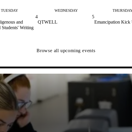
TUESDAY
WEDNESDAY
THURSDA
4
5
digenous and
QTWELL
Emancipation Kick
 Students' Writing
Browse all upcoming events