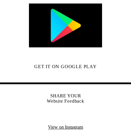
GET IT ON GOOGLE PLAY
SHARE YOUR
Website Feedback
View on Instagram