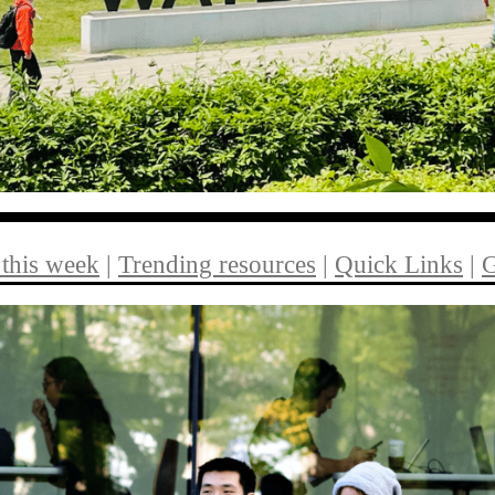
 this week
|
Trending resources
|
Quick Links
|
G