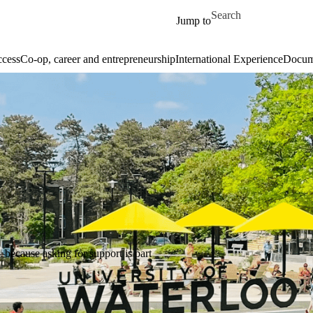
Skip to main content
Search for
Jump to
cess
Co-op, career and entrepreneurship
International Experience
Docume
—because asking for support is part