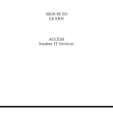
SIGN IN TO
LEARN
ACCESS
Student IT Services