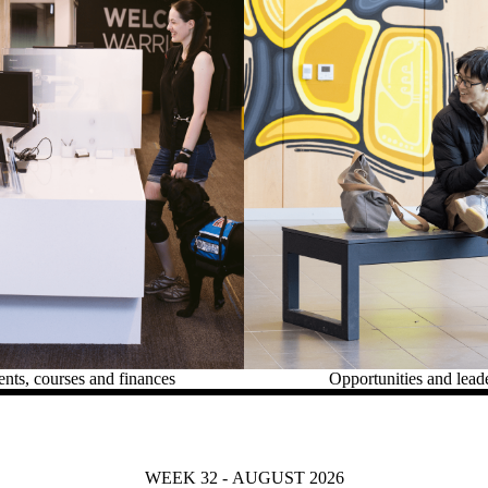
ts, courses and finances
Opportunities and lead
WEEK 32 - AUGUST 2026