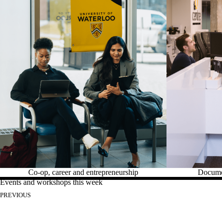
Co-op, career and entrepreneurship
Documen
Events and workshops this week
PREVIOUS