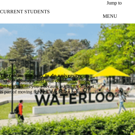
Skip to main content
Jump to
CURRENT STUDENTS
MENU
There's no one way to do university.
Explore resources, find your community, and get
the help that fits you—because asking for support
is part of moving forward, not falling behind.