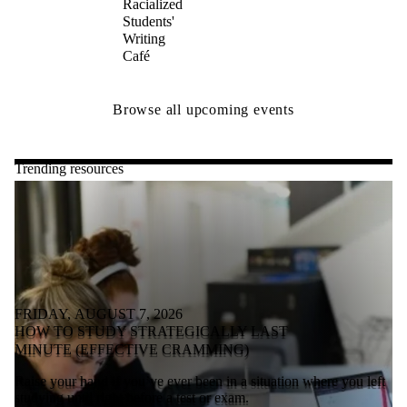
Racialized
Students'
Writing
Café
Browse all upcoming events
Trending resources
FRIDAY, AUGUST 7, 2026
HOW TO STUDY STRATEGICALLY LAST
MINUTE (EFFECTIVE CRAMMING)
Raise your hand if you’ve ever been in a situation where you left
studying until right before a test or exam.