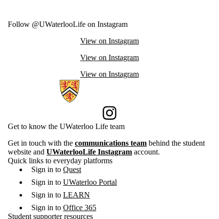
Follow @UWaterlooLife on Instagram
View on Instagram
View on Instagram
View on Instagram
Information about Current Students
Instagram
Get to know the UWaterloo Life team
Get in touch with the
communications team
behind the student
website and
UWaterlooLife Instagram
account.
Quick links to everyday platforms
Sign in to
Quest
Sign in to
UWaterloo Portal
Sign in to
LEARN
Sign in to
Office 365
Student supporter resources