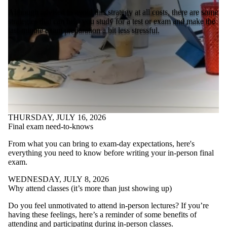
Although advised to avoid this strategy at all costs, there are some
strategies that can help you study for a test or exam and make the
last-minute exam preparation a bit less stressful.
THURSDAY, JULY 16, 2026
Final exam need-to-knows
From what you can bring to exam-day expectations, here's
everything you need to know before writing your in-person final
exam.
WEDNESDAY, JULY 8, 2026
Why attend classes (it’s more than just showing up)
Do you feel unmotivated to attend in-person lectures? If you’re
having these feelings, here’s a reminder of some benefits of
attending and participating during in-person classes.