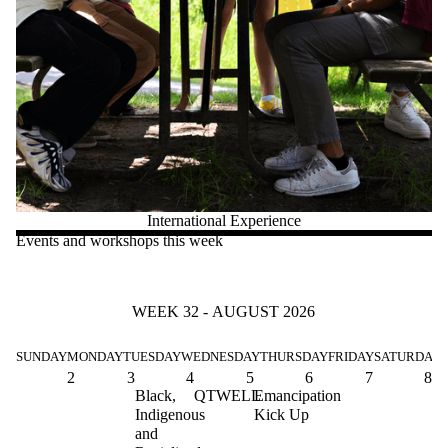
International Experience
Events and workshops this week
WEEK 32 - AUGUST 2026
SUNDAY
MONDAY
TUESDAY
WEDNESDAY
THURSDAY
FRIDAY
SATURDAY
2
3
4
5
6
7
8
Black,
QTWELL
Emancipation
Indigenous
Kick Up
and