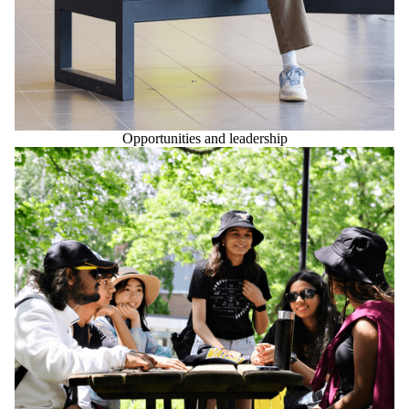
Opportunities and leadership