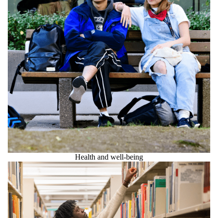
Health and well-being