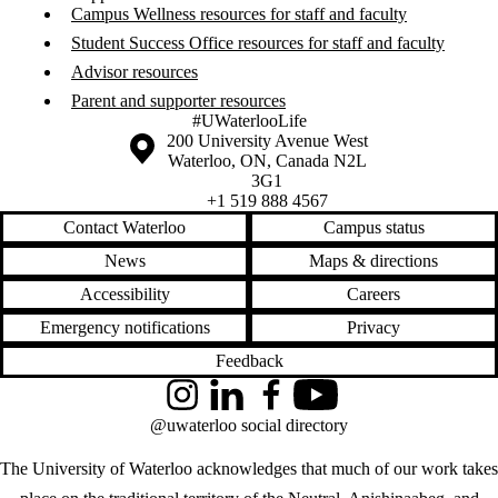
Campus Wellness resources for staff and faculty
Student Success Office resources for staff and faculty
Advisor resources
Parent and supporter resources
#UWaterlooLife
Information about the University of Waterloo
Campus map
200 University Avenue West
Waterloo
,
ON
,
Canada
N2L
3G1
+1 519 888 4567
Contact Waterloo
Campus status
News
Maps & directions
Accessibility
Careers
Emergency notifications
Privacy
Feedback
Instagram
LinkedIn
Facebook
YouTube
@uwaterloo social directory
The University of Waterloo acknowledges that much of our work takes