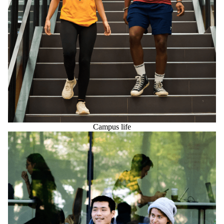
Campus life