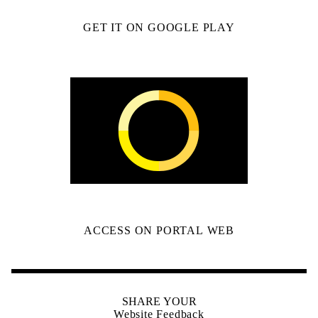
GET IT ON GOOGLE PLAY
ACCESS ON PORTAL WEB
SHARE YOUR
Website Feedback