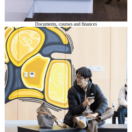
Documents, courses and finances