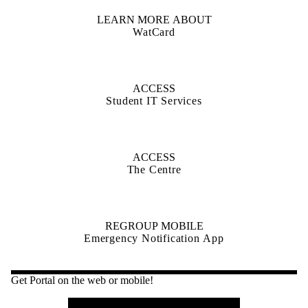
LEARN MORE ABOUT
WatCard
ACCESS
Student IT Services
ACCESS
The Centre
REGROUP MOBILE
Emergency Notification App
Get Portal on the web or mobile!