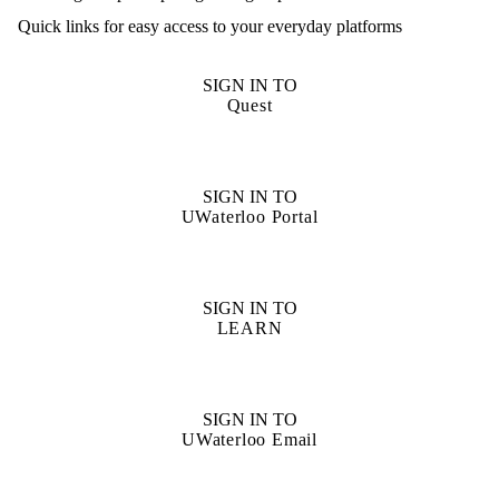
Quick links for easy access to your everyday platforms
SIGN IN TO
Quest
SIGN IN TO
UWaterloo Portal
SIGN IN TO
LEARN
SIGN IN TO
UWaterloo Email