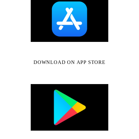
DOWNLOAD ON APP STORE