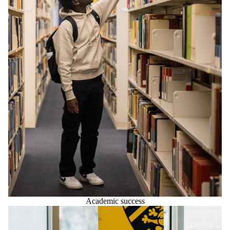
Academic success