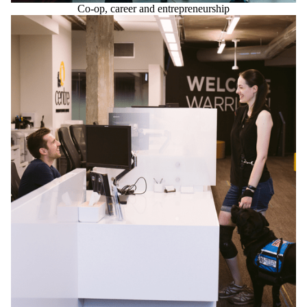
Co-op, career and entrepreneurship