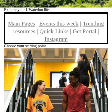
Explore your UWaterloo life
Main Pages
|
Events this week
|
Trending
resources
|
Quick Links
|
Get Portal
|
Instagram
Choose your starting point