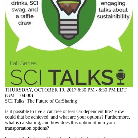
THURSDAY, OCTOBER 19, 2017 6:30 PM - 6:30 PM EDT
(GMT -04:00)
SCI Talks: The Future of CarSharing
Is it possible to live a car-free or less car dependent life? How
could that be achieved, and what are your options? Furthermore,
what is carsharing, and how does this option fit into your
transportation options?