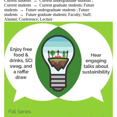
Current students
→
Current undergraduate students
;
Current students
→
Current graduate students
;
Future
students
→
Future undergraduate students
;
Future
students
→
Future graduate students
;
Faculty
;
Staff
;
Alumni
;
Conference
;
Lecture