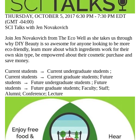
THURSDAY, OCTOBER 5, 2017 6:30 PM - 7:30 PM EDT
(GMT -04:00)
SCI Talks with Jen Novakovich
Join Jen Novakovich from The Eco Well as she takes us through
why DIY Beauty is so awesome for anyone looking to be more
eco-friendly, learn more about which ingredients work for their
own skin type, be empowered about their cosmetic purchase and
save money.
Current students
→
Current undergraduate students
;
Current students
→
Current graduate students
;
Future
students
→
Future undergraduate students
;
Future
students
→
Future graduate students
;
Faculty
;
Staff
;
Alumni
;
Conference
;
Lecture