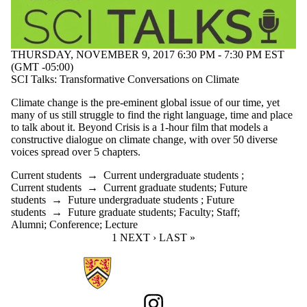
THURSDAY, NOVEMBER 9, 2017 6:30 PM - 7:30 PM EST
(GMT -05:00)
SCI Talks: Transformative Conversations on Climate
Climate change is the pre-eminent global issue of our time, yet
many of us still struggle to find the right language, time and place
to talk about it. Beyond Crisis is a 1-hour film that models a
constructive dialogue on climate change, with over 50 diverse
voices spread over 5 chapters.
Current students
→
Current undergraduate students
;
Current students
→
Current graduate students
;
Future
students
→
Future undergraduate students
;
Future
students
→
Future graduate students
;
Faculty
;
Staff
;
Alumni
;
Conference
;
Lecture
CURRENT PAGE
1
NEXT PAGE
NEXT ›
LAST PAGE
LAST »
Information about Sustainability