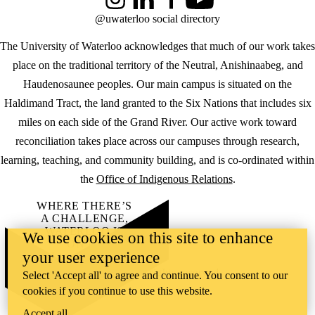
Instagram
LinkedIn
Facebook
YouTube
@uwaterloo social directory
The University of Waterloo acknowledges that much of our work takes
place on the traditional territory of the Neutral, Anishinaabeg, and
Haudenosaunee peoples. Our main campus is situated on the
Haldimand Tract, the land granted to the Six Nations that includes six
miles on each side of the Grand River. Our active work toward
reconciliation takes place across our campuses through research,
learning, teaching, and community building, and is co-ordinated within
the
Office of Indigenous Relations
.
WHERE THERE’S
A CHALLENGE,
WATERLOO IS
We use cookies on this site to enhance
ON IT
.
your user experience
Learn how →
©2026 All rights reserved
Select 'Accept all' to agree and continue. You consent to our
cookies if you continue to use this website.
Accept all