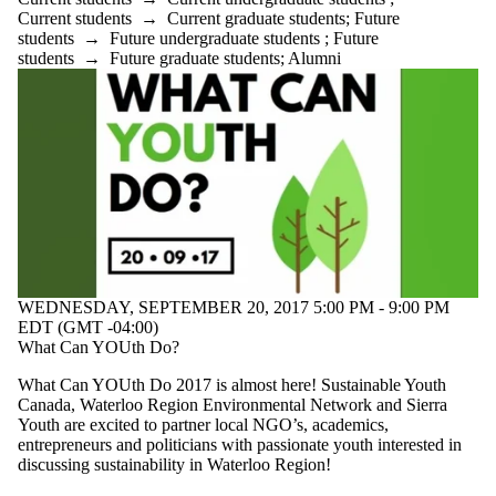
Current students
→
Current graduate students
;
Future
students
→
Future undergraduate students
;
Future
students
→
Future graduate students
;
Alumni
WEDNESDAY, SEPTEMBER 20, 2017 5:00 PM - 9:00 PM
EDT (GMT -04:00)
What Can YOUth Do?
What Can YOUth Do 2017 is almost here! Sustainable Youth
Canada, Waterloo Region Environmental Network and Sierra
Youth are excited to partner local NGO’s, academics,
entrepreneurs and politicians with passionate youth interested in
discussing sustainability in Waterloo Region!