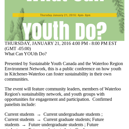
Audience
Limit to
events where
the audience
is one or more
of:
Select All
Current
THURSDAY, JANUARY 21, 2016 4:00 PM - 8:00 PM EST
students
(GMT -05:00)
Current
What Can YOUth Do?
undergraduate
students
Presented by Sustainable Youth Canada and the Waterloo Region
Future
Environment Network, this is a public conference on how youth
undergraduate
in Kitchener-Waterloo can foster sustainability in their own
students
communities.
Current
The event will feature community leaders, members of Waterloo
graduate
Region's sustainability network, and youth groups with
students
opportunities for engagement and participation. Confirmed
Future
panelists include:
graduate
students
Current students
→
Current undergraduate students
;
Future
Current students
→
Current graduate students
;
Future
students
→
Future undergraduate students
;
Future
students