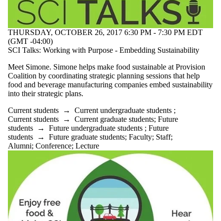
THURSDAY, OCTOBER 26, 2017 6:30 PM - 7:30 PM EDT
(GMT -04:00)
SCI Talks: Working with Purpose - Embedding Sustainability
Meet Simone. Simone helps make food sustainable at Provision
Coalition by coordinating strategic planning sessions that help
food and beverage manufacturing companies embed sustainability
into their strategic plans.
Current students
→
Current undergraduate students
;
Current students
→
Current graduate students
;
Future
students
→
Future undergraduate students
;
Future
students
→
Future graduate students
;
Faculty
;
Staff
;
Alumni
;
Conference
;
Lecture