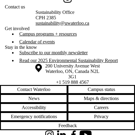
Instagram
Contact us
Sustainability Office
CPH 2385
sustainability@uwaterloo.ca
Get involved
Campus programs + resources
Calendar of events
Stay in the know
Subscribe to our monthly newsletter
Read our 2025 Environmental Sustainability Report
Information about the University of Waterloo
Campus map
200 University Avenue West
Waterloo
,
ON
,
Canada
N2L
3G1
+1 519 888 4567
Contact Waterloo
Campus status
News
Maps & directions
Accessibility
Careers
Emergency notifications
Privacy
Feedback