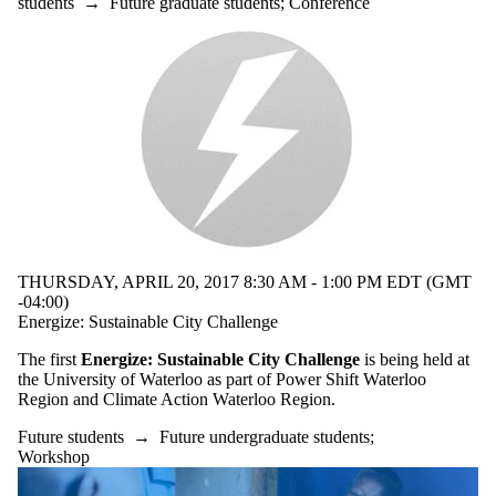
students
→
Future graduate students
;
Conference
Faculty
Staff
Alumni
Parents
Donors |
Friends |
Supporters
Media
THURSDAY, APRIL 20, 2017 8:30 AM - 1:00 PM EDT (GMT
-04:00)
Energize: Sustainable City Challenge
The first
Energize: Sustainable City Challenge
is being held at
the University of Waterloo as part of Power Shift Waterloo
Region and Climate Action Waterloo Region.
Future students
→
Future undergraduate students
;
Workshop