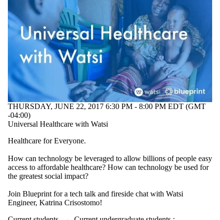
THURSDAY, JUNE 22, 2017 6:30 PM - 8:00 PM EDT (GMT
-04:00)
Universal Healthcare with Watsi
Healthcare for Everyone.
How can technology be leveraged to allow billions of people easy
access to affordable healthcare? How can technology be used for
the greatest social impact?
Join Blueprint for a tech talk and fireside chat with Watsi
Engineer, Katrina Crisostomo!
Current students
→
Current undergraduate students
;