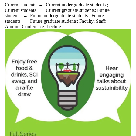
Current students
→
Current undergraduate students
;
Current students
→
Current graduate students
;
Future
students
→
Future undergraduate students
;
Future
students
→
Future graduate students
;
Faculty
;
Staff
;
Alumni
;
Conference
;
Lecture