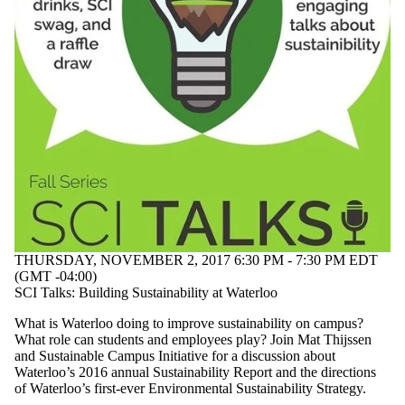
THURSDAY, NOVEMBER 2, 2017 6:30 PM - 7:30 PM EDT
(GMT -04:00)
SCI Talks: Building Sustainability at Waterloo
What is Waterloo doing to improve sustainability on campus?
What role can students and employees play? Join Mat Thijssen
and Sustainable Campus Initiative for a discussion about
Waterloo’s 2016 annual Sustainability Report and the directions
of Waterloo’s first-ever Environmental Sustainability Strategy.