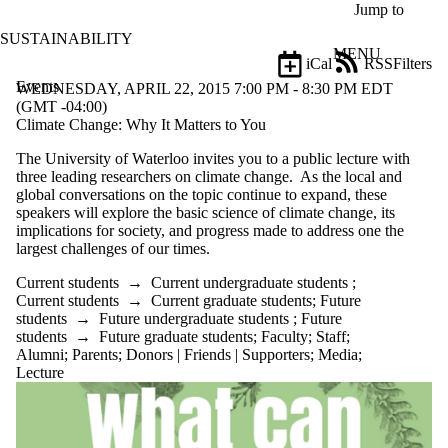
Skip to main content
Jump to
SUSTAINABILITY
MENU
iCal
RSS
Filters
Events
ose
WEDNESDAY, APRIL 22, 2015 7:00 PM - 8:30 PM EDT
X
(GMT -04:00)
Filter
Climate Change: Why It Matters to You
by:
The University of Waterloo invites you to a public lecture with
three leading researchers on climate change. As the local and
Title
global conversations on the topic continue to expand, these
Limit to
speakers will explore the basic science of climate change, its
events
implications for society, and progress made to address one the
where
largest challenges of our times.
the title
matches:
Current students
→
Current undergraduate students
;
Current students
→
Current graduate students
;
Future
students
→
Future undergraduate students
;
Future
Date
students
→
Future graduate students
;
Faculty
;
Staff
;
range
Alumni
;
Parents
;
Donors | Friends | Supporters
;
Media
;
Lecture
Types
Tags