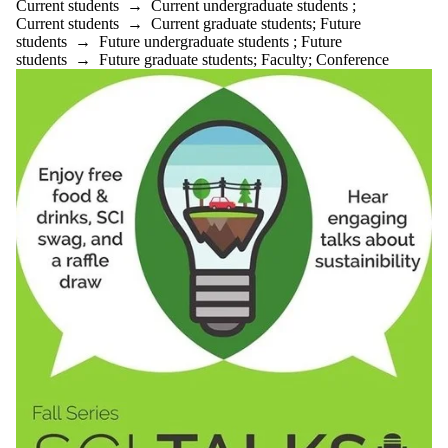
Current students
→
Current undergraduate students
;
Current students
→
Current graduate students
;
Future
students
→
Future undergraduate students
;
Future
students
→
Future graduate students
;
Faculty
;
Conference