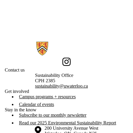
Information about Sustainability
Instagram
Contact us
Sustainability Office
CPH 2385
sustainability@uwaterloo.ca
Get involved
Campus programs + resources
Calendar of events
Stay in the know
Subscribe to our monthly newsletter
Read our 2025 Environmental Sustainability Report
Information about the University of Waterloo
Campus map
200 University Avenue West