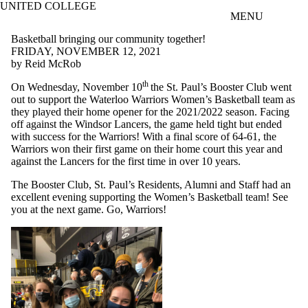
UNITED COLLEGE
Skip to main content
MENU
Basketball bringing our community together!
FRIDAY, NOVEMBER 12, 2021
by Reid McRob
th
On Wednesday, November 10
the St. Paul’s Booster Club went
out to support the Waterloo Warriors Women’s Basketball team as
they played their home opener for the 2021/2022 season. Facing
off against the Windsor Lancers, the game held tight but ended
with success for the Warriors! With a final score of 64-61, the
Warriors won their first game on their home court this year and
against the Lancers for the first time in over 10 years.
The Booster Club, St. Paul’s Residents, Alumni and Staff had an
excellent evening supporting the Women’s Basketball team! See
you at the next game. Go, Warriors!