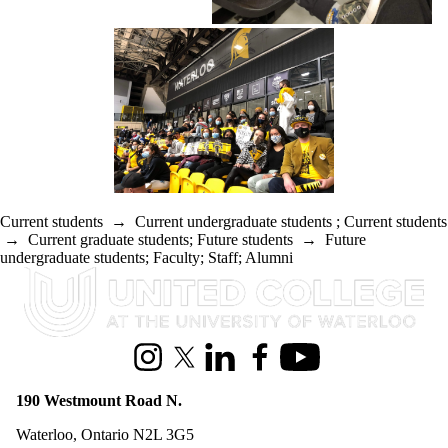
Current students
→
Current undergraduate students
;
Current students
→
Current graduate students
;
Future students
→
Future
undergraduate students
;
Faculty
;
Staff
;
Alumni
Information about United College
Instagram
X (formerly Twitter)
LinkedIn
Facebook
Youtube
190 Westmount Road N.
Waterloo, Ontario N2L 3G5