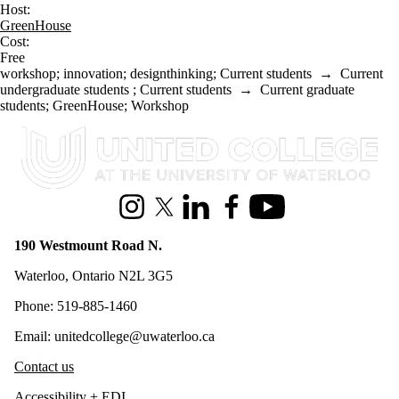
Host:
GreenHouse
Cost:
Free
workshop
;
innovation
;
designthinking
;
Current students
→
Current
undergraduate students
;
Current students
→
Current graduate
students
;
GreenHouse
;
Workshop
Information about United College
Instagram
X (formerly Twitter)
LinkedIn
Facebook
Youtube
190 Westmount Road N.
Waterloo, Ontario N2L 3G5
Phone: 519-885-1460
Email: unitedcollege@uwaterloo.ca
Contact us
Accessibility + EDI