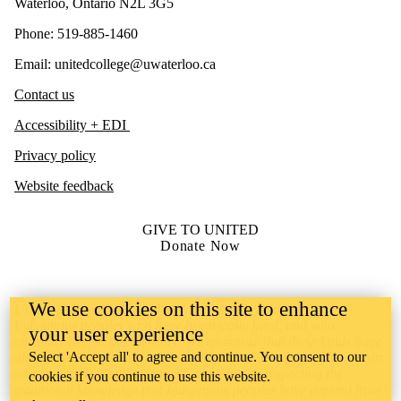
Waterloo, Ontario N2L 3G5
Phone: 519-885-1460
Email: unitedcollege@uwaterloo.ca
Contact us
Accessibility + EDI
Privacy policy
Website feedback
GIVE TO UNITED
Donate Now
We use cookies on this site to enhance
United College is situated on lands deeply connected to
Indigenous peoples who have historically lived, and who
your user experience
currently live, in this territory. We recognize that these lands have
Select 'Accept all' to agree and continue. You consent to our
always been the source of learning for Indigenous peoples. As an
educational institution, we are committed to respecting the
cookies if you continue to use this website.
traditional knowledge that Indigenous peoples have derived from