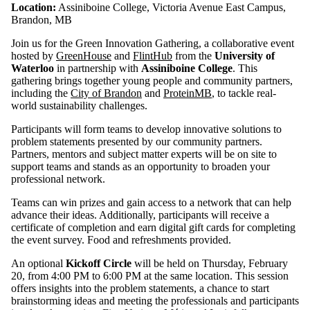
Location:
Assiniboine College, Victoria Avenue East Campus,
Select All
Brandon, MB
green economy
Join us for the Green Innovation Gathering, a collaborative event
social
hosted by
GreenHouse
and
FlintHub
from the
University of
innovation
Waterloo
in partnership with
Assiniboine College
. This
gathering brings together young people and community partners,
including the
City of Brandon
and
ProteinMB
, to tackle real-
Audience
world sustainability challenges.
Participants will form teams to develop innovative solutions to
problem statements presented by our community partners.
Partners, mentors and subject matter experts will be on site to
support teams and stands as an opportunity to broaden your
professional network.
Teams can win prizes and gain access to a network that can help
advance their ideas. Additionally, participants will receive a
certificate of completion and earn digital gift cards for completing
the event survey. Food and refreshments provided.
An optional
Kickoff Circle
will be held on Thursday, February
20, from 4:00 PM to 6:00 PM at the same location. This session
offers insights into the problem statements, a chance to start
brainstorming ideas and meeting the professionals and participants