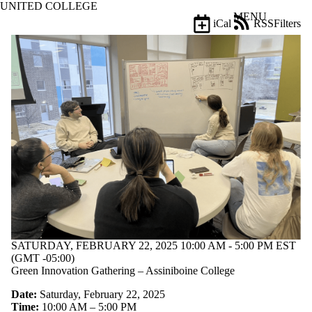
UNITED COLLEGE
Skip to main content
MENU
iCal
RSS
Filters
Events
ose
X
Filter
by:
Title
Limit to
events
where
the title
matches:
Date
range
Types
SATURDAY, FEBRUARY 22, 2025 10:00 AM - 5:00 PM EST
(GMT -05:00)
Tags
Green Innovation Gathering – Assiniboine College
Limit to events
Date:
Saturday, February 22, 2025
tagged with
Time:
10:00 AM – 5:00 PM
one or more of: