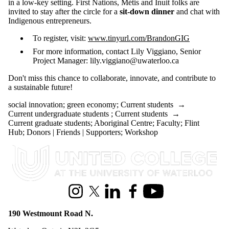
in a low-key setting. First Nations, Métis and Inuit folks are
invited to stay after the circle for a
sit-down dinner
and chat with
Indigenous entrepreneurs.
To register, visit:
www.tinyurl.com/BrandonGIG
For more information, contact Lily Viggiano, Senior
Project Manager: lily.viggiano@uwaterloo.ca
Don't miss this chance to collaborate, innovate, and contribute to
a sustainable future!
social innovation
;
green economy
;
Current students
→
Current undergraduate students
;
Current students
→
Current graduate students
;
Aboriginal Centre
;
Faculty
;
Flint
Hub
;
Donors | Friends | Supporters
;
Workshop
Information about United College
Instagram
X (formerly Twitter)
LinkedIn
Facebook
Youtube
190 Westmount Road N.