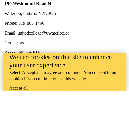
190 Westmount Road N.
Waterloo, Ontario N2L 3G5
Phone: 519-885-1460
Email: unitedcollege@uwaterloo.ca
Contact us
Accessibility + EDI
We use cookies on this site to enhance
Privacy policy
your user experience
Website feedback
Select 'Accept all' to agree and continue. You consent to our
cookies if you continue to use this website.
GIVE TO UNITED
Accept all
Donate Now
United College is situated on lands deeply connected to
Indigenous peoples who have historically lived, and who
currently live, in this territory. We recognize that these lands have
always been the source of learning for Indigenous peoples. As an