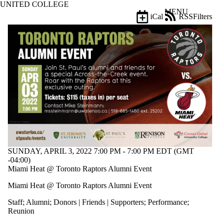
UNITED COLLEGE
Skip to main content
MENU
iCal
RSS
Filters
Events
ose
X
Filter
by:
Title
Limit to
events
where
the title
matches:
Date
SUNDAY, APRIL 3, 2022 7:00 PM - 7:00 PM EDT (GMT
range
-04:00)
Miami Heat @ Toronto Raptors Alumni Event
Types
Limit to
Miami Heat @ Toronto Raptors Alumni Event
events
where the
Staff
;
Alumni
;
Donors | Friends | Supporters
;
Performance
;
type is one
Reunion
or more of: