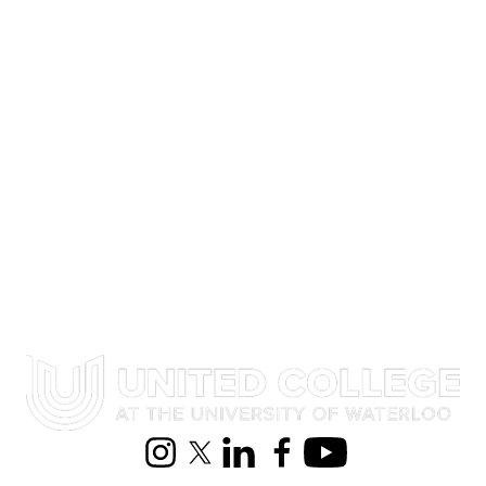
Select All
Performance
Reunion
Audience
Information about United College
Instagram
X (formerly Twitter)
LinkedIn
Facebook
Youtube