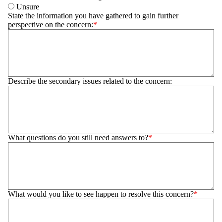
Unsure
State the information you have gathered to gain further
perspective on the concern:
Describe the secondary issues related to the concern:
What questions do you still need answers to?
What would you like to see happen to resolve this concern?