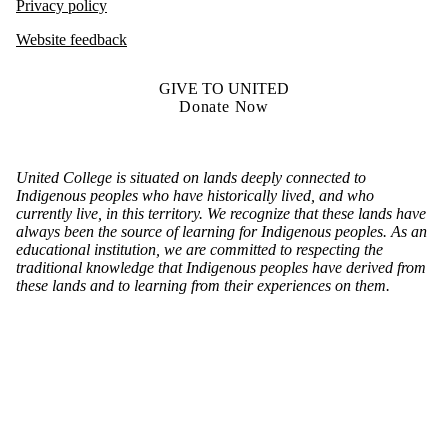
Privacy policy
Website feedback
GIVE TO UNITED
Donate Now
United College is situated on lands deeply connected to
Indigenous peoples who have historically lived, and who
currently live, in this territory. We recognize that these lands have
always been the source of learning for Indigenous peoples. As an
educational institution, we are committed to respecting the
traditional knowledge that Indigenous peoples have derived from
these lands and to learning from their experiences on them.