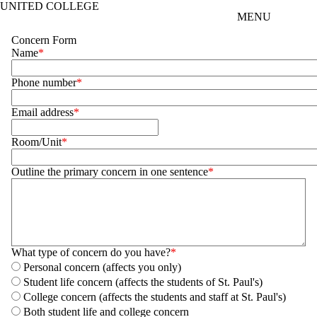
UNITED COLLEGE
Skip to main content
MENU
Concern Form
Name
Phone number
Email address
Room/Unit
Outline the primary concern in one sentence
What type of concern do you have?
Personal concern (affects you only)
Student life concern (affects the students of St. Paul's)
College concern (affects the students and staff at St. Paul's)
Both student life and college concern