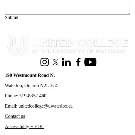
Information about United College
Instagram
X (formerly Twitter)
LinkedIn
Facebook
Youtube
190 Westmount Road N.
Waterloo, Ontario N2L 3G5
Phone: 519-885-1460
Email: unitedcollege@uwaterloo.ca
Contact us
Accessibility + EDI