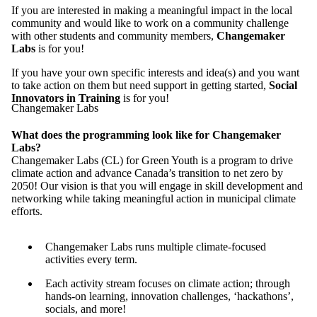
If you are interested in making a meaningful impact in the local
community and would like to work on a community challenge
with other students and community members,
Changemaker
Labs
is for you!
If you have your own specific interests and idea(s) and you want
to take action on them but need support in getting started,
Social
Innovators in Training
is for you!
Changemaker Labs
What does the programming look like for Changemaker
Labs?
Changemaker Labs (CL) for Green Youth is a program to drive
climate action and advance Canada’s transition to net zero by
2050! Our vision is that you will engage in skill development and
networking while taking meaningful action in municipal climate
efforts.
Changemaker Labs runs multiple climate-focused
activities every term.
Each activity stream focuses on climate action; through
hands-on learning, innovation challenges, ‘hackathons’,
socials, and more!