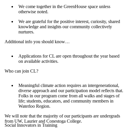
We come together in the GreenHouse space unless
otherwise noted.
We are grateful for the positive interest, curiosity, shared
knowledge and insights our community collectively
nurtures.
Additional info you should know…
Applications for CL are open throughout the year based
on available activities.
Who can join CL?
Meaningful climate action requires an intergenerational,
diverse approach and our participation model reflects that.
Folks in our program come from all walks and stages of
life; students, educators, and community members in
Waterloo Region.
We will note that the majority of our participants are undergrads
from UW, Laurier and Conestoga College.
Social Innovators in Training