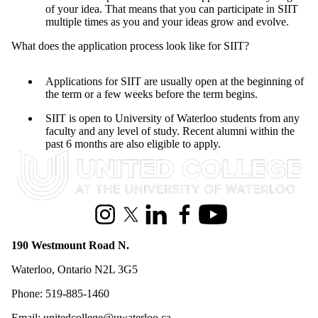
of your idea. That means that you can participate in SIIT
multiple times as you and your ideas grow and evolve.
What does the application process look like for SIIT?
Applications for SIIT are usually open at the beginning of
the term or a few weeks before the term begins.
SIIT is open to University of Waterloo students from any
faculty and any level of study. Recent alumni within the
past 6 months are also eligible to apply.
Information about United College
Instagram
X (formerly Twitter)
LinkedIn
Facebook
Youtube
190 Westmount Road N.
Waterloo, Ontario N2L 3G5
Phone: 519-885-1460
Email: unitedcollege@uwaterloo.ca