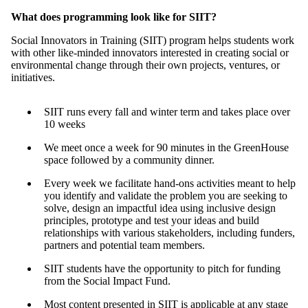
What does programming look like for SIIT?
Social Innovators in Training (SIIT) program helps students work
with other like-minded innovators interested in creating social or
environmental change through their own projects, ventures, or
initiatives.
SIIT runs every fall and winter term and takes place over
10 weeks
We meet once a week for 90 minutes in the GreenHouse
space followed by a community dinner.
Every week we facilitate hand-ons activities meant to help
you identify and validate the problem you are seeking to
solve, design an impactful idea using inclusive design
principles, prototype and test your ideas and build
relationships with various stakeholders, including funders,
partners and potential team members.
SIIT students have the opportunity to pitch for funding
from the Social Impact Fund.
Most content presented in SIIT is applicable at any stage