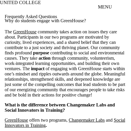
UNITED COLLEGE
Skip to main content
MENU
Frequently Asked Questions
Why do students engage with GreenHouse?
The
GreenHouse
community takes action on issues they care
about. Participants in our two programs are motivated by
curiosity, lived experiences, and a shared belief that they can
contribute to a just society and thriving planet. Our community
finds profound
purpose
contributing to social and environmental
causes. They take
action
through community, volunteerism,
work-integrated learning opportunities, and building their own
ventures. The
impact
of engaging with GreenHouse starts within
one’s mindset and ripples outwards around the globe. Meaningful
relationships, strengthened skills, and deepened knowledge are
just some of the compelling outcomes that lead students to be part
of our energizing community that encourages people to take risks
and be bold in their actions for positive change!
What is the difference between Changemaker Labs and
Social Innovators in Training?
GreenHouse
offers two programs,
Changemaker Labs
and
Social
Innovators in Training
.