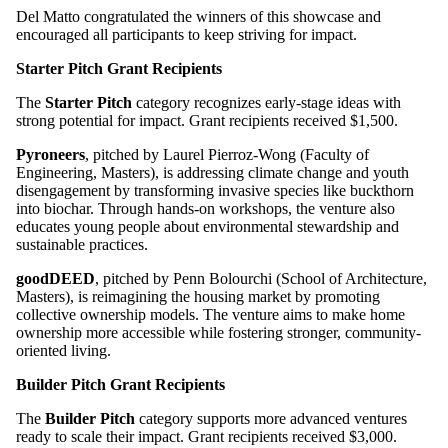
Del Matto congratulated the winners of this showcase and
encouraged all participants to keep striving for impact.
Starter Pitch
Grant Recipients
The
Starter Pitch
category recognizes early-stage ideas with
strong potential for impact.
Grant recipients
received $1,500.
Pyroneers
, pitched by Laurel Pierroz-Wong (Faculty of
Engineering, Masters), is addressing climate change and youth
disengagement by transforming invasive species like buckthorn
into biochar. Through hands-on workshops, the venture also
educates young people about environmental stewardship and
sustainable practices.
goodDEED
, pitched by Penn Bolourchi (School of Architecture,
Masters), is reimagining the housing market by promoting
collective ownership models. The venture aims to make home
ownership more accessible while fostering stronger, community-
oriented living.
Builder Pitch
Grant Recipients
The
Builder Pitch
category supports more advanced ventures
ready to scale their impact.
Grant recipients
received $3,000.