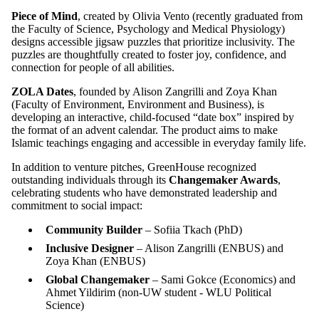
Piece of Mind
, created by Olivia Vento
(recently graduated from
the Faculty of Science, Psychology and Medical Physiology)
designs accessible jigsaw puzzles that prioritize inclusivity. The
puzzles are thoughtfully created to foster joy, confidence, and
connection for people of all abilities.
ZOLA Dates
, founded by Alison Zangrilli and Zoya Khan
(Faculty of Environment, Environment and Business), is
developing an interactive, child-focused “date box” inspired by
the format of an advent calendar. The product aims to make
Islamic teachings engaging and accessible in everyday family life.
In addition to venture pitches, GreenHouse recognized
outstanding individuals through its
Changemaker Awards
,
celebrating students who have demonstrated leadership and
commitment to social impact:
Community Builder
– Sofiia Tkach (
PhD
)
Inclusive Designer
– Alison Zangrilli (
ENBUS
)
and
Zoya Khan (
ENBUS
)
Global Changemaker
– Sami Gokce (
Economics
)
and
Ahmet Yildirim (
non-UW student - WLU Political
Science
)