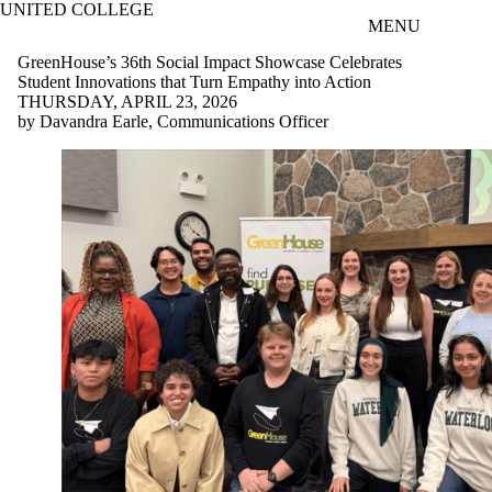
UNITED COLLEGE
Skip to main content
MENU
GreenHouse’s 36th Social Impact Showcase Celebrates
Student Innovations that Turn Empathy into Action
THURSDAY, APRIL 23, 2026
by Davandra Earle, Communications Officer