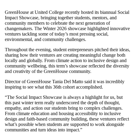
GreenHouse at United College recently hosted its biannual Social
Impact Showcase, bringing together students, mentors, and
community members to celebrate the next generation of
changemakers. The Winter 2026 showcase highlighted innovative
ventures tackling some of today’s most pressing social,
environmental, and community challenges.
Throughout the evening, student entrepreneurs pitched their ideas,
sharing how their ventures are creating meaningful change both
locally and globally. From climate action to inclusive design and
community wellbeing, this term’s showcase reflected the diversity
and creativity of the GreenHouse community.
Director of GreenHouse Tania Del Matto said it was incredibly
inspiring to see what this 36th cohort accomplished.
“The Social Impact Showcase is always a highlight for us, but
this past winter term really underscored the depth of thought,
empathy, and action our students bring to complex challenges.
From climate education and housing accessibility to inclusive
design and faith-based community building, these ventures reflect
what’s possible when students are supported to work alongside
communities and turn ideas into impact.”