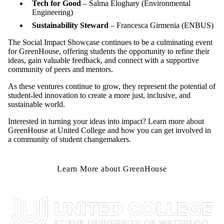
Tech for Good
– Salma Eloghary (
Environmental
Engineering
)
Sustainability Steward
– Francesca Girmenia (
ENBUS
)
The Social Impact Showcase continues to be
a culminating
event
for GreenHouse, offering students the opportunity to refine their
ideas, gain valuable feedback, and connect with a supportive
community of peers and mentors.
As these ventures continue to grow, they represent the
potential
of
student-led innovation to create a more just, inclusive, and
sustainable world.
Interested in turning your ideas into impact? Learn more about
GreenHouse at United College and how you can get involved in
a community of student changemakers.
Learn More about GreenHouse
Information about United College