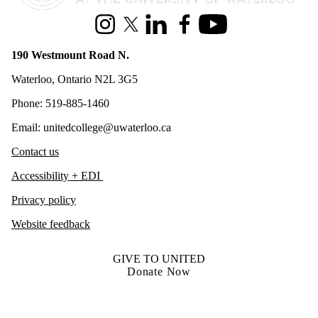
Instagram
X (formerly Twitter)
LinkedIn
Facebook
Youtube
190 Westmount Road N.
Waterloo, Ontario N2L 3G5
Phone: 519-885-1460
Email: unitedcollege@uwaterloo.ca
Contact us
Accessibility + EDI
Privacy policy
Website feedback
GIVE TO UNITED
Donate Now