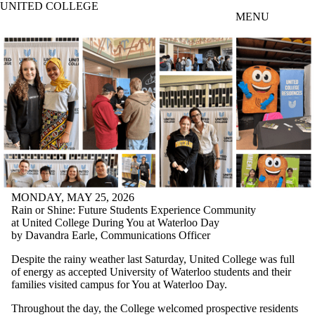
UNITED COLLEGE
Skip to main content
MENU
MONDAY, MAY 25, 2026
Rain or Shine: Future Students Experience Community
at United College During You at Waterloo Day
by Davandra Earle, Communications Officer
Despite the rainy weather last Saturday, United College was full
of energy as accepted University of Waterloo students and their
families visited campus for You at Waterloo Day.
Throughout the day, the College welcomed prospective residents