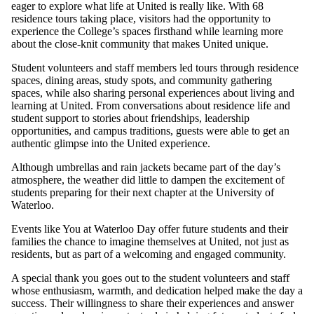
eager to explore what life at United is really like. With 68
residence tours taking place, visitors had the opportunity to
experience the College’s spaces firsthand while learning more
about the close-knit community that makes United unique.
Student volunteers and staff members led tours through residence
spaces, dining areas, study spots, and community gathering
spaces, while also sharing personal experiences about living and
learning at United. From conversations about residence life and
student support to stories about friendships, leadership
opportunities, and campus traditions, guests were able to get an
authentic glimpse into the United experience.
Although umbrellas and rain jackets became part of the day’s
atmosphere, the weather did little to dampen the excitement of
students preparing for their next chapter at the University of
Waterloo.
Events like You at Waterloo Day offer future students and their
families the chance to imagine themselves at United, not just as
residents, but as part of a welcoming and engaged community.
A special thank you goes out to the student volunteers and staff
whose enthusiasm, warmth, and dedication helped make the day a
success. Their willingness to share their experiences and answer