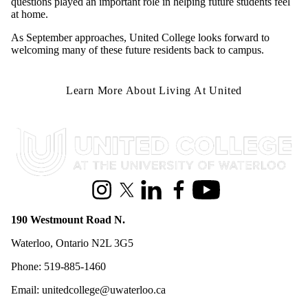
questions played an important role in helping future students feel
at home.
As September approaches, United College looks forward to
welcoming many of these future residents back to campus.
Learn More About Living At United
Information about United College
Instagram
X (formerly Twitter)
LinkedIn
Facebook
Youtube
190 Westmount Road N.
Waterloo, Ontario N2L 3G5
Phone: 519-885-1460
Email: unitedcollege@uwaterloo.ca