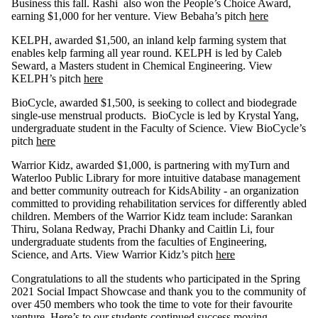
Business this fall. Rashi also won the People’s Choice Award,
earning $1,000 for her venture. View Bebaha’s pitch
here
KELPH, awarded $1,500, an inland kelp farming system that
enables kelp farming all year round. KELPH is led by Caleb
Seward, a Masters student in Chemical Engineering. View
KELPH’s pitch
here
BioCycle, awarded $1,500, is seeking to collect and biodegrade
single-use menstrual products. BioCycle is led by Krystal Yang,
undergraduate student in the Faculty of Science. View BioCycle’s
pitch
here
Warrior Kidz, awarded $1,000, is partnering with myTurn and
Waterloo Public Library for more intuitive database management
and better community outreach for KidsAbility - an organization
committed to providing rehabilitation services for differently abled
children. Members of the Warrior Kidz team include:
Sarankan
Thiru, Solana Redway, Prachi Dhanky and Caitlin Li,
four
undergraduate students from the faculties of Engineering,
Science, and Arts. View Warrior Kidz’s pitch
here
Congratulations to all the students who participated in the Spring
2021 Social Impact Showcase and thank you to the community of
over 450 members who took the time to vote for their favourite
venture. Here’s to our students continued success moving