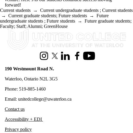
forward!
Current students
→
Current undergraduate students
;
Current students
→
Current graduate students
;
Future students
→
Future
undergraduate students
;
Future students
→
Future graduate students
;
Faculty
;
Staff
;
Alumni
;
GreenHouse
Information about United College
Instagram
X (formerly Twitter)
LinkedIn
Facebook
Youtube
190 Westmount Road N.
Waterloo, Ontario N2L 3G5
Phone: 519-885-1460
Email: unitedcollege@uwaterloo.ca
Contact us
Accessibility + EDI
Privacy policy