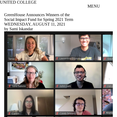
UNITED COLLEGE
Skip to main content
MENU
GreenHouse Announces Winners of the
Social Impact Fund for Spring 2021 Term
WEDNESDAY, AUGUST 11, 2021
by Sami Iskandar