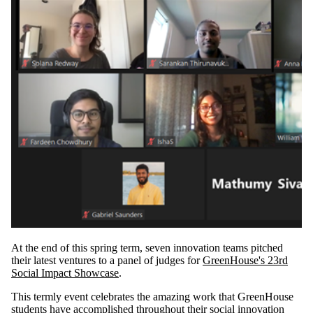
At the end of this spring term, seven innovation teams pitched
their latest ventures to a panel of judges for
GreenHouse's 23rd
Social Impact Showcase
.
This termly event celebrates the amazing work that GreenHouse
students have accomplished throughout their social innovation