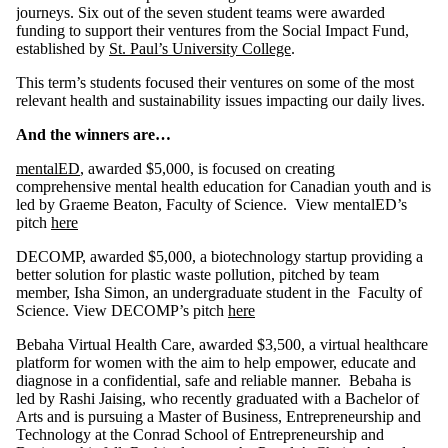
journeys. Six out of the seven student teams were awarded
funding to support their ventures from the Social Impact Fund,
established by
St. Paul’s University College
.
This term’s students focused their ventures on some of the most
relevant health and sustainability issues impacting our daily lives.
And the winners are…
mentalED
, awarded $5,000, is focused on creating
comprehensive mental health education for Canadian youth and is
led by Graeme Beaton, Faculty of Science. View mentalED’s
pitch
here
DECOMP, awarded $5,000,
a biotechnology startup providing a
better solution for plastic waste pollution, pitched by team
member, Isha Simon, an undergraduate student in the Faculty of
Science. View DECOMP’s pitch
here
Bebaha Virtual Health Care, awarded $3,500, a virtual healthcare
platform for women with the aim to help empower, educate and
diagnose in a confidential, safe and reliable manner. Bebaha is
led by Rashi Jaising, who recently graduated with a Bachelor of
Arts and is pursuing a Master of Business, Entrepreneurship and
Technology at the Conrad School of Entrepreneurship and